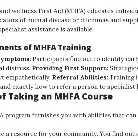
and wellness First Aid (MHFA) educates individ
cators of mental disease or dilemmas and supply
specialist assistance is available.
ents of MHFA Training
 Symptoms:
Participants find out to identify ear
al distress.
Providing First Support:
Strategie
rt empathetically.
Referral Abilities:
Training 
nd exactly how to refer a person to specialist 
of Taking an MHFA Course
 program furnishes you with abilities that can 
 a resource for your community. You find out e