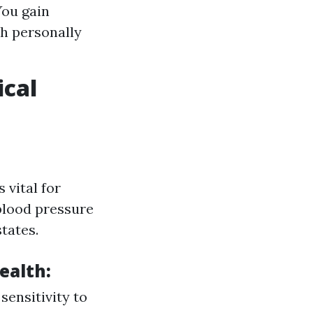
You gain
th personally
ical
 vital for
 blood pressure
tates.
ealth:
sensitivity to