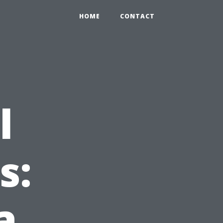
HOME
CONTACT
l
s:
a