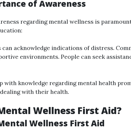
rtance of Awareness
reness regarding mental wellness is paramount
ucation:
s can acknowledge indications of distress. Com
portive environments. People can seek assistan
up with knowledge regarding mental health pr
dealing with their health.
Mental Wellness First Aid?
Mental Wellness First Aid