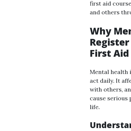
first aid cours
and others thr
Why Ment
Register
First Ai
Mental health i
act daily. It a
with others, a
cause serious 
life.
Understa