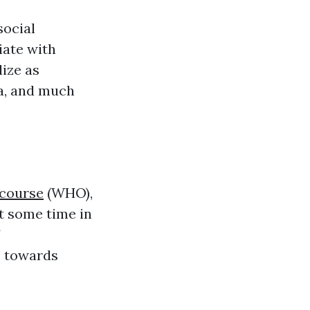
social
iate with
ize as
ia, and much
 course
(WHO),
t some time in
s towards