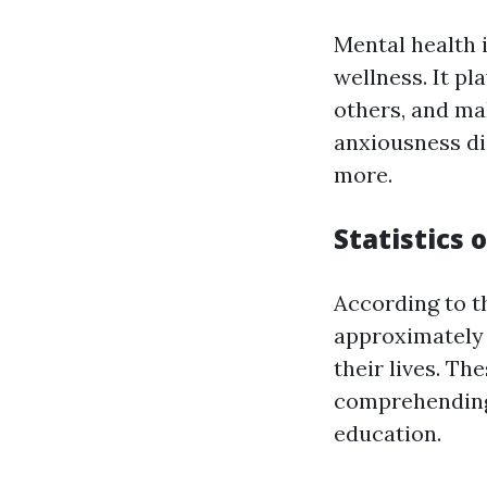
Mental health 
wellness. It pl
others, and ma
anxiousness di
more.
Statistics 
According to 
approximately 
their lives. Th
comprehending 
education.