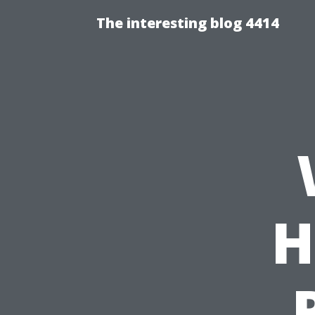
The interesting blog 4414
H