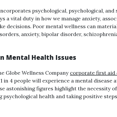
incorporates psychological, psychological, and 
ays a vital duty in how we manage anxiety, assoc
ke decisions. Poor mental wellness can material
sorders, anxiety, bipolar disorder, schizophren
on Mental Health Issues
the Globe Wellness Company
corporate first aid
1 in 4 people will experience a mental disease a
ese astonishing figures highlight the necessity of
psychological health and taking positive step