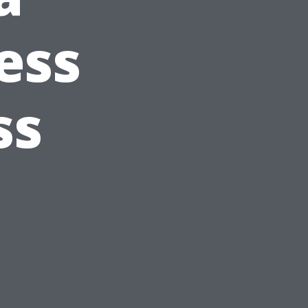
ess
ss