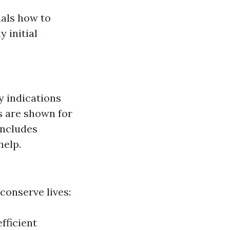
uals how to
 initial
ly indications
s are shown for
includes
help.
conserve lives:
fficient