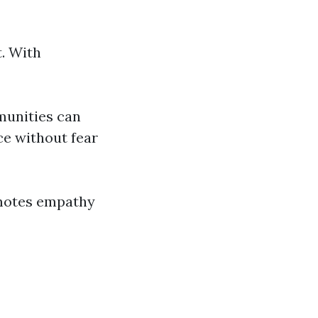
. With
munities can
ce without fear
omotes empathy