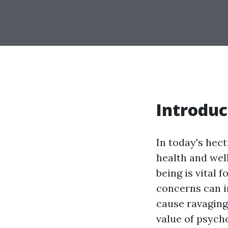
Introduc
In today's hect
health and wel
being is vital
concerns can i
cause ravaging 
value of psych