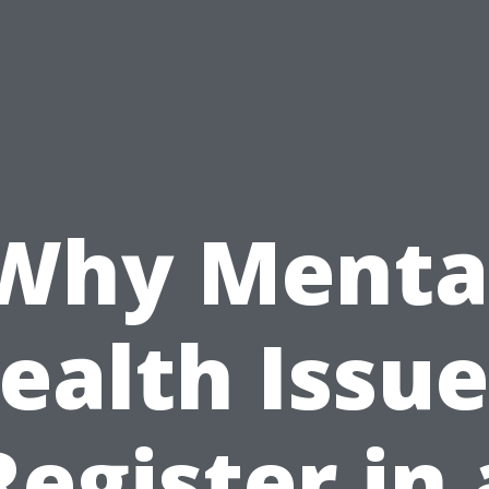
Why Menta
ealth Issue
Register in 