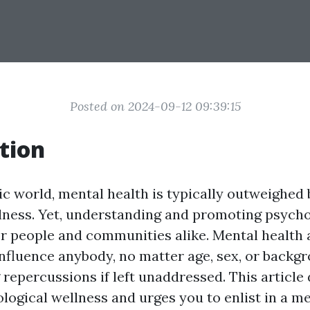
Posted on 2024-09-12 09:39:15
tion
ic world, mental health is typically outweighed 
lness. Yet, understanding and promoting psycho
 for people and communities alike. Mental health
nfluence anybody, no matter age, sex, or backg
repercussions if left unaddressed. This article
ological wellness and urges you to enlist in a m