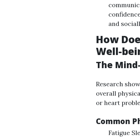
communicat
confidence
and sociall
How Does
Well-bei
The Mind
Research shows
overall physic
or heart proble
Common Phy
Fatigue Sl