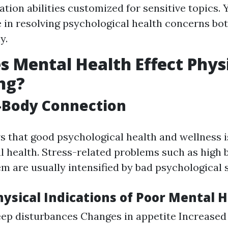
ion abilities customized for sensitive topics. 
 in resolving psychological health concerns bo
y.
 Mental Health Effect Phys
ng?
-Body Connection
 that good psychological health and wellness is
al health. Stress-related problems such as high
m are usually intensified by bad psychological s
sical Indications of Poor Mental H
eep disturbances Changes in appetite Increased 