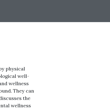
by physical
logical well-
 and wellness
round. They can
 discusses the
ental wellness