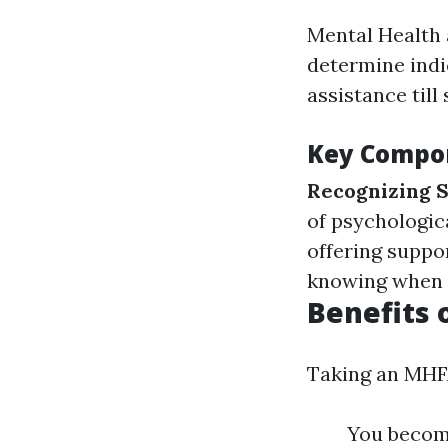
Mental Health 
determine indi
assistance till 
Key Compon
Recognizing
of psychologic
offering suppo
knowing when a
Benefits 
Taking an MHFA
You become