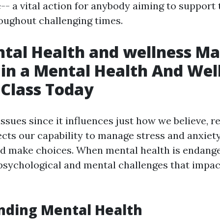
e-- a vital action for anybody aiming to suppor
oughout challenging times.
al Health and wellness Ma
 in a Mental Health And Wel
d Class Today
ssues since it influences just how we believe, re
ffects our capability to manage stress and anxiet
nd make choices. When mental health is endange
psychological and mental challenges that impact
nding Mental Health