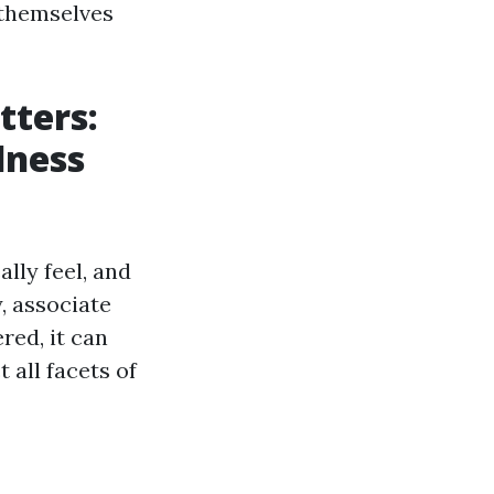
t themselves
tters:
lness
ally feel, and
y, associate
red, it can
 all facets of