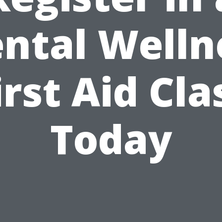
ntal Welln
irst Aid Cla
Today