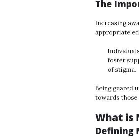
The Impo
Increasing awa
appropriate ed
Individual
foster sup
of stigma.
Being geared 
towards those 
What is 
Defining 