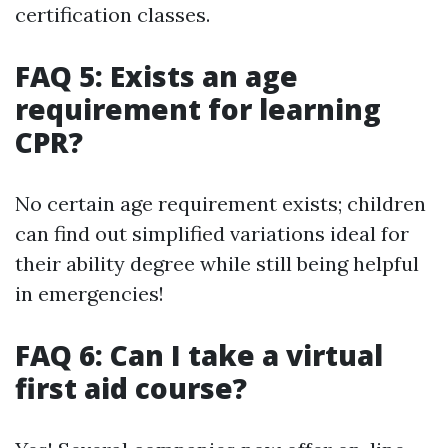
certification classes.
FAQ 5: Exists an age
requirement for learning
CPR?
No certain age requirement exists; children
can find out simplified variations ideal for
their ability degree while still being helpful
in emergencies!
FAQ 6: Can I take a virtual
first aid course?