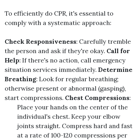
To efficiently do CPR, it's essential to
comply with a systematic approach:
Check Responsiveness
: Carefully tremble
the person and ask if they're okay.
Call for
Help
: If there's no action, call emergency
situation services immediately.
Determine
Breathing
: Look for regular breathing;
otherwise present or abnormal (gasping),
start compressions.
Chest Compressions
:
Place your hands on the center of the
individual's chest. Keep your elbow
joints straight. Compress hard and fast
at a rate of 100-120 compressions per