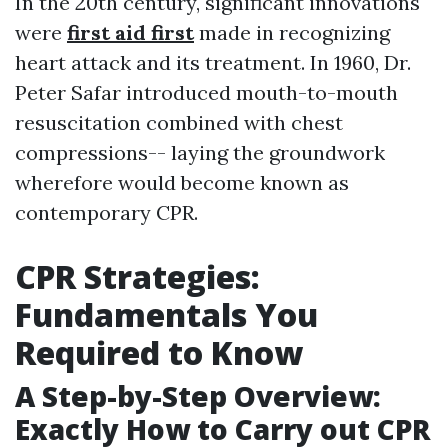
In the 20th century, significant innovations
were
first aid first
made in recognizing
heart attack and its treatment. In 1960, Dr.
Peter Safar introduced mouth-to-mouth
resuscitation combined with chest
compressions-- laying the groundwork
wherefore would become known as
contemporary CPR.
CPR Strategies:
Fundamentals You
Required to Know
A Step-by-Step Overview:
Exactly How to Carry out CPR