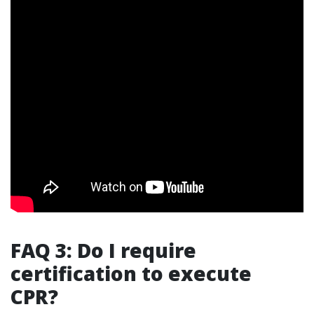
FAQ 3: Do I require
certification to execute
CPR?