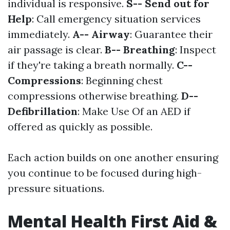
individual is responsive.
S-- Send out for
Help
: Call emergency situation services
immediately.
A-- Airway
: Guarantee their
air passage is clear.
B-- Breathing
: Inspect
if they're taking a breath normally.
C--
Compressions
: Beginning chest
compressions otherwise breathing.
D--
Defibrillation
: Make Use Of an AED if
offered as quickly as possible.
Each action builds on one another ensuring
you continue to be focused during high-
pressure situations.
Mental Health First Aid &