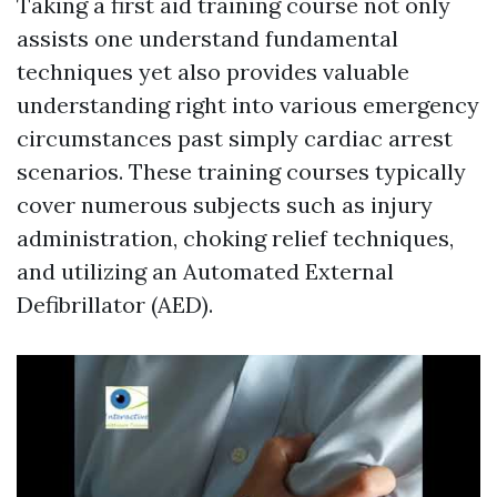
Taking a first aid training course not only
assists one understand fundamental
techniques yet also provides valuable
understanding right into various emergency
circumstances past simply cardiac arrest
scenarios. These training courses typically
cover numerous subjects such as injury
administration, choking relief techniques,
and utilizing an Automated External
Defibrillator (AED).