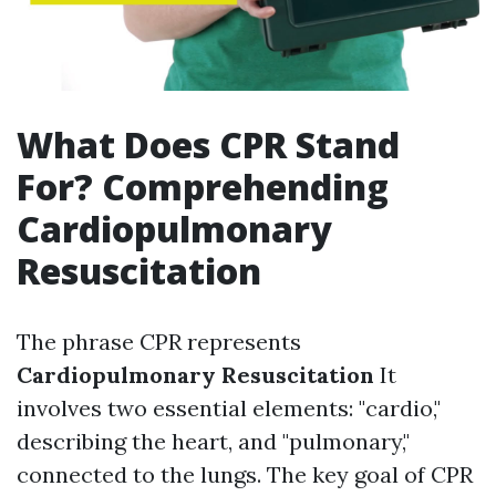
What Does CPR Stand
For? Comprehending
Cardiopulmonary
Resuscitation
The phrase CPR represents
Cardiopulmonary Resuscitation
It
involves two essential elements: "cardio,"
describing the heart, and "pulmonary,"
connected to the lungs. The key goal of CPR