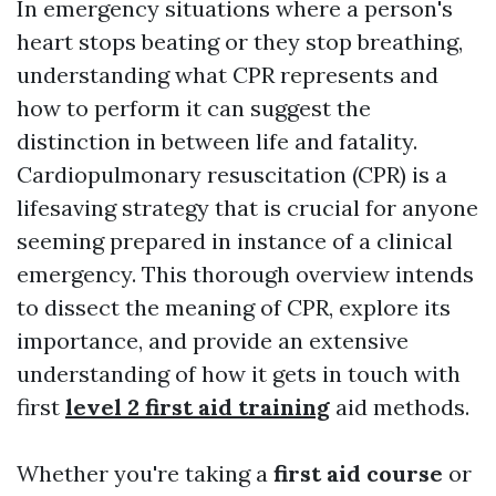
In emergency situations where a person's
heart stops beating or they stop breathing,
understanding what CPR represents and
how to perform it can suggest the
distinction in between life and fatality.
Cardiopulmonary resuscitation (CPR) is a
lifesaving strategy that is crucial for anyone
seeming prepared in instance of a clinical
emergency. This thorough overview intends
to dissect the meaning of CPR, explore its
importance, and provide an extensive
understanding of how it gets in touch with
first
level 2 first aid training
aid methods.
Whether you're taking a
first aid course
or