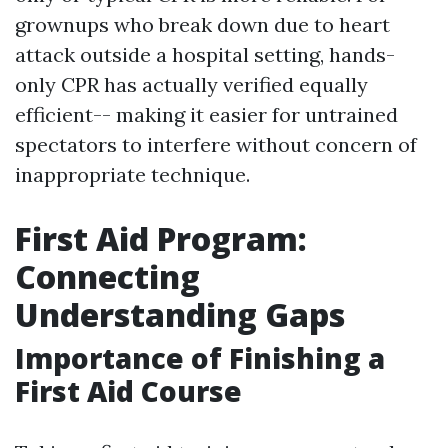
grownups who break down due to heart
attack outside a hospital setting, hands-
only CPR has actually verified equally
efficient-- making it easier for untrained
spectators to interfere without concern of
inappropriate technique.
First Aid Program:
Connecting
Understanding Gaps
Importance of Finishing a
First Aid Course