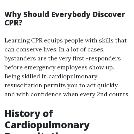
Why Should Everybody Discover
CPR?
Learning CPR equips people with skills that
can conserve lives. In a lot of cases,
bystanders are the very first -responders
before emergency employees show up.
Being skilled in cardiopulmonary
resuscitation permits you to act quickly
and with confidence when every 2nd counts.
History of
Cardiopulmonary