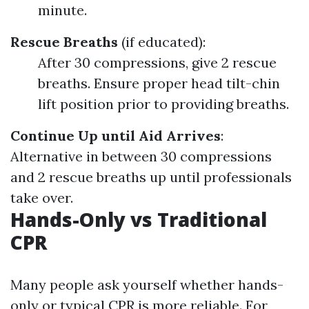
minute.
Rescue Breaths
(if educated):
After 30 compressions, give 2 rescue
breaths. Ensure proper head tilt-chin
lift position prior to providing breaths.
Continue Up until Aid Arrives
:
Alternative in between 30 compressions
and 2 rescue breaths up until professionals
take over.
Hands-Only vs Traditional
CPR
Many people ask yourself whether hands-
only or typical CPR is more reliable. For