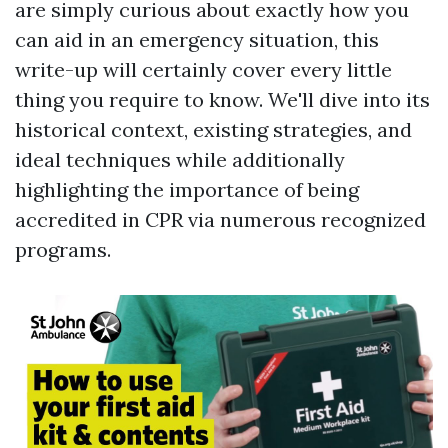
are simply curious about exactly how you
can aid in an emergency situation, this
write-up will certainly cover every little
thing you require to know. We'll dive into its
historical context, existing strategies, and
ideal techniques while additionally
highlighting the importance of being
accredited in CPR via numerous recognized
programs.