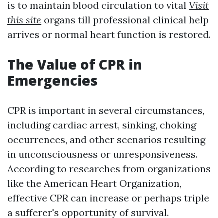
is to maintain blood circulation to vital
Visit
this site
organs till professional clinical help
arrives or normal heart function is restored.
The Value of CPR in
Emergencies
CPR is important in several circumstances,
including cardiac arrest, sinking, choking
occurrences, and other scenarios resulting
in unconsciousness or unresponsiveness.
According to researches from organizations
like the American Heart Organization,
effective CPR can increase or perhaps triple
a sufferer's opportunity of survival.