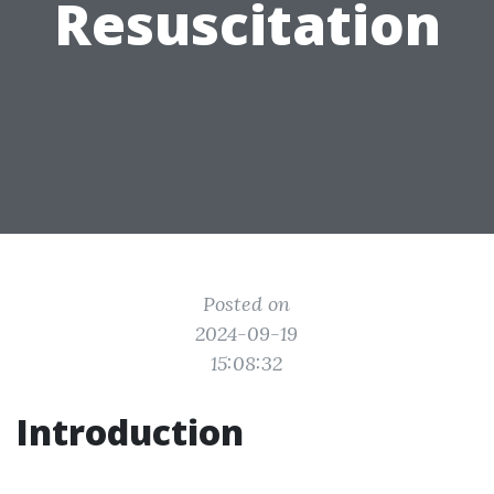
Resuscitation
Posted on
2024-09-19
15:08:32
Introduction