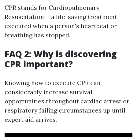
CPR stands for Cardiopulmonary
Resuscitation-- a life-saving treatment
executed when a person's heartbeat or
breathing has stopped.
FAQ 2: Why is discovering
CPR important?
Knowing how to execute CPR can
considerably increase survival
opportunities throughout cardiac arrest or
respiratory failing circumstances up until
expert aid arrives.