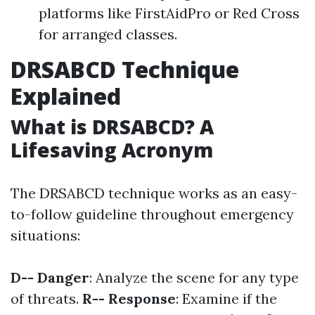
platforms like FirstAidPro or Red Cross
for arranged classes.
DRSABCD Technique
Explained
What is DRSABCD? A
Lifesaving Acronym
The DRSABCD technique works as an easy-
to-follow guideline throughout emergency
situations:
D-- Danger
: Analyze the scene for any type
of threats.
R-- Response
: Examine if the