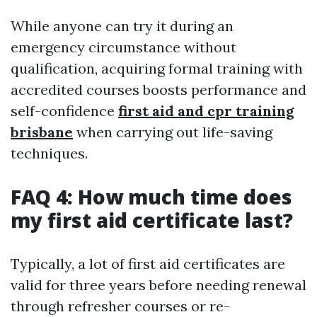
While anyone can try it during an
emergency circumstance without
qualification, acquiring formal training with
accredited courses boosts performance and
self-confidence
first aid and cpr training
brisbane
when carrying out life-saving
techniques.
FAQ 4: How much time does
my first aid certificate last?
Typically, a lot of first aid certificates are
valid for three years before needing renewal
through refresher courses or re-