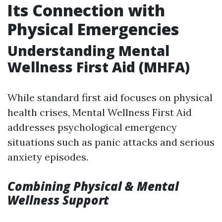
Its Connection with
Physical Emergencies
Understanding Mental
Wellness First Aid (MHFA)
While standard first aid focuses on physical
health crises, Mental Wellness First Aid
addresses psychological emergency
situations such as panic attacks and serious
anxiety episodes.
Combining Physical & Mental
Wellness Support