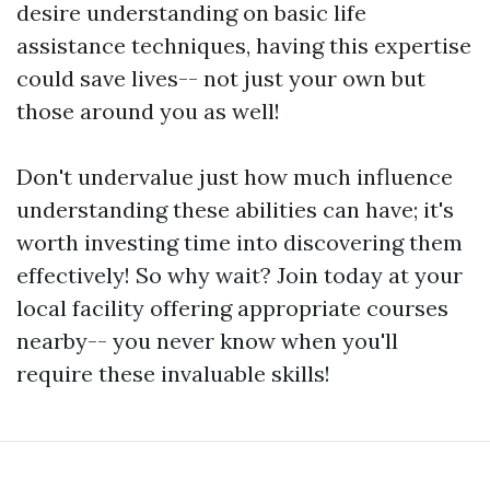
desire understanding on basic life
assistance techniques, having this expertise
could save lives-- not just your own but
those around you as well!
Don't undervalue just how much influence
understanding these abilities can have; it's
worth investing time into discovering them
effectively! So why wait? Join today at your
local facility offering appropriate courses
nearby-- you never know when you'll
require these invaluable skills!