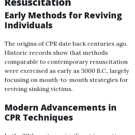
Resuscitation
Early Methods for Reviving
Individuals
The origins of CPR date back centuries ago.
Historic records show that methods
comparable to contemporary resuscitation
were exercised as early as 3000 B.C., largely
focusing on mouth-to-mouth strategies for
reviving sinking victims.
Modern Advancements in
CPR Techniques