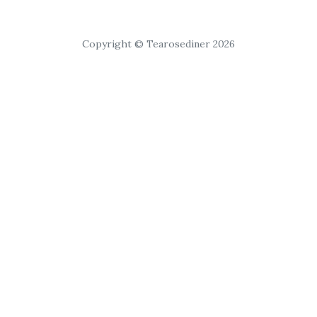
Copyright © Tearosediner 2026