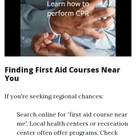
Finding First Aid Courses Near
You
If you're seeking regional chances:
Search online for "first aid course near
me". Local health centers or recreation
center often offer programs. Check