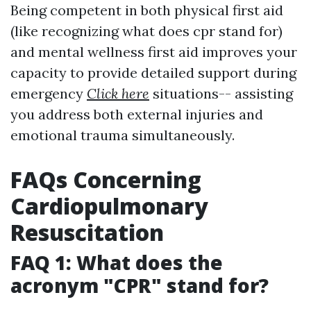
Being competent in both physical first aid
(like recognizing what does cpr stand for)
and mental wellness first aid improves your
capacity to provide detailed support during
emergency
Click here
situations-- assisting
you address both external injuries and
emotional trauma simultaneously.
FAQs Concerning
Cardiopulmonary
Resuscitation
FAQ 1: What does the
acronym "CPR" stand for?