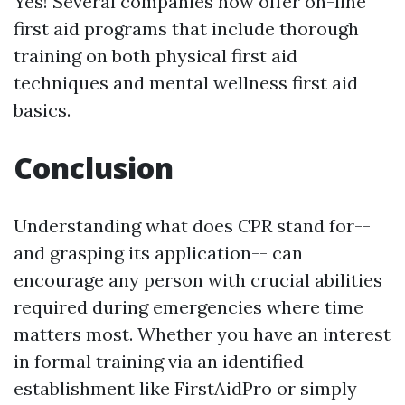
Yes! Several companies now offer on-line
first aid programs that include thorough
training on both physical first aid
techniques and mental wellness first aid
basics.
Conclusion
Understanding what does CPR stand for--
and grasping its application-- can
encourage any person with crucial abilities
required during emergencies where time
matters most. Whether you have an interest
in formal training via an identified
establishment like FirstAidPro or simply