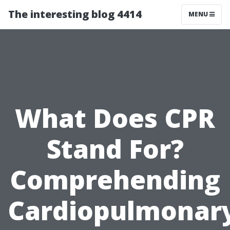
The interesting blog 4414
MENU
What Does CPR
Stand For?
Comprehending
Cardiopulmonar