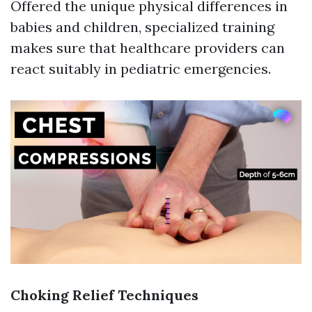
Offered the unique physical differences in
babies and children, specialized training
makes sure that healthcare providers can
react suitably in pediatric emergencies.
Choking Relief Techniques