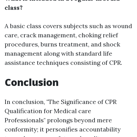
class?
A basic class covers subjects such as wound
care, crack management, choking relief
procedures, burns treatment, and shock
management along with standard life
assistance techniques consisting of CPR.
Conclusion
In conclusion, "The Significance of CPR
Qualification for Medical care
Professionals" prolongs beyond mere
conformity; it personifies accountability