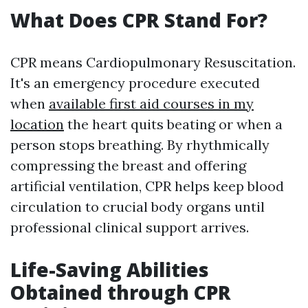
What Does CPR Stand For?
CPR means Cardiopulmonary Resuscitation.
It's an emergency procedure executed
when
available first aid courses in my
location
the heart quits beating or when a
person stops breathing. By rhythmically
compressing the breast and offering
artificial ventilation, CPR helps keep blood
circulation to crucial body organs until
professional clinical support arrives.
Life-Saving Abilities
Obtained through CPR