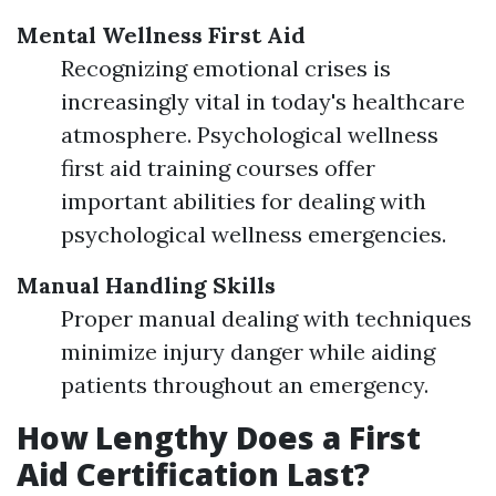
Mental Wellness First Aid
Recognizing emotional crises is
increasingly vital in today's healthcare
atmosphere. Psychological wellness
first aid training courses offer
important abilities for dealing with
psychological wellness emergencies.
Manual Handling Skills
Proper manual dealing with techniques
minimize injury danger while aiding
patients throughout an emergency.
How Lengthy Does a First
Aid Certification Last?