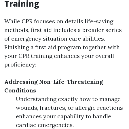
Training
While CPR focuses on details life-saving
methods, first aid includes a broader series
of emergency situation care abilities.
Finishing a first aid program together with
your CPR training enhances your overall
proficiency:
Addressing Non-Life-Threatening
Conditions
Understanding exactly how to manage
wounds, fractures, or allergic reactions
enhances your capability to handle
cardiac emergencies.