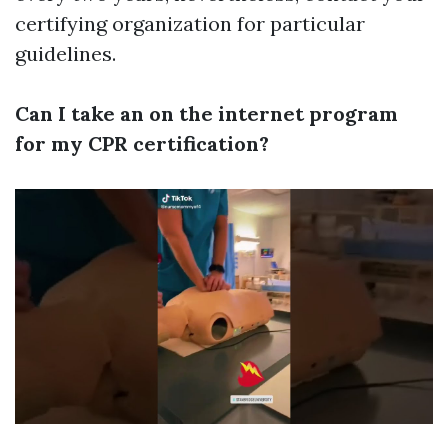
certifying organization for particular
guidelines.
Can I take an on the internet program
for my CPR certification?