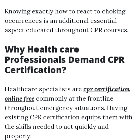
Knowing exactly how to react to choking
occurrences is an additional essential
aspect educated throughout CPR courses.
Why Health care
Professionals Demand CPR
Certification?
Healthcare specialists are
cpr certification
online free
commonly at the frontline
throughout emergency situations. Having
existing CPR certification equips them with
the skills needed to act quickly and
properly: