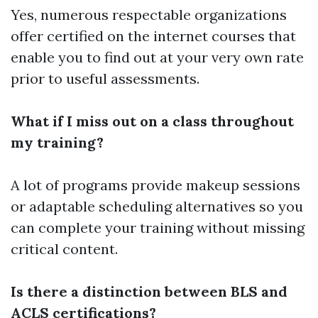
Yes, numerous respectable organizations
offer certified on the internet courses that
enable you to find out at your very own rate
prior to useful assessments.
What if I miss out on a class throughout
my training?
A lot of programs provide makeup sessions
or adaptable scheduling alternatives so you
can complete your training without missing
critical content.
Is there a distinction between BLS and
ACLS certifications?