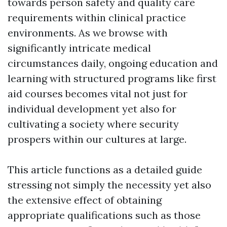
towards person safety and quality care
requirements within clinical practice
environments. As we browse with
significantly intricate medical
circumstances daily, ongoing education and
learning with structured programs like first
aid courses becomes vital not just for
individual development yet also for
cultivating a society where security
prospers within our cultures at large.
This article functions as a detailed guide
stressing not simply the necessity yet also
the extensive effect of obtaining
appropriate qualifications such as those