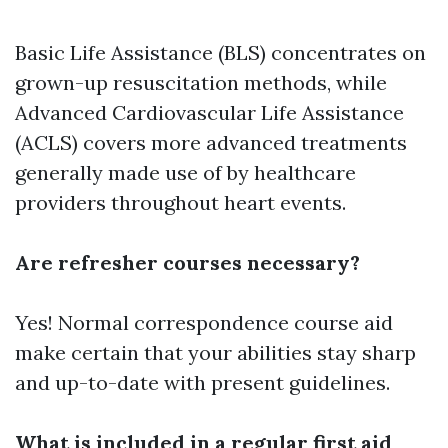
Basic Life Assistance (BLS) concentrates on
grown-up resuscitation methods, while
Advanced Cardiovascular Life Assistance
(ACLS) covers more advanced treatments
generally made use of by healthcare
providers throughout heart events.
Are refresher courses necessary?
Yes! Normal correspondence course aid
make certain that your abilities stay sharp
and up-to-date with present guidelines.
What is included in a regular first aid