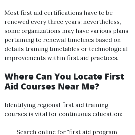
Most first aid certifications have to be
renewed every three years; nevertheless,
some organizations may have various plans
pertaining to renewal timelines based on
details training timetables or technological
improvements within first aid practices.
Where Can You Locate First
Aid Courses Near Me?
Identifying regional first aid training
courses is vital for continuous education:
Search online for "first aid program