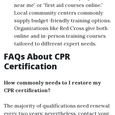
near me" or "first aid courses online."
Local community centers commonly
supply budget-friendly training options.
Organizations like Red Cross give both
online and in-person training courses
tailored to different expert needs.
FAQs About CPR
Certification
How commonly needs to I restore my
CPR certification?
The majority of qualifications need renewal
every two years; nevertheless, contact your