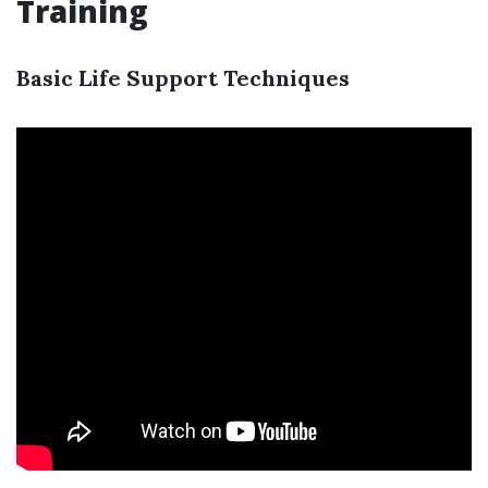
Training
Basic Life Support Techniques