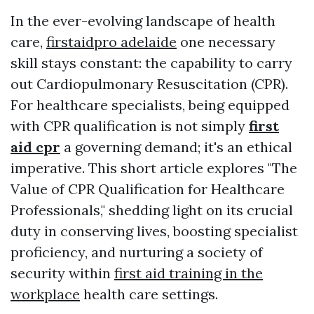
In the ever-evolving landscape of health
care,
firstaidpro adelaide
one necessary
skill stays constant: the capability to carry
out Cardiopulmonary Resuscitation (CPR).
For healthcare specialists, being equipped
with CPR qualification is not simply
first
aid cpr
a governing demand; it's an ethical
imperative. This short article explores "The
Value of CPR Qualification for Healthcare
Professionals," shedding light on its crucial
duty in conserving lives, boosting specialist
proficiency, and nurturing a society of
security within
first aid training in the
workplace
health care settings.