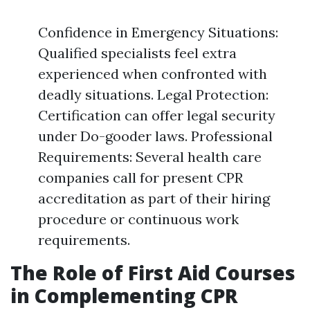
Confidence in Emergency Situations:
Qualified specialists feel extra
experienced when confronted with
deadly situations. Legal Protection:
Certification can offer legal security
under Do-gooder laws. Professional
Requirements: Several health care
companies call for present CPR
accreditation as part of their hiring
procedure or continuous work
requirements.
The Role of First Aid Courses
in Complementing CPR