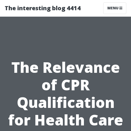
The interesting blog 4414
MENU
The Relevance
of CPR
Qualification
for Health Care