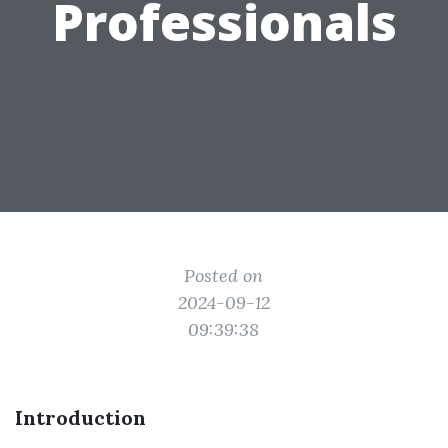
Professionals
Posted on
2024-09-12
09:39:38
Introduction