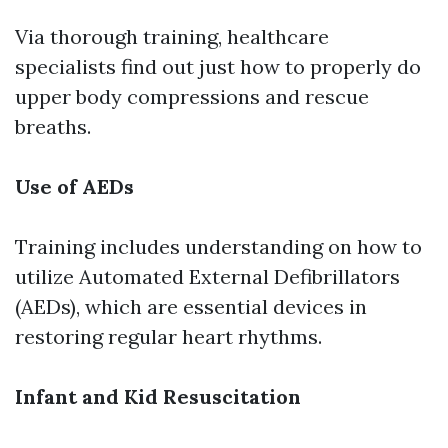
Via thorough training, healthcare
specialists find out just how to properly do
upper body compressions and rescue
breaths.
Use of AEDs
Training includes understanding on how to
utilize Automated External Defibrillators
(AEDs), which are essential devices in
restoring regular heart rhythms.
Infant and Kid Resuscitation