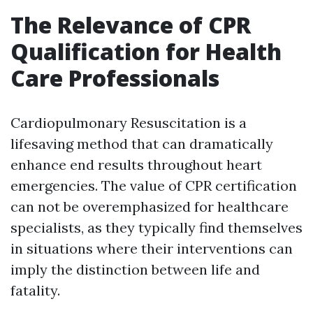
The Relevance of CPR
Qualification for Health
Care Professionals
Cardiopulmonary Resuscitation is a
lifesaving method that can dramatically
enhance end results throughout heart
emergencies. The value of CPR certification
can not be overemphasized for healthcare
specialists, as they typically find themselves
in situations where their interventions can
imply the distinction between life and
fatality.