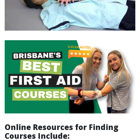
Online Resources for Finding
Courses Include
: