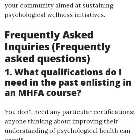
your community aimed at sustaining
psychological wellness initiatives.
Frequently Asked
Inquiries (Frequently
asked questions)
1. What qualifications do I
need in the past enlisting in
an MHFA course?
You don't need any particular certifications;
anyone thinking about improving their
understanding of psychological health can
enroll!