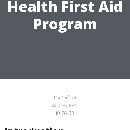
Health First Aid
Program
Posted on
2024-09-11
19:26:39