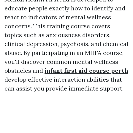
educate people exactly how to identify and
react to indicators of mental wellness
concerns. This training course covers
topics such as anxiousness disorders,
clinical depression, psychosis, and chemical
abuse. By participating in an MHFA course,
you'll discover common mental wellness
obstacles and
infant first aid course perth
develop effective interaction abilities that
can assist you provide immediate support.