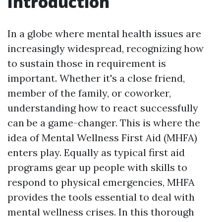
Introduction
In a globe where mental health issues are
increasingly widespread, recognizing how
to sustain those in requirement is
important. Whether it's a close friend,
member of the family, or coworker,
understanding how to react successfully
can be a game-changer. This is where the
idea of Mental Wellness First Aid (MHFA)
enters play. Equally as typical first aid
programs gear up people with skills to
respond to physical emergencies, MHFA
provides the tools essential to deal with
mental wellness crises. In this thorough