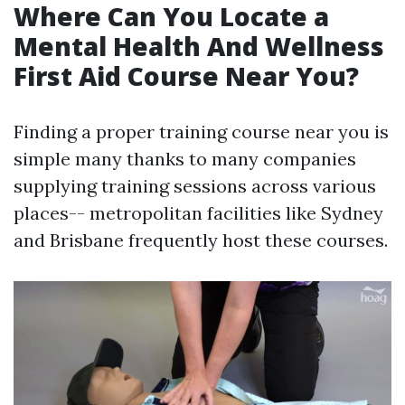
Where Can You Locate a
Mental Health And Wellness
First Aid Course Near You?
Finding a proper training course near you is
simple many thanks to many companies
supplying training sessions across various
places-- metropolitan facilities like Sydney
and Brisbane frequently host these courses.