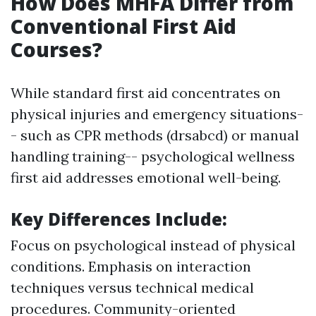
How Does MHFA Differ from
Conventional First Aid
Courses?
While standard first aid concentrates on
physical injuries and emergency situations-
- such as CPR methods (drsabcd) or manual
handling training-- psychological wellness
first aid addresses emotional well-being.
Key Differences Include
:
Focus on psychological instead of physical
conditions. Emphasis on interaction
techniques versus technical medical
procedures. Community-oriented