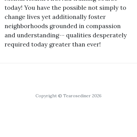
today! You have the possible not simply to
change lives yet additionally foster
neighborhoods grounded in compassion
and understanding-- qualities desperately
required today greater than ever!
Copyright © Tearosediner 2026