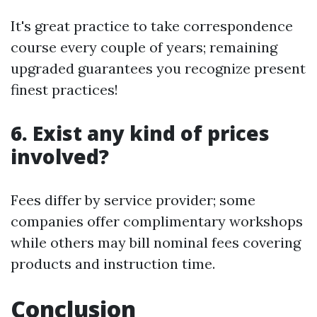
It's great practice to take correspondence
course every couple of years; remaining
upgraded guarantees you recognize present
finest practices!
6. Exist any kind of prices
involved?
Fees differ by service provider; some
companies offer complimentary workshops
while others may bill nominal fees covering
products and instruction time.
Conclusion