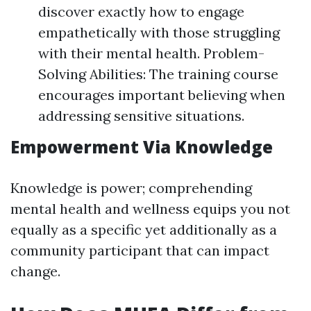
discover exactly how to engage
empathetically with those struggling
with their mental health. Problem-
Solving Abilities: The training course
encourages important believing when
addressing sensitive situations.
Empowerment Via Knowledge
Knowledge is power; comprehending
mental health and wellness equips you not
equally as a specific yet additionally as a
community participant that can impact
change.