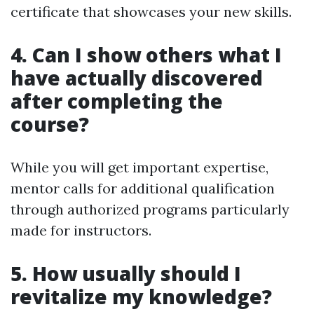
certificate that showcases your new skills.
4. Can I show others what I
have actually discovered
after completing the
course?
While you will get important expertise,
mentor calls for additional qualification
through authorized programs particularly
made for instructors.
5. How usually should I
revitalize my knowledge?