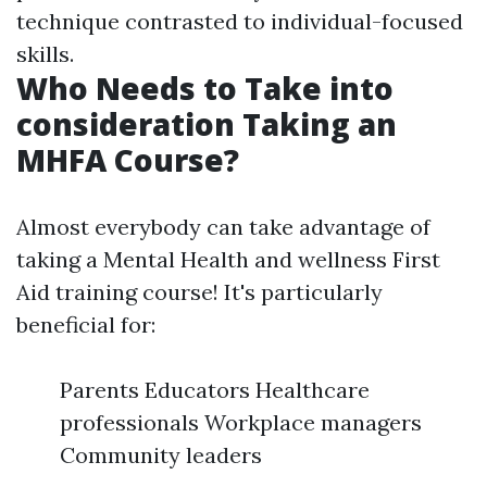
technique contrasted to individual-focused
skills.
Who Needs to Take into
consideration Taking an
MHFA Course?
Almost everybody can take advantage of
taking a Mental Health and wellness First
Aid training course! It's particularly
beneficial for:
Parents Educators Healthcare
professionals Workplace managers
Community leaders