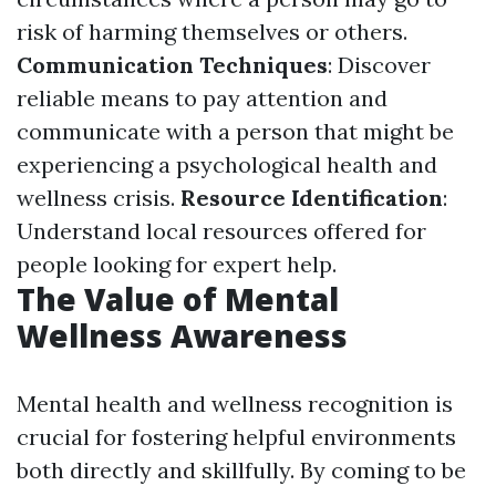
risk of harming themselves or others.
Communication Techniques
: Discover
reliable means to pay attention and
communicate with a person that might be
experiencing a psychological health and
wellness crisis.
Resource Identification
:
Understand local resources offered for
people looking for expert help.
The Value of Mental
Wellness Awareness
Mental health and wellness recognition is
crucial for fostering helpful environments
both directly and skillfully. By coming to be