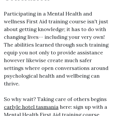
Participating in a Mental Health and
wellness First Aid training course isn't just
about getting knowledge; it has to do with
changing lives-- including your very own!
The abilities learned through such training
equip you not only to provide assistance
however likewise create much safer
settings where open conversations around
psychological health and wellbeing can
thrive.
So why wait? Taking care of others begins
carlyle hotel tasmania
here: sign up with a
Mental Health First Aid training course