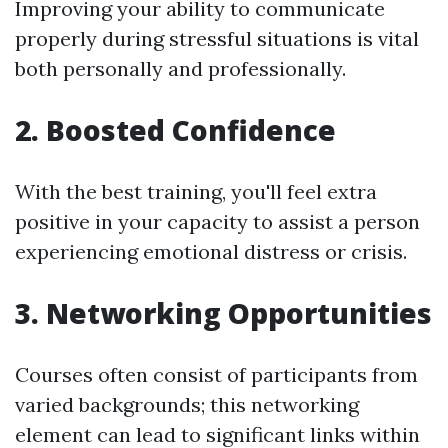
Improving your ability to communicate
properly during stressful situations is vital
both personally and professionally.
2. Boosted Confidence
With the best training, you'll feel extra
positive in your capacity to assist a person
experiencing emotional distress or crisis.
3. Networking Opportunities
Courses often consist of participants from
varied backgrounds; this networking
element can lead to significant links within