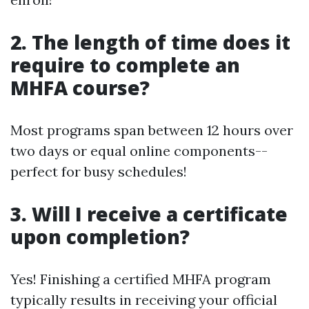
2. The length of time does it
require to complete an
MHFA course?
Most programs span between 12 hours over
two days or equal online components--
perfect for busy schedules!
3. Will I receive a certificate
upon completion?
Yes! Finishing a certified MHFA program
typically results in receiving your official