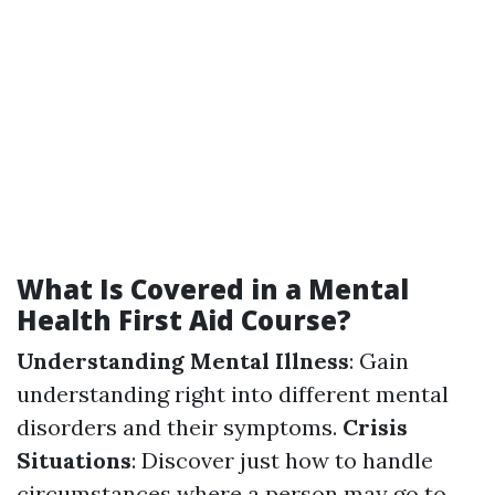
What Is Covered in a Mental
Health First Aid Course?
Understanding Mental Illness
: Gain
understanding right into different mental
disorders and their symptoms.
Crisis
Situations
: Discover just how to handle
circumstances where a person may go to