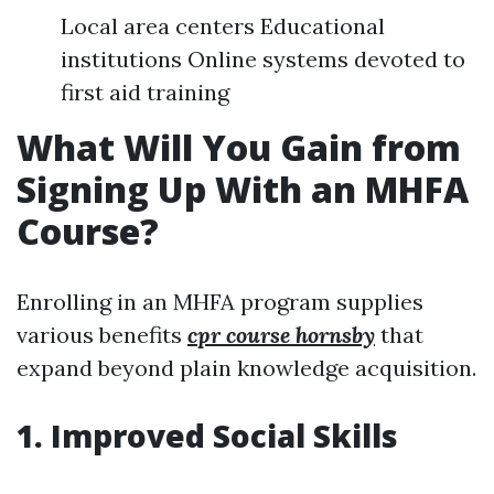
Local area centers Educational
institutions Online systems devoted to
first aid training
What Will You Gain from
Signing Up With an MHFA
Course?
Enrolling in an MHFA program supplies
various benefits
cpr course hornsby
that
expand beyond plain knowledge acquisition.
1. Improved Social Skills