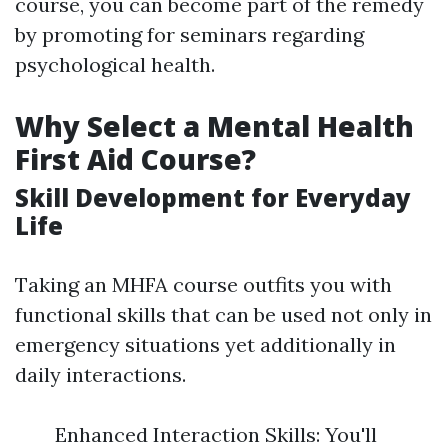
course, you can become part of the remedy
by promoting for seminars regarding
psychological health.
Why Select a Mental Health
First Aid Course?
Skill Development for Everyday
Life
Taking an MHFA course outfits you with
functional skills that can be used not only in
emergency situations yet additionally in
daily interactions.
Enhanced Interaction Skills: You'll