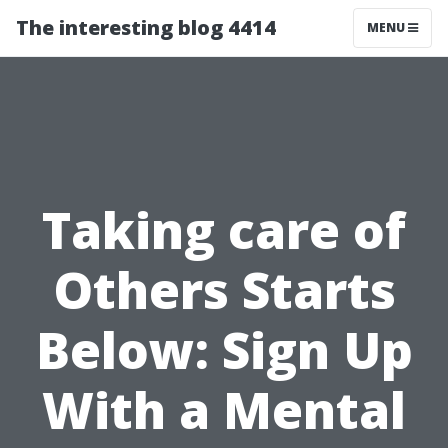
The interesting blog 4414
MENU
Taking care of
Others Starts
Below: Sign Up
With a Mental