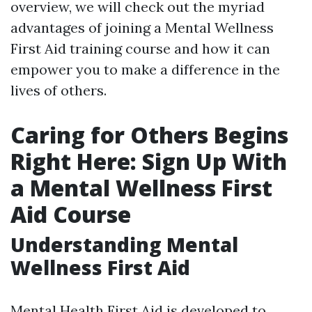
overview, we will check out the myriad
advantages of joining a Mental Wellness
First Aid training course and how it can
empower you to make a difference in the
lives of others.
Caring for Others Begins
Right Here: Sign Up With
a Mental Wellness First
Aid Course
Understanding Mental
Wellness First Aid
Mental Health First Aid is developed to