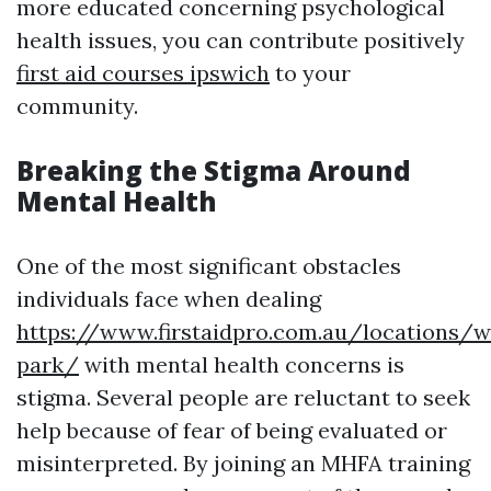
more educated concerning psychological
health issues, you can contribute positively
first aid courses ipswich
to your
community.
Breaking the Stigma Around
Mental Health
One of the most significant obstacles
individuals face when dealing
https://www.firstaidpro.com.au/locations/
park/
with mental health concerns is
stigma. Several people are reluctant to seek
help because of fear of being evaluated or
misinterpreted. By joining an MHFA training