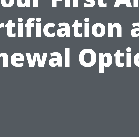
tification
newal Opti