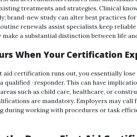
xisting treatments and strategies. Clinical kno
ly; brand-new study can alter best practices for
utine renewals assist specialists keep reliable 
make a substantial distinction between life an
rs When Your Certification Ex
 aid certification runs out, you essentially los
a qualified -responder. This can have implicatio
 areas such as child care, healthcare, or constr
lifications are mandatory. Employers may call f
ng during working with procedures or task effic