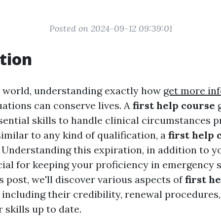
Posted on 2024-09-12 09:39:01
tion
y world, understanding exactly how
get more in
ations can conserve lives. A
first help course
g
ential skills to handle clinical circumstances p
imilar to any kind of qualification, a
first help 
 Understanding this expiration, in addition to y
cial for keeping your proficiency in emergency 
is post, we'll discover various aspects of
first h
, including their credibility, renewal procedures
 skills up to date.