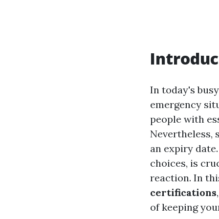
Introduc
In today's bus
emergency situ
people with ess
Nevertheless, s
an expiry date.
choices, is cru
reaction. In th
certifications
of keeping your