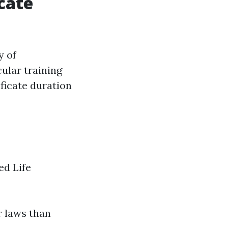
cate
y of
cular training
ficate duration
ed Life
r laws than