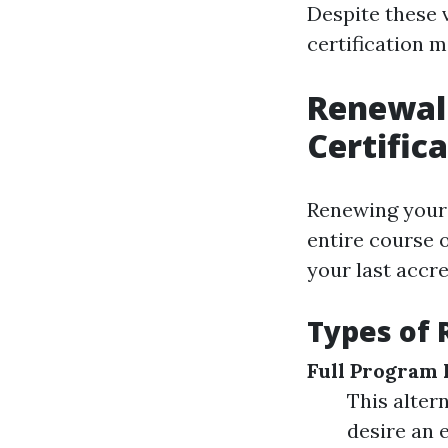
Despite these 
certification m
Renewal 
Certific
Renewing your f
entire course 
your last accre
Types of 
Full Program 
This alter
desire an 