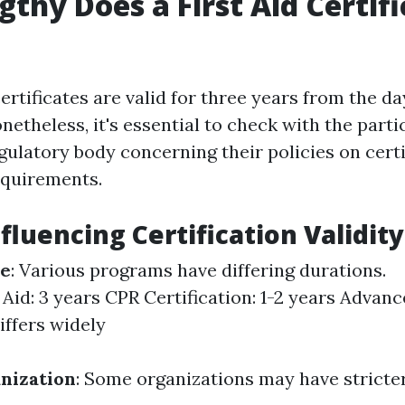
thy Does a First Aid Certifi
certificates are valid for three years from the da
etheless, it's essential to check with the parti
ulatory body concerning their policies on certi
equirements.
fluencing Certification Validity
se
: Various programs have differing durations.
 Aid: 3 years CPR Certification: 1-2 years Advanc
iffers widely
nization
: Some organizations may have stricte