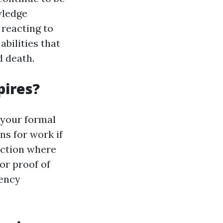
wledge
 reacting to
abilities that
d death.
pires?
e your formal
ns for work if
uction where
or proof of
iency