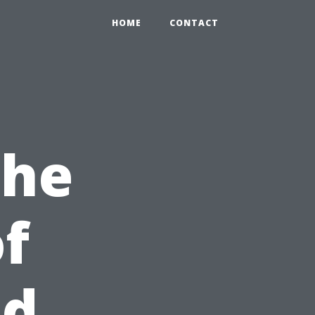
HOME
CONTACT
the
of
id