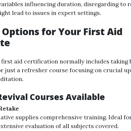
variables influencing duration, disregarding to
ight lead to issues in expert settings.
Options for Your First Aid
ate
irst aid certification normally includes taking 
or just a refresher course focusing on crucial u
ditation.
Revival Courses Available
Retake
native supplies comprehensive training. Ideal fo
extensive evaluation of all subjects covered.