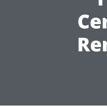
Cer
Re