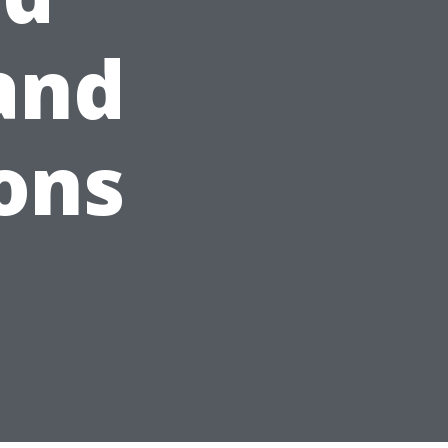
 and
ons