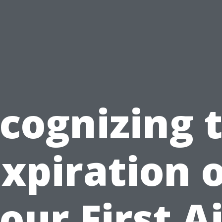
cognizing 
xpiration 
our First A