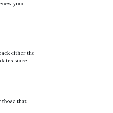
 renew your
back either the
pdates since
r those that