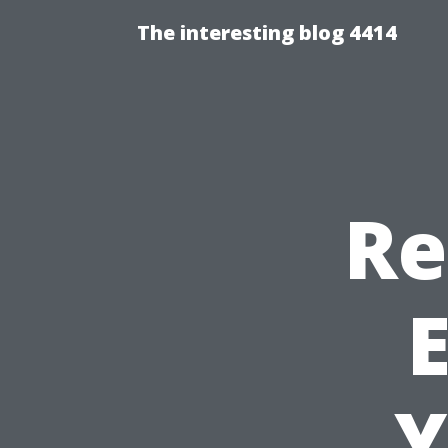
The interesting blog 4414
Re
E
Y