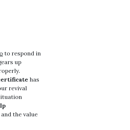
fo
to respond in
ears up
roperly.
certificate
has
our revival
situation
elp
, and the value