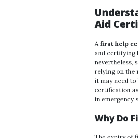
Understa
Aid Cert
A
first help ce
and certifying 
nevertheless, 
relying on the 
it may need to 
certification a
in emergency s
Why Do Fi
The expiry of f