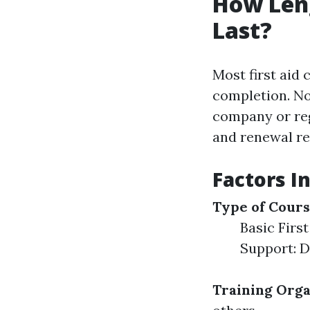
How Leng
Last?
Most first aid 
completion. Non
company or reg
and renewal r
Factors In
Type of Cour
Basic First
Support: D
Training Orga