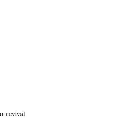
r revival