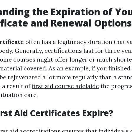
nding the Expiration of You
ificate and Renewal Options
rtificate
often has a legitimacy duration that v
body. Generally, certifications last for three yea
some courses might offer longer or much shorte
material covered. As an example, if you finished
be rejuvenated a lot more regularly than a stand
s a result of
first aid course adelaide
the progre
ituation care.
rst Aid Certificates Expire?
irst aid accreditations ensures that individuals