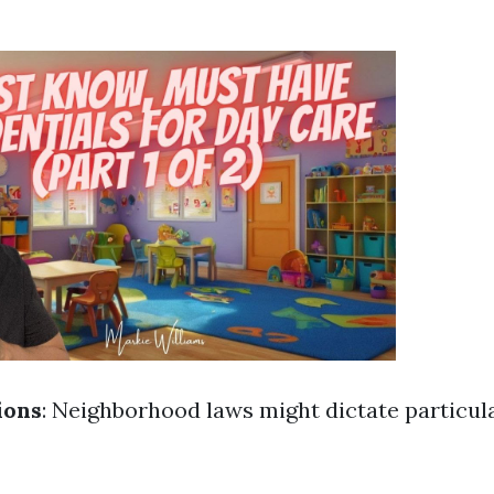
ions
: Neighborhood laws might dictate particula