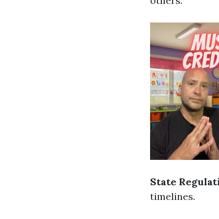
others.
State Regulat
timelines.