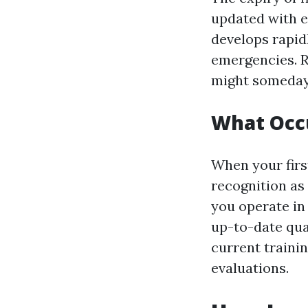
updated with e
develops rapid
emergencies. Ro
might someday 
What Occu
When your first
recognition as 
you operate in
up-to-date qua
current traini
evaluations.