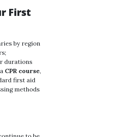
r First
aries by region
rs;
r durations
 a
CPR course
,
ard first aid
ssing methods
 continue to be