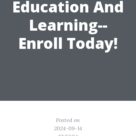
Education And
Learning--
Enroll Today!
Posted on
2024-09-14