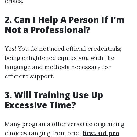
crises.
2. Can I Help A Person If I'm
Not a Professional?
Yes! You do not need official credentials;
being enlightened equips you with the
language and methods necessary for
efficient support.
3. Will Training Use Up
Excessive Time?
Many programs offer versatile organizing
choices ranging from brief
first aid pro