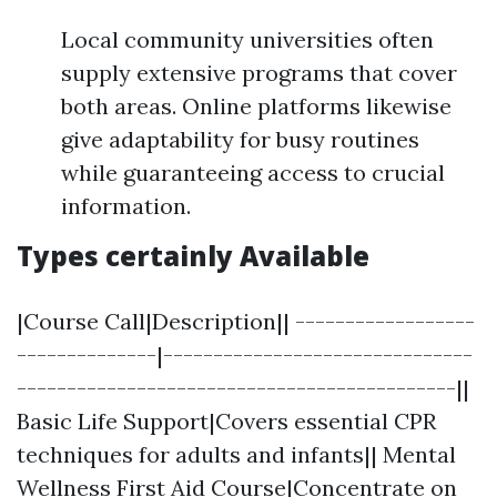
Local community universities often
supply extensive programs that cover
both areas. Online platforms likewise
give adaptability for busy routines
while guaranteeing access to crucial
information.
Types certainly Available
|Course Call|Description|| ------------------
--------------|-------------------------------
--------------------------------------------||
Basic Life Support|Covers essential CPR
techniques for adults and infants|| Mental
Wellness First Aid Course|Concentrate on