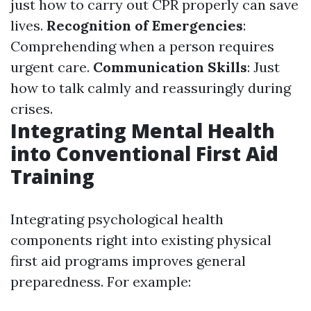
just how to carry out CPR properly can save
lives.
Recognition of Emergencies
:
Comprehending when a person requires
urgent care.
Communication Skills
: Just
how to talk calmly and reassuringly during
crises.
Integrating Mental Health
into Conventional First Aid
Training
Integrating psychological health
components right into existing physical
first aid programs improves general
preparedness. For example: