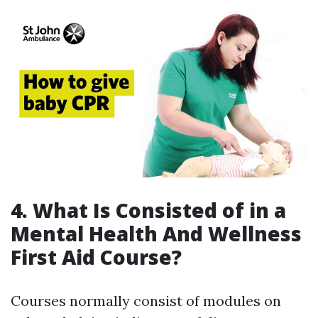
4. What Is Consisted of in a
Mental Health And Wellness
First Aid Course?
Courses normally consist of modules on