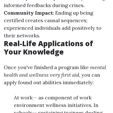
informed feedbacks during crises.
Community Impact
: Ending up being
certified creates causal sequences;
experienced individuals add positively to
their networks.
Real-Life Applications of
Your Knowledge
Once you've finished a program like
mental
health and wellness very first aid
, you can
apply found out abilities immediately:
At work-- as component of work
environment wellness initiatives. In
schools-- sustaining trainees dealing