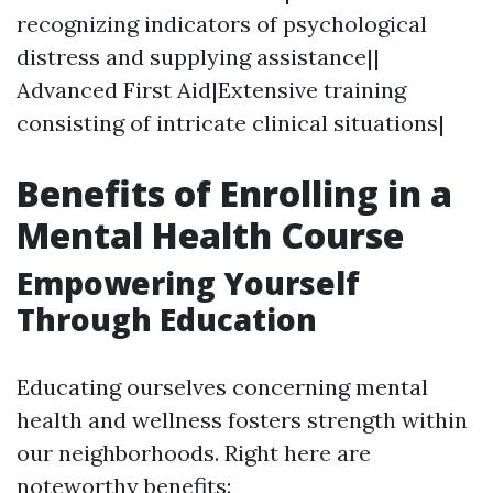
recognizing indicators of psychological
distress and supplying assistance||
Advanced First Aid|Extensive training
consisting of intricate clinical situations|
Benefits of Enrolling in a
Mental Health Course
Empowering Yourself
Through Education
Educating ourselves concerning mental
health and wellness fosters strength within
our neighborhoods. Right here are
noteworthy benefits: