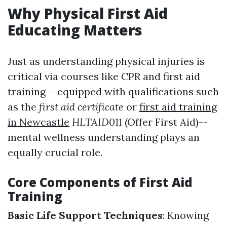
Why Physical First Aid
Educating Matters
Just as understanding physical injuries is
critical via courses like CPR and first aid
training-- equipped with qualifications such
as the
first aid certificate
or
first aid training
in Newcastle
HLTAID011
(Offer First Aid)--
mental wellness understanding plays an
equally crucial role.
Core Components of First Aid
Training
Basic Life Support Techniques
: Knowing