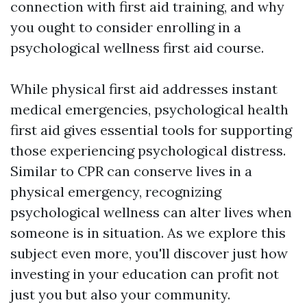
connection with first aid training, and why
you ought to consider enrolling in a
psychological wellness first aid course.
While physical first aid addresses instant
medical emergencies, psychological health
first aid gives essential tools for supporting
those experiencing psychological distress.
Similar to CPR can conserve lives in a
physical emergency, recognizing
psychological wellness can alter lives when
someone is in situation. As we explore this
subject even more, you'll discover just how
investing in your education can profit not
just you but also your community.