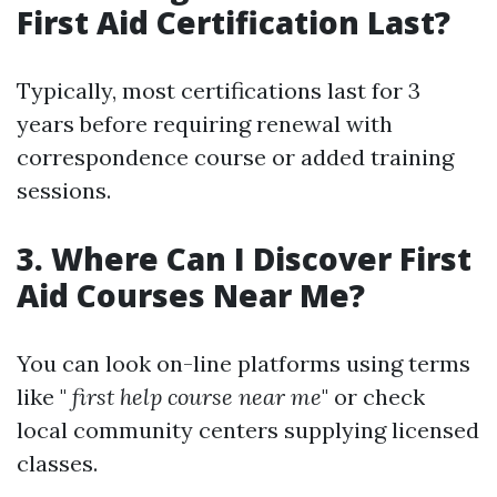
First Aid Certification Last?
Typically, most certifications last for 3
years before requiring renewal with
correspondence course or added training
sessions.
3. Where Can I Discover First
Aid Courses Near Me?
You can look on-line platforms using terms
like "
first help course near me
" or check
local community centers supplying licensed
classes.