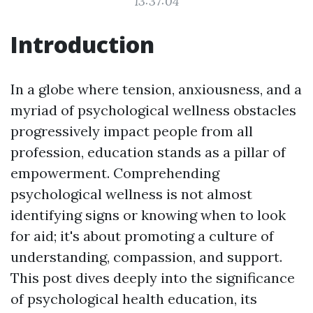
13:37:04
Introduction
In a globe where tension, anxiousness, and a
myriad of psychological wellness obstacles
progressively impact people from all
profession, education stands as a pillar of
empowerment. Comprehending
psychological wellness is not almost
identifying signs or knowing when to look
for aid; it's about promoting a culture of
understanding, compassion, and support.
This post dives deeply into the significance
of psychological health education, its