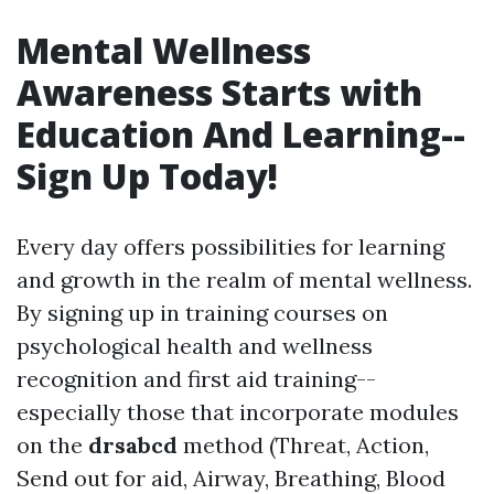
Mental Wellness
Awareness Starts with
Education And Learning--
Sign Up Today!
Every day offers possibilities for learning
and growth in the realm of mental wellness.
By signing up in training courses on
psychological health and wellness
recognition and first aid training--
especially those that incorporate modules
on the
drsabcd
method (Threat, Action,
Send out for aid, Airway, Breathing, Blood