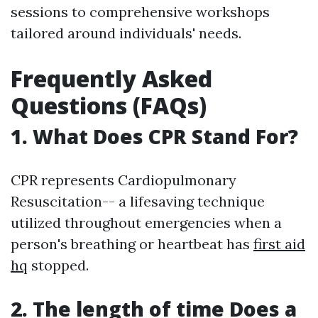
sessions to comprehensive workshops
tailored around individuals' needs.
Frequently Asked
Questions (FAQs)
1. What Does CPR Stand For?
CPR represents Cardiopulmonary
Resuscitation-- a lifesaving technique
utilized throughout emergencies when a
person's breathing or heartbeat has
first aid
hq
stopped.
2. The length of time Does a