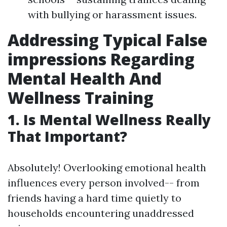
with bullying or harassment issues.
Addressing Typical False
impressions Regarding
Mental Health And
Wellness Training
1. Is Mental Wellness Really
That Important?
Absolutely! Overlooking emotional health
influences every person involved-- from
friends having a hard time quietly to
households encountering unaddressed