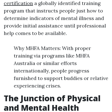
certification
a globally identified training
program that instructs people just how to
determine indicators of mental illness and
provide initial assistance until professional
help comes to be available.
Why MHFA Matters: With proper
training via programs like MHFA
Australia or similar efforts
internationally, people progress
furnished to support buddies or relative
experiencing crises.
The Junction of Physical
and Mental Health