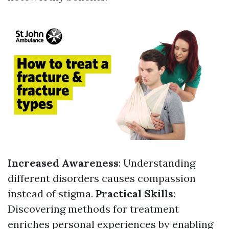
Increased Awareness
: Understanding
different disorders causes compassion
instead of stigma.
Practical Skills
:
Discovering methods for treatment
enriches personal experiences by enabling