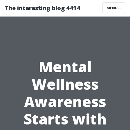
The interesting blog 4414
MENU
Mental
Wellness
Awareness
Starts with