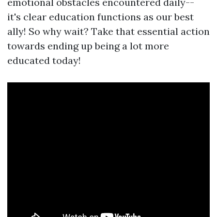
emotional obstacles encountered daily--
it's clear education functions as our best
ally! So why wait? Take that essential action
towards ending up being a lot more
educated today!