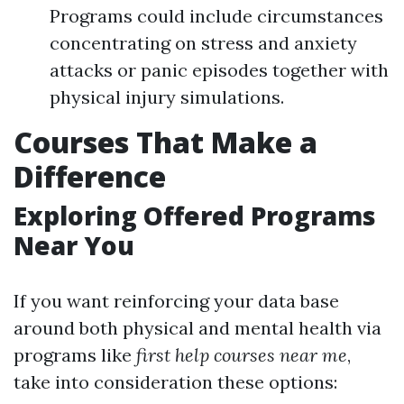
Programs could include circumstances
concentrating on stress and anxiety
attacks or panic episodes together with
physical injury simulations.
Courses That Make a
Difference
Exploring Offered Programs
Near You
If you want reinforcing your data base
around both physical and mental health via
programs like
first help courses near me
,
take into consideration these options: