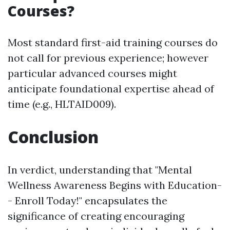
Courses?
Most standard first-aid training courses do
not call for previous experience; however
particular advanced courses might
anticipate foundational expertise ahead of
time (e.g., HLTAID009).
Conclusion
In verdict, understanding that "Mental
Wellness Awareness Begins with Education-
- Enroll Today!" encapsulates the
significance of creating encouraging