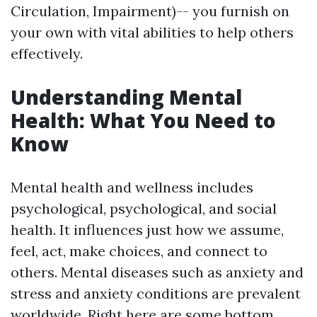
Circulation, Impairment)-- you furnish on
your own with vital abilities to help others
effectively.
Understanding Mental
Health: What You Need to
Know
Mental health and wellness includes
psychological, psychological, and social
health. It influences just how we assume,
feel, act, make choices, and connect to
others. Mental diseases such as anxiety and
stress and anxiety conditions are prevalent
worldwide. Right here are some bottom