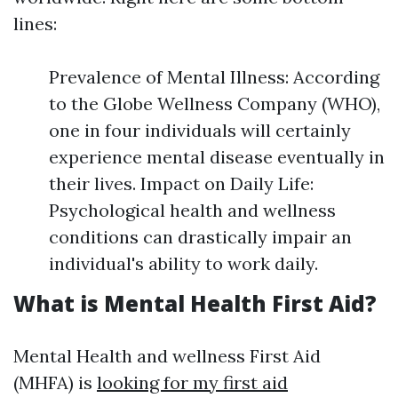
lines:
Prevalence of Mental Illness: According
to the Globe Wellness Company (WHO),
one in four individuals will certainly
experience mental disease eventually in
their lives. Impact on Daily Life:
Psychological health and wellness
conditions can drastically impair an
individual's ability to work daily.
What is Mental Health First Aid?
Mental Health and wellness First Aid
(MHFA) is
looking for my first aid