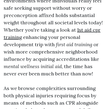
environments where individuals really feel
safe seeking support without worry or
preconception affixed holds substantial
weight throughout all societal levels today!
Whether you're taking a look at
1st aid cpr
training
enhancing your personal
development trip with
first aid training
or
wish more comprehensive neighborhood
influence by acquiring accreditations like
mental wellness initial aid
, the time has
never ever been much better than now!
As we browse complexities surrounding
both physical injuries requiring focus by
means of methods such as CPR alongside