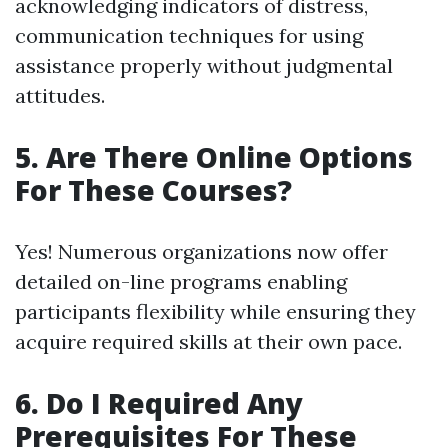
acknowledging indicators of distress,
communication techniques for using
assistance properly without judgmental
attitudes.
5. Are There Online Options
For These Courses?
Yes! Numerous organizations now offer
detailed on-line programs enabling
participants flexibility while ensuring they
acquire required skills at their own pace.
6. Do I Required Any
Prerequisites For These