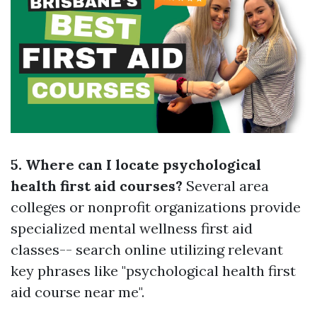
5. Where can I locate psychological
health first aid courses?
Several area
colleges or nonprofit organizations provide
specialized mental wellness first aid
classes-- search online utilizing relevant
key phrases like "psychological health first
aid course near me".