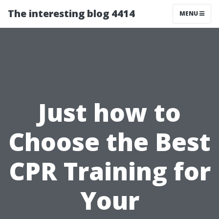
The interesting blog 4414
MENU
Just how to
Choose the Best
CPR Training for
Your