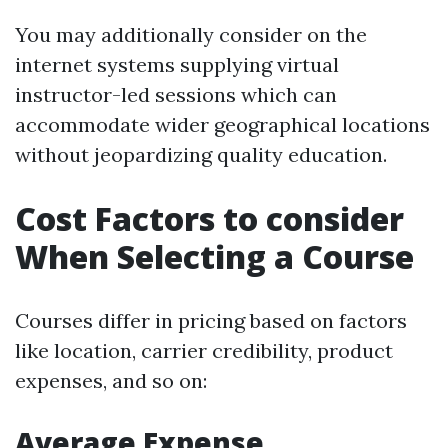
You may additionally consider on the
internet systems supplying virtual
instructor-led sessions which can
accommodate wider geographical locations
without jeopardizing quality education.
Cost Factors to consider
When Selecting a Course
Courses differ in pricing based on factors
like location, carrier credibility, product
expenses, and so on:
Average Expense