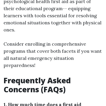
psychological health first aid as part of
their educational program-- equipping
learners with tools essential for resolving
emotional situations together with physical
ones.
Consider enrolling in comprehensive
programs that cover both facets if you want
all natural emergency situation
preparedness!
Frequently Asked
Concerns (FAQs)
1. How much time does a first aid