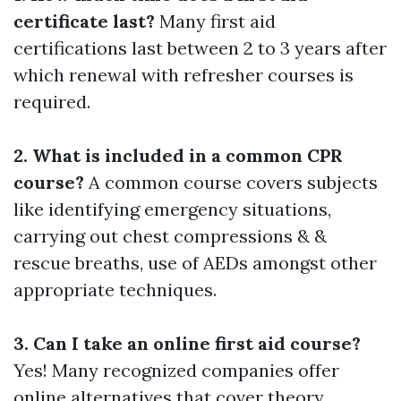
certificate last?
Many first aid
certifications last between 2 to 3 years after
which renewal with refresher courses is
required.
2. What is included in a common CPR
course?
A common course covers subjects
like identifying emergency situations,
carrying out chest compressions & &
rescue breaths, use of AEDs amongst other
appropriate techniques.
3. Can I take an online first aid course?
Yes! Many recognized companies offer
online alternatives that cover theory