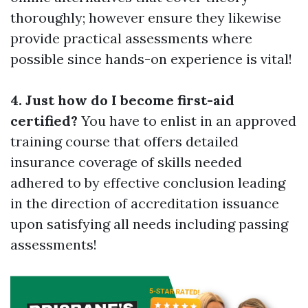
thoroughly; however ensure they likewise
provide practical assessments where
possible since hands-on experience is vital!
4. Just how do I become first-aid
certified?
You have to enlist in an approved
training course that offers detailed
insurance coverage of skills needed
adhered to by effective conclusion leading
in the direction of accreditation issuance
upon satisfying all needs including passing
assessments!