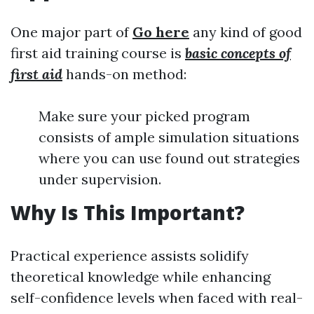
One major part of
Go here
any kind of good
first aid training course is
basic concepts of
first aid
hands-on method:
Make sure your picked program
consists of ample simulation situations
where you can use found out strategies
under supervision.
Why Is This Important?
Practical experience assists solidify
theoretical knowledge while enhancing
self-confidence levels when faced with real-