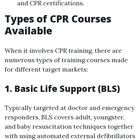
and CPR certifications.
Types of CPR Courses
Available
When it involves CPR training, there are
numerous types of training courses made
for different target markets:
1. Basic Life Support (BLS)
Typically targeted at doctor and emergency
responders, BLS covers adult, youngster,
and baby resuscitation techniques together
with using automated external defibrillators