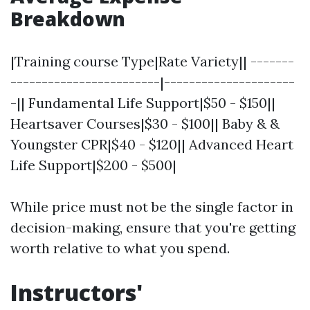
Breakdown
|Training course Type|Rate Variety|| -------
------------------------|---------------------
-|| Fundamental Life Support|$50 - $150||
Heartsaver Courses|$30 - $100|| Baby & &
Youngster CPR|$40 - $120|| Advanced Heart
Life Support|$200 - $500|
While price must not be the single factor in
decision-making, ensure that you're getting
worth relative to what you spend.
Instructors'