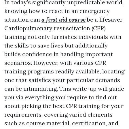
In today's significantly unpredictable world,
knowing how to react in an emergency
situation can
a first aid course
be a lifesaver.
Cardiopulmonary resuscitation (CPR)
training not only furnishes individuals with
the skills to save lives but additionally
builds confidence in handling important
scenarios. However, with various CPR
training programs readily available, locating
one that satisfies your particular demands
can be intimidating. This write-up will guide
you via everything you require to find out
about picking the best CPR training for your
requirements, covering varied elements
such as course material, certification, and