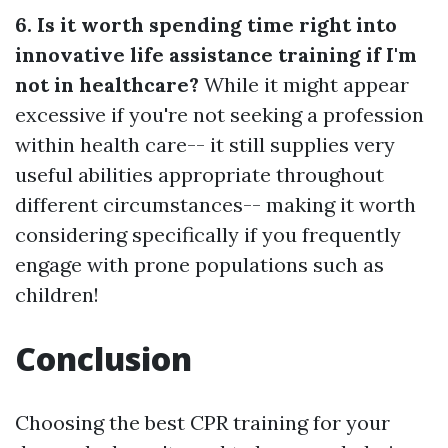
6. Is it worth spending time right into
innovative life assistance training if I'm
not in healthcare?
While it might appear
excessive if you're not seeking a profession
within health care-- it still supplies very
useful abilities appropriate throughout
different circumstances-- making it worth
considering specifically if you frequently
engage with prone populations such as
children!
Conclusion
Choosing the best CPR training for your