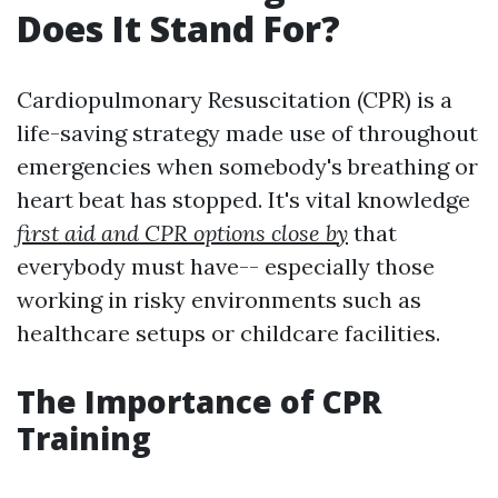
Does It Stand For?
Cardiopulmonary Resuscitation (CPR) is a
life-saving strategy made use of throughout
emergencies when somebody's breathing or
heart beat has stopped. It's vital knowledge
first aid and CPR options close by
that
everybody must have-- especially those
working in risky environments such as
healthcare setups or childcare facilities.
The Importance of CPR
Training