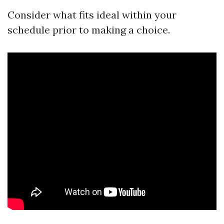
Consider what fits ideal within your
schedule prior to making a choice.