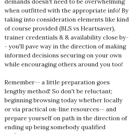
demands doesn't need to be overwhelming
when outfitted with the appropriate info! By
taking into consideration elements like kind
of course provided (BLS vs Heartsaver),
trainer credentials & & availability close by-
- you'll pave way in the direction of making
informed decisions securing on your own
while encouraging others around you too!
Remember-- a little preparation goes
lengthy method! So don't be reluctant;
beginning browsing today whether locally
or via practical on-line resources-- and
prepare yourself on path in the direction of
ending up being somebody qualified