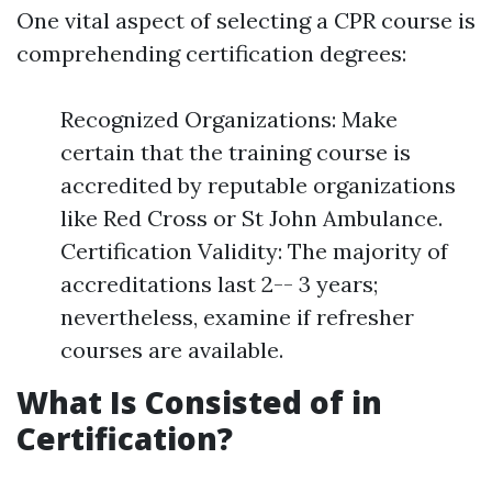
One vital aspect of selecting a CPR course is
comprehending certification degrees:
Recognized Organizations: Make
certain that the training course is
accredited by reputable organizations
like Red Cross or St John Ambulance.
Certification Validity: The majority of
accreditations last 2-- 3 years;
nevertheless, examine if refresher
courses are available.
What Is Consisted of in
Certification?