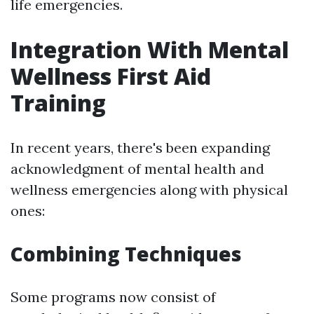
life emergencies.
Integration With Mental
Wellness First Aid
Training
In recent years, there's been expanding
acknowledgment of mental health and
wellness emergencies along with physical
ones:
Combining Techniques
Some programs now consist of