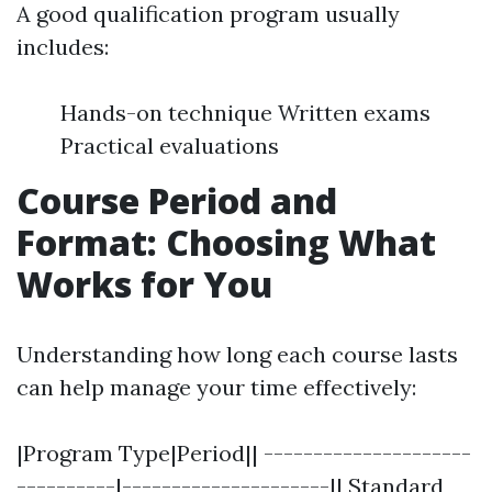
A good qualification program usually
includes:
Hands-on technique Written exams
Practical evaluations
Course Period and
Format: Choosing What
Works for You
Understanding how long each course lasts
can help manage your time effectively:
|Program Type|Period|| ---------------------
----------|---------------------|| Standard