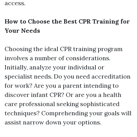
access.
How to Choose the Best CPR Training for
Your Needs
Choosing the ideal CPR training program
involves a number of considerations.
Initially, analyze your individual or
specialist needs. Do you need accreditation
for work? Are you a parent intending to
discover infant CPR? Or are you a health
care professional seeking sophisticated
techniques? Comprehending your goals will
assist narrow down your options.