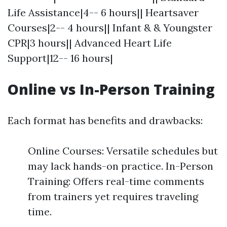
Life Assistance|4-- 6 hours|| Heartsaver
Courses|2-- 4 hours|| Infant & & Youngster
CPR|3 hours|| Advanced Heart Life
Support|12-- 16 hours|
Online vs In-Person Training
Each format has benefits and drawbacks:
Online Courses: Versatile schedules but
may lack hands-on practice. In-Person
Training: Offers real-time comments
from trainers yet requires traveling
time.