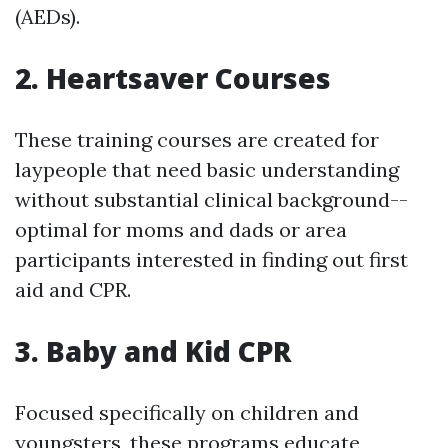
(AEDs).
2. Heartsaver Courses
These training courses are created for
laypeople that need basic understanding
without substantial clinical background--
optimal for moms and dads or area
participants interested in finding out first
aid and CPR.
3. Baby and Kid CPR
Focused specifically on children and
youngsters, these programs educate