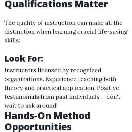
Qualifications Matter
The quality of instruction can make all the
distinction when learning crucial life-saving
skills:
Look For:
Instructors licensed by recognized
organizations. Experience teaching both
theory and practical application. Positive
testimonials from past individuals-- don't
wait to ask around!
Hands-On Method
Opportunities