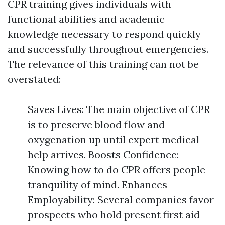
CPR training gives individuals with
functional abilities and academic
knowledge necessary to respond quickly
and successfully throughout emergencies.
The relevance of this training can not be
overstated:
Saves Lives: The main objective of CPR
is to preserve blood flow and
oxygenation up until expert medical
help arrives. Boosts Confidence:
Knowing how to do CPR offers people
tranquility of mind. Enhances
Employability: Several companies favor
prospects who hold present first aid