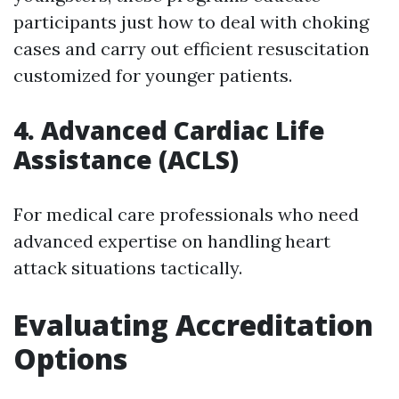
participants just how to deal with choking
cases and carry out efficient resuscitation
customized for younger patients.
4. Advanced Cardiac Life
Assistance (ACLS)
For medical care professionals who need
advanced expertise on handling heart
attack situations tactically.
Evaluating Accreditation
Options