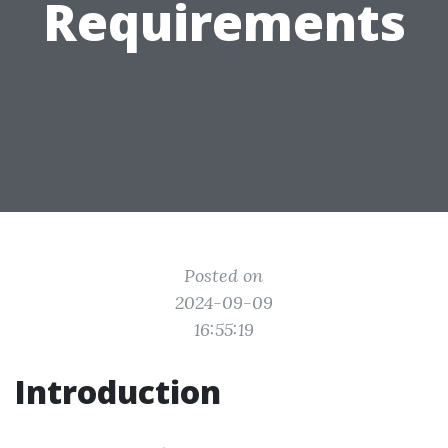
Requirements
Posted on
2024-09-09
16:55:19
Introduction