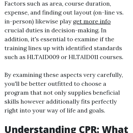
Factors such as area, course duration,
expense, and finding out layout (on-line vs.
in-person) likewise play
get more info
crucial duties in decision-making. In
addition, it's essential to examine if the
training lines up with identified standards
such as HLTAID009 or HLTAID011 courses.
By examining these aspects very carefully,
you'll be better outfitted to choose a
program that not only supplies beneficial
skills however additionally fits perfectly
right into your way of life and goals.
Understanding CPR: What