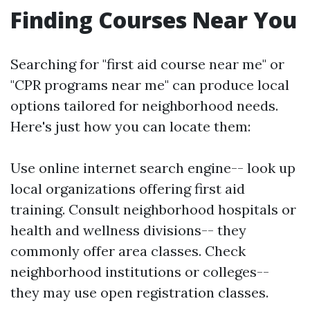
Finding Courses Near You
Searching for "first aid course near me" or
"CPR programs near me" can produce local
options tailored for neighborhood needs.
Here's just how you can locate them:
Use online internet search engine-- look up
local organizations offering first aid
training. Consult neighborhood hospitals or
health and wellness divisions-- they
commonly offer area classes. Check
neighborhood institutions or colleges--
they may use open registration classes.