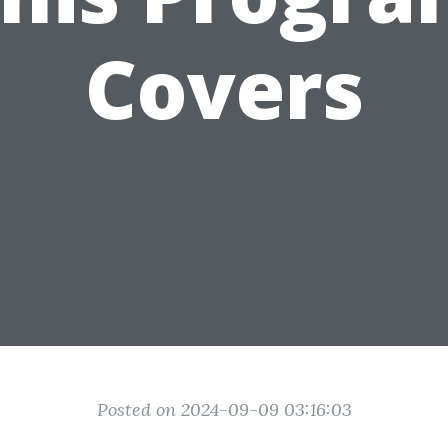
Covers
Posted on 2024-09-09 03:16:03