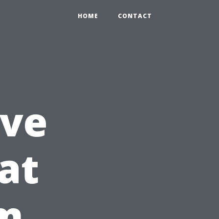
HOME
CONTACT
ive
at
am