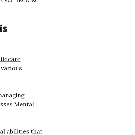
is
ildcare
n various
 managing
esses Mental
l abilities that