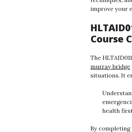
improve your e
HLTAID01
Course 
The HLTAID011 
murray bridge
situations. It 
Understand
emergencie
health firs
By completing t