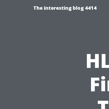
The interesting blog 4414
HL
F
T