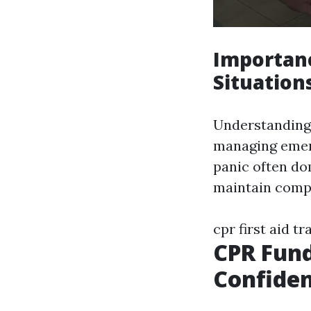
Importanc
Situation
Understanding 
managing emer
panic often do
maintain comp
cpr first aid t
CPR Fund
Confide