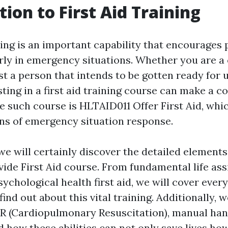
tion to First Aid Training
ning is an important capability that encourages 
ly in emergency situations. Whether you are a 
st a person that intends to be gotten ready for
sting in a first aid training course can make a c
ne such course is HLTAID011 Offer First Aid, whi
ions of emergency situation response.
, we will certainly discover the detailed elements
ide First Aid course. From fundamental life ass
sychological health first aid, we will cover every 
ind out about this vital training. Additionally, we
PR (Cardiopulmonary Resuscitation), manual han
d how these abilities can not only save lives ho