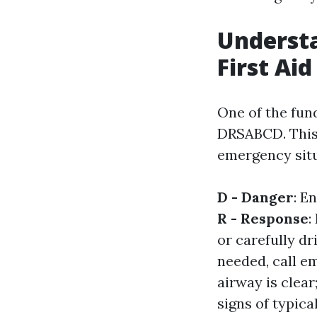
Understa
First Aid
One of the fun
DRSABCD. This
emergency sit
D - Danger
: E
R - Response
:
or carefully dr
needed, call e
airway is clea
signs of typica