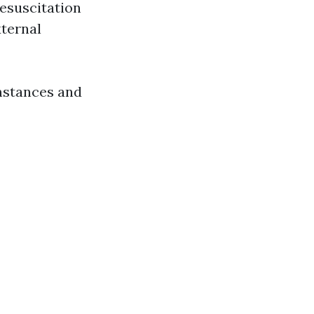
esuscitation
ternal
mstances and