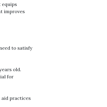
t equips
at improves
need to satisfy
years old.
ial for
t aid practices