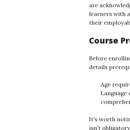
are acknowledg
learners with 
their employabi
Course Pr
Before enrolli
details prerequ
Age requir
Language e
comprehend
It's worth noti
isn't obligator