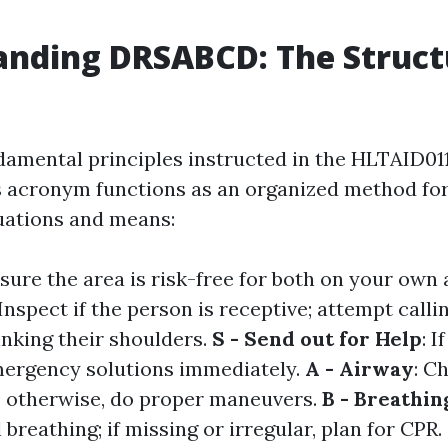
nding DRSABCD: The Struct
damental principles instructed in the HLTAID01
 acronym functions as an organized method for
uations and means:
nsure the area is risk-free for both on your own 
 Inspect if the person is receptive; attempt call
inking their shoulders.
S - Send out for Help
: I
mergency solutions immediately.
A - Airway
: C
r; otherwise, do proper maneuvers.
B - Breathin
l breathing; if missing or irregular, plan for CPR.