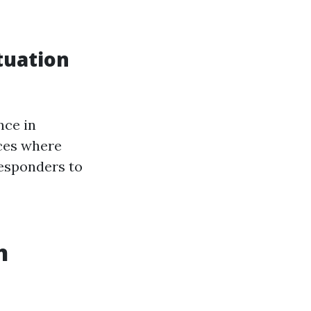
tuation
nce in
ces where
responders to
h