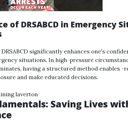
e of DRSABCD in Emergency Si
s
DRSABCD significantly enhances one's confide
gency situations. In high-pressure circumstan
minates, having a structured method enables -
osure and make educated decisions.
raining laverton
amentals: Saving Lives wit
nce