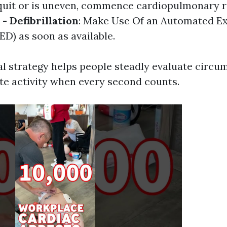
quit or is uneven, commence cardiopulmonary r
 - Defibrillation
: Make Use Of an Automated Ex
AED) as soon as available.
l strategy helps people steadly evaluate circu
te activity when every second counts.