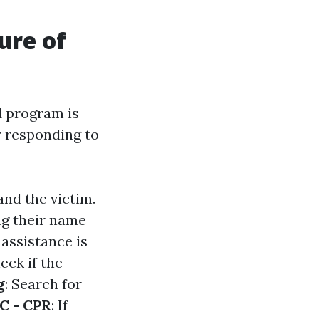
ure of
1 program is
 responding to
and the victim.
ing their name
f assistance is
heck if the
g
: Search for
C - CPR
: If