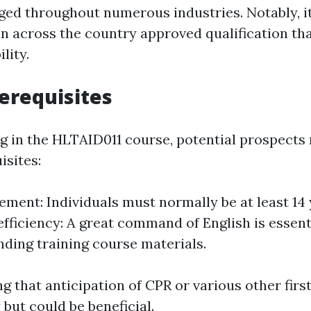
ed throughout numerous industries. Notably, i
an across the country approved qualification th
lity.
erequisites
ng in the HLTAID011 course, potential prospects 
isites:
ement: Individuals must normally be at least 14 
fficiency: A great command of English is essent
ing training course materials.
ng that anticipation of CPR or various other firs
y but could be beneficial.