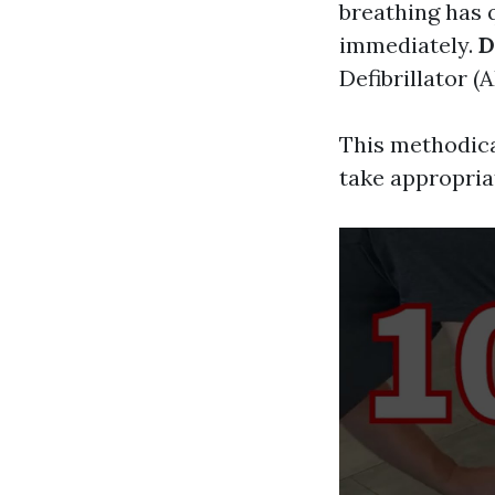
breathing has 
immediately.
D
Defibrillator (
This methodica
take appropria