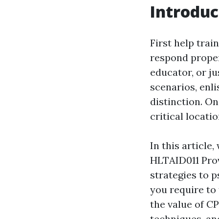
Introduc
First help trai
respond proper
educator, or ju
scenarios, enli
distinction. O
critical locat
In this article
HLTAID011 Prov
strategies to p
you require to f
the value of C
techniques, an