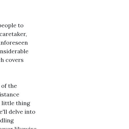
people to
caretaker,
 unforeseen
onsiderable
ch covers
 of the
istance
little thing
'll delve into
dling
wever likewise