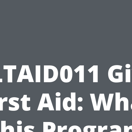
TAID011 G
irst Aid: Wh
his Progr