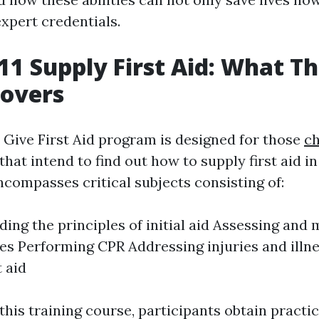
xpert credentials.
1 Supply First Aid: What Th
Covers
Give First Aid program is designed for those
ch
that intend to find out how to supply first aid i
encompasses critical subjects consisting of:
ing the principles of initial aid Assessing and
s Performing CPR Addressing injuries and illn
t aid
his training course, participants obtain practica