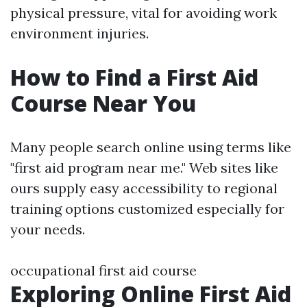
physical pressure, vital for avoiding work
environment injuries.
How to Find a First Aid
Course Near You
Many people search online using terms like
"first aid program near me." Web sites like
ours supply easy accessibility to regional
training options customized especially for
your needs.
occupational first aid course
Exploring Online First Aid