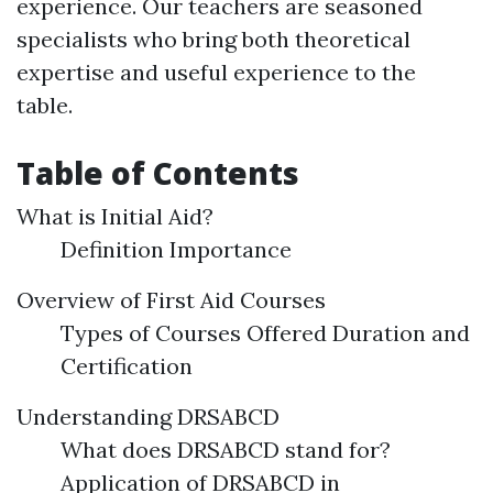
experience. Our teachers are seasoned
specialists who bring both theoretical
expertise and useful experience to the
table.
Table of Contents
What is Initial Aid?
Definition Importance
Overview of First Aid Courses
Types of Courses Offered Duration and
Certification
Understanding DRSABCD
What does DRSABCD stand for?
Application of DRSABCD in