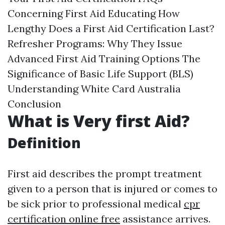
Concerning First Aid Educating How
Lengthy Does a First Aid Certification Last?
Refresher Programs: Why They Issue
Advanced First Aid Training Options The
Significance of Basic Life Support (BLS)
Understanding White Card Australia
Conclusion
What is Very first Aid?
Definition
First aid describes the prompt treatment
given to a person that is injured or comes to
be sick prior to professional medical
cpr
certification online free
assistance arrives.