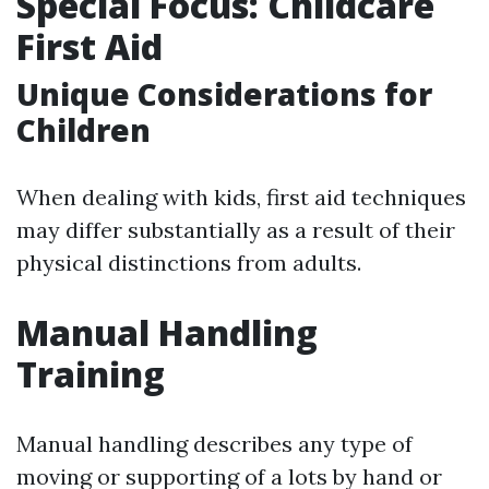
Special Focus: Childcare
First Aid
Unique Considerations for
Children
When dealing with kids, first aid techniques
may differ substantially as a result of their
physical distinctions from adults.
Manual Handling
Training
Manual handling describes any type of
moving or supporting of a lots by hand or