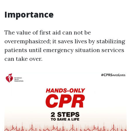
Importance
The value of first aid can not be
overemphasized; it saves lives by stabilizing
patients until emergency situation services
can take over.