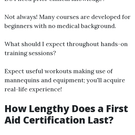
Not always! Many courses are developed for
beginners with no medical background.
What should I expect throughout hands-on
training sessions?
Expect useful workouts making use of
mannequins and equipment; you'll acquire
real-life experience!
How Lengthy Does a First
Aid Certification Last?