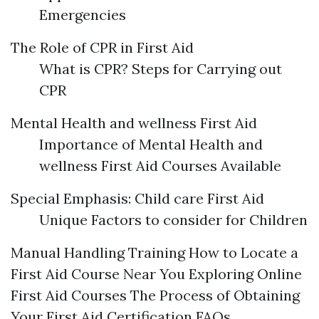
Emergencies
The Role of CPR in First Aid
What is CPR? Steps for Carrying out
CPR
Mental Health and wellness First Aid
Importance of Mental Health and
wellness First Aid Courses Available
Special Emphasis: Child care First Aid
Unique Factors to consider for Children
Manual Handling Training How to Locate a
First Aid Course Near You Exploring Online
First Aid Courses The Process of Obtaining
Your First Aid Certification FAQs