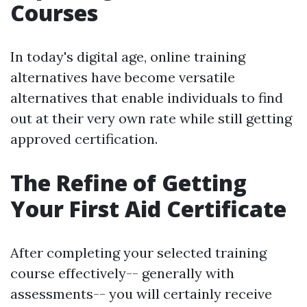
Courses
In today's digital age, online training
alternatives have become versatile
alternatives that enable individuals to find
out at their very own rate while still getting
approved certification.
The Refine of Getting
Your First Aid Certificate
After completing your selected training
course effectively-- generally with
assessments-- you will certainly receive