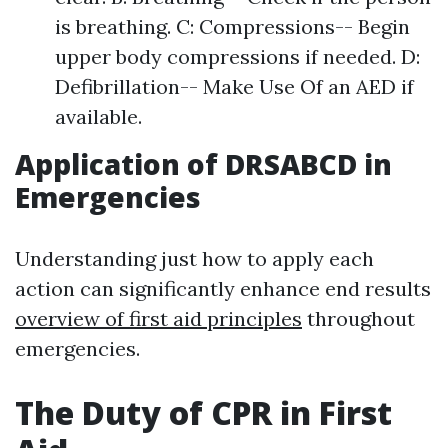
is breathing. C: Compressions-- Begin
upper body compressions if needed. D:
Defibrillation-- Make Use Of an AED if
available.
Application of DRSABCD in
Emergencies
Understanding just how to apply each
action can significantly enhance end results
overview of first aid principles
throughout
emergencies.
The Duty of CPR in First