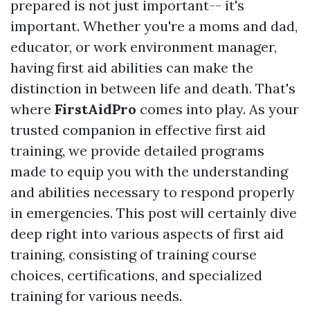
prepared is not just important-- it's
important. Whether you're a moms and dad,
educator, or work environment manager,
having first aid abilities can make the
distinction in between life and death. That's
where
FirstAidPro
comes into play. As your
trusted companion in effective first aid
training, we provide detailed programs
made to equip you with the understanding
and abilities necessary to respond properly
in emergencies. This post will certainly dive
deep right into various aspects of first aid
training, consisting of training course
choices, certifications, and specialized
training for various needs.