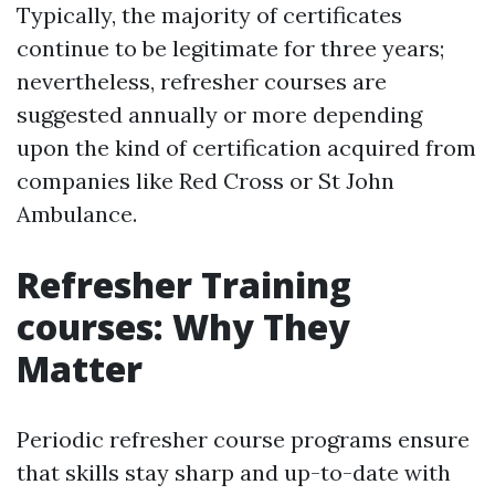
Typically, the majority of certificates
continue to be legitimate for three years;
nevertheless, refresher courses are
suggested annually or more depending
upon the kind of certification acquired from
companies like Red Cross or St John
Ambulance.
Refresher Training
courses: Why They
Matter
Periodic refresher course programs ensure
that skills stay sharp and up-to-date with