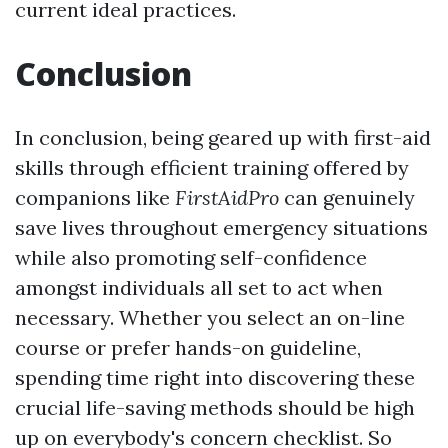
current ideal practices.
Conclusion
In conclusion, being geared up with first-aid
skills through efficient training offered by
companions like
FirstAidPro
can genuinely
save lives throughout emergency situations
while also promoting self-confidence
amongst individuals all set to act when
necessary. Whether you select an on-line
course or prefer hands-on guideline,
spending time right into discovering these
crucial life-saving methods should be high
up on everybody's concern checklist. So