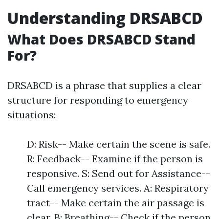
Understanding DRSABCD
What Does DRSABCD Stand
For?
DRSABCD is a phrase that supplies a clear
structure for responding to emergency
situations:
D: Risk-- Make certain the scene is safe.
R: Feedback-- Examine if the person is
responsive. S: Send out for Assistance--
Call emergency services. A: Respiratory
tract-- Make certain the air passage is
clear. B: Breathing-- Check if the person