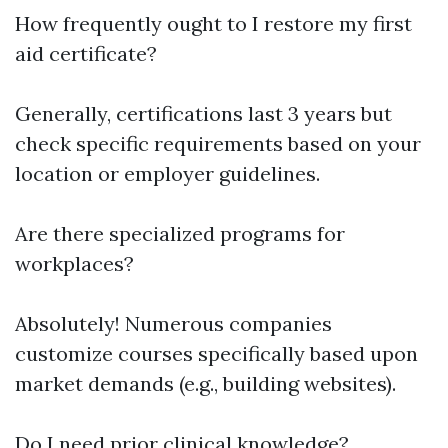
How frequently ought to I restore my first
aid certificate?
Generally, certifications last 3 years but
check specific requirements based on your
location or employer guidelines.
Are there specialized programs for
workplaces?
Absolutely! Numerous companies
customize courses specifically based upon
market demands (e.g., building websites).
Do I need prior clinical knowledge?