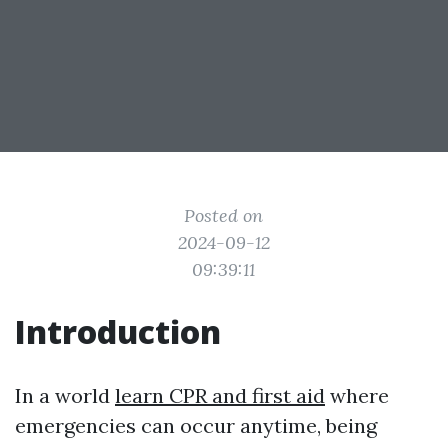
Posted on
2024-09-12
09:39:11
Introduction
In a world
learn CPR and first aid
where
emergencies can occur anytime, being