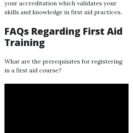
your accreditation which validates your
skills and knowledge in first aid practices.
FAQs Regarding First Aid
Training
What are the prerequisites for registering
in a first aid course?