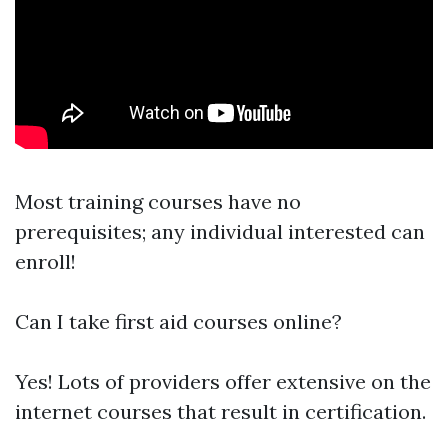
Most training courses have no
prerequisites; any individual interested can
enroll!
Can I take first aid courses online?
Yes! Lots of providers offer extensive on the
internet courses that result in certification.