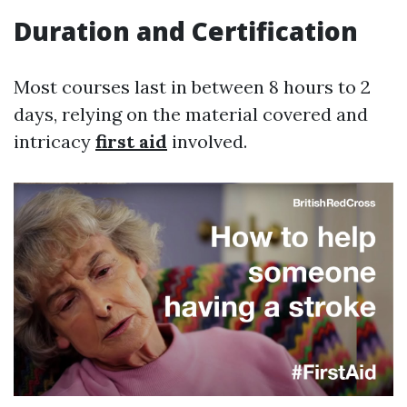
Duration and Certification
Most courses last in between 8 hours to 2
days, relying on the material covered and
intricacy
first aid
involved.