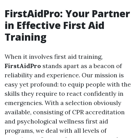
FirstAidPro: Your Partner
in Effective First Aid
Training
When it involves first aid training,
FirstAidPro
stands apart as a beacon of
reliability and experience. Our mission is
easy yet profound: to equip people with the
skills they require to react confidently in
emergencies. With a selection obviously
available, consisting of CPR accreditation
and psychological wellness first aid
programs, we deal with all levels of