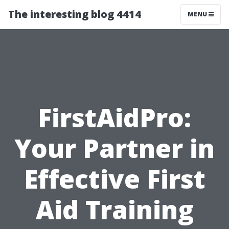
The interesting blog 4414
MENU
FirstAidPro:
Your Partner in
Effective First
Aid Training