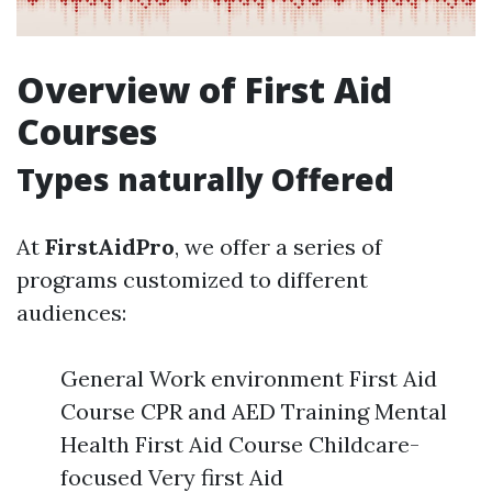
Overview of First Aid
Courses
Types naturally Offered
At
FirstAidPro
, we offer a series of
programs customized to different
audiences:
General Work environment First Aid
Course CPR and AED Training Mental
Health First Aid Course Childcare-
focused Very first Aid