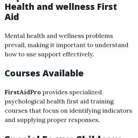
Health and wellness First
Aid
Mental health and wellness problems
prevail, making it important to understand
how to use support effectively.
Courses Available
FirstAidPro
provides specialized
psychological health first aid training
courses that focus on identifying indicators
and supplying proper responses.