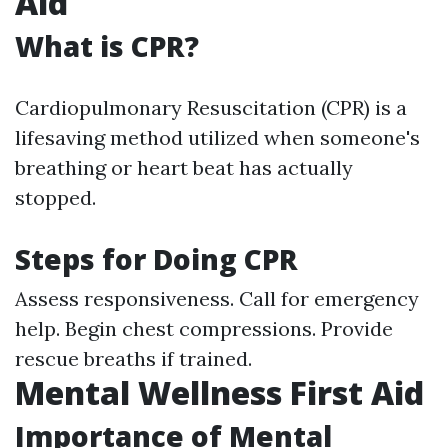
Aid
What is CPR?
Cardiopulmonary Resuscitation (CPR) is a
lifesaving method utilized when someone's
breathing or heart beat has actually
stopped.
Steps for Doing CPR
Assess responsiveness. Call for emergency
help. Begin chest compressions. Provide
rescue breaths if trained.
Mental Wellness First Aid
Importance of Mental