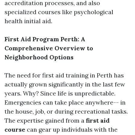
accreditation processes, and also
specialized courses like psychological
health initial aid.
First Aid Program Perth: A
Comprehensive Overview to
Neighborhood Options
The need for first aid training in Perth has
actually grown significantly in the last few
years. Why? Since life is unpredictable.
Emergencies can take place anywhere-- in
the house, job, or during recreational tasks.
The expertise gained from a
first aid
course
can gear up individuals with the