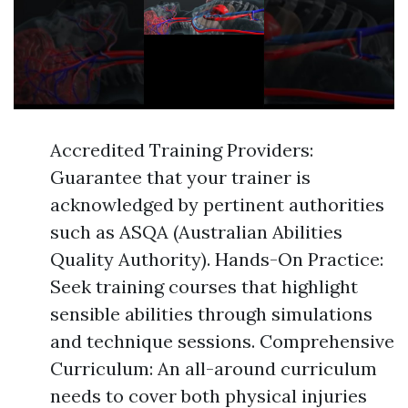
Accredited Training Providers:
Guarantee that your trainer is
acknowledged by pertinent authorities
such as ASQA (Australian Abilities
Quality Authority). Hands-On Practice:
Seek training courses that highlight
sensible abilities through simulations
and technique sessions. Comprehensive
Curriculum: An all-around curriculum
needs to cover both physical injuries