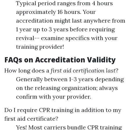
Typical period ranges from 4 hours
approximately 16 hours. Your
accreditation might last anywhere from
1 year up to 3 years before requiring
revival-- examine specifics with your
training provider!
FAQs on Accreditation Validity
How long does a
first aid certification last
?
Generally between 1-3 years depending
on the releasing organization; always
confirm with your provider.
Do I require CPR training in addition to my
first aid certificate?
Yes! Most carriers bundle CPR training