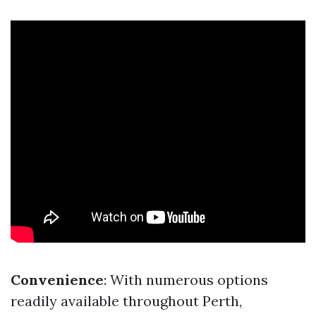
Convenience
: With numerous options
readily available throughout Perth,