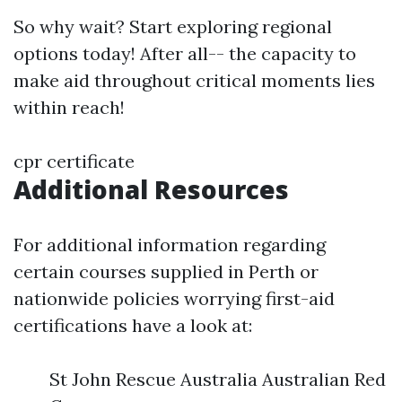
So why wait? Start exploring regional
options today! After all-- the capacity to
make aid throughout critical moments lies
within reach!
cpr certificate
Additional Resources
For additional information regarding
certain courses supplied in Perth or
nationwide policies worrying first-aid
certifications have a look at:
St John Rescue Australia Australian Red