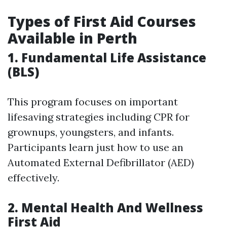
Types of First Aid Courses
Available in Perth
1. Fundamental Life Assistance
(BLS)
This program focuses on important
lifesaving strategies including CPR for
grownups, youngsters, and infants.
Participants learn just how to use an
Automated External Defibrillator (AED)
effectively.
2. Mental Health And Wellness
First Aid