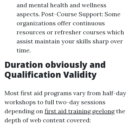
and mental health and wellness
aspects. Post-Course Support: Some
organizations offer continuous
resources or refresher courses which
assist maintain your skills sharp over
time.
Duration obviously and
Qualification Validity
Most first aid programs vary from half-day
workshops to full two-day sessions
depending on
first aid training geelong
the
depth of web content covered: