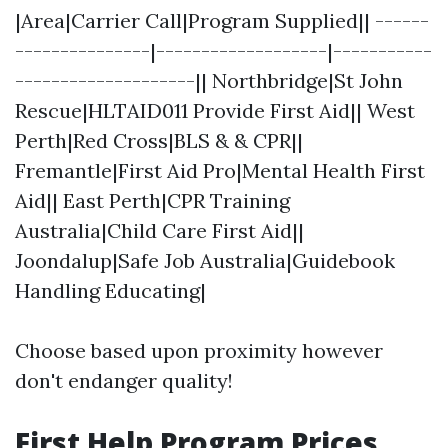
|Area|Carrier Call|Program Supplied|| ------
---------------|-------------------|-----------
--------------------|| Northbridge|St John
Rescue|HLTAID011 Provide First Aid|| West
Perth|Red Cross|BLS & & CPR||
Fremantle|First Aid Pro|Mental Health First
Aid|| East Perth|CPR Training
Australia|Child Care First Aid||
Joondalup|Safe Job Australia|Guidebook
Handling Educating|
Choose based upon proximity however
don't endanger quality!
First Help Program Prices