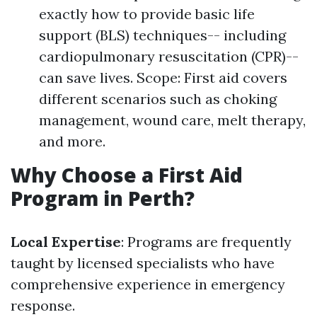
exactly how to provide basic life
support (BLS) techniques-- including
cardiopulmonary resuscitation (CPR)--
can save lives. Scope: First aid covers
different scenarios such as choking
management, wound care, melt therapy,
and more.
Why Choose a First Aid
Program in Perth?
Local Expertise
: Programs are frequently
taught by licensed specialists who have
comprehensive experience in emergency
response.