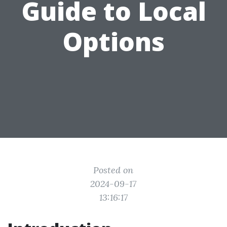
Guide to Local
Options
Posted on
2024-09-17
13:16:17