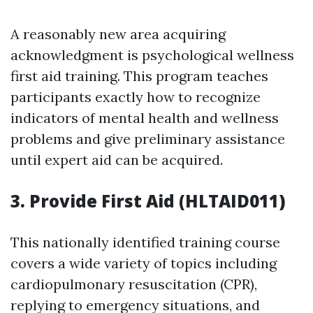
A reasonably new area acquiring
acknowledgment is psychological wellness
first aid training. This program teaches
participants exactly how to recognize
indicators of mental health and wellness
problems and give preliminary assistance
until expert aid can be acquired.
3. Provide First Aid (HLTAID011)
This nationally identified training course
covers a wide variety of topics including
cardiopulmonary resuscitation (CPR),
replying to emergency situations, and