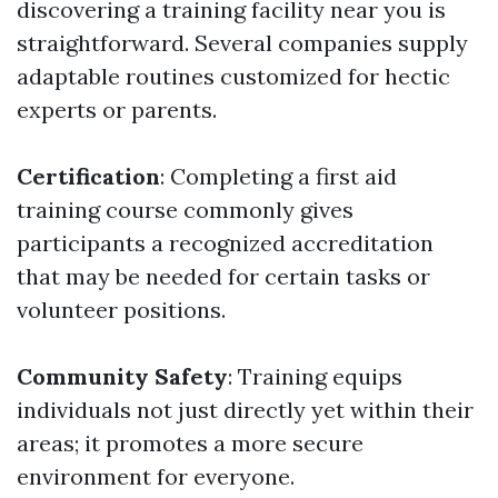
discovering a training facility near you is
straightforward. Several companies supply
adaptable routines customized for hectic
experts or parents.
Certification
: Completing a first aid
training course commonly gives
participants a recognized accreditation
that may be needed for certain tasks or
volunteer positions.
Community Safety
: Training equips
individuals not just directly yet within their
areas; it promotes a more secure
environment for everyone.