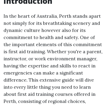
Introduction
In the heart of Australia, Perth stands apart
not simply for its breathtaking scenery and
dynamic culture however also for its
commitment to health and safety. One of
the important elements of this commitment
is first aid training. Whether you're a parent,
instructor, or work environment manager,
having the expertise and skills to react in
emergencies can make a significant
difference. This extensive guide will dive
into every little thing you need to learn
about first aid training courses offered in
Perth, consisting of regional choices,