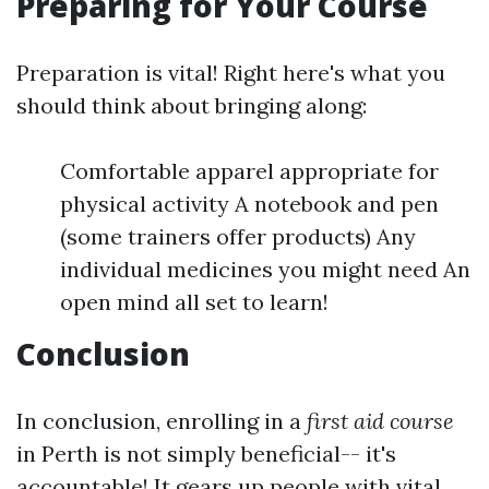
Preparing for Your Course
Preparation is vital! Right here's what you
should think about bringing along:
Comfortable apparel appropriate for
physical activity A notebook and pen
(some trainers offer products) Any
individual medicines you might need An
open mind all set to learn!
Conclusion
In conclusion, enrolling in a
first aid course
in Perth is not simply beneficial-- it's
accountable! It gears up people with vital