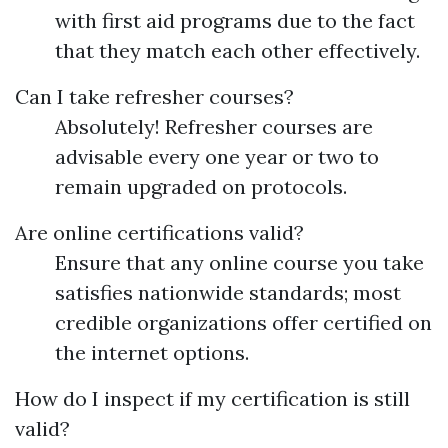
with first aid programs due to the fact
that they match each other effectively.
Can I take refresher courses?
Absolutely! Refresher courses are
advisable every one year or two to
remain upgraded on protocols.
Are online certifications valid?
Ensure that any online course you take
satisfies nationwide standards; most
credible organizations offer certified on
the internet options.
How do I inspect if my certification is still
valid?