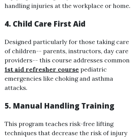
handling injuries at the workplace or home.
4. Child Care First Aid
Designed particularly for those taking care
of children-- parents, instructors, day care
providers-- this course addresses common
1st aid refresher course
pediatric
emergencies like choking and asthma
attacks.
5. Manual Handling Training
This program teaches risk-free lifting
techniques that decrease the risk of injury