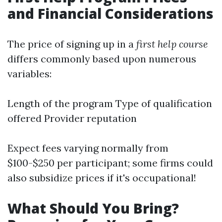
and Financial Considerations
The price of signing up in a
first help course
differs commonly based upon numerous
variables:
Length of the program Type of qualification
offered Provider reputation
Expect fees varying normally from
$100-$250 per participant; some firms could
also subsidize prices if it's occupational!
What Should You Bring?