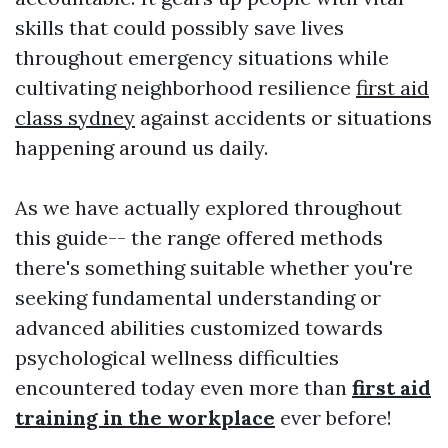
skills that could possibly save lives
throughout emergency situations while
cultivating neighborhood resilience
first aid
class sydney
against accidents or situations
happening around us daily.
As we have actually explored throughout
this guide-- the range offered methods
there's something suitable whether you're
seeking fundamental understanding or
advanced abilities customized towards
psychological wellness difficulties
encountered today even more than
first aid
training in the workplace
ever before!