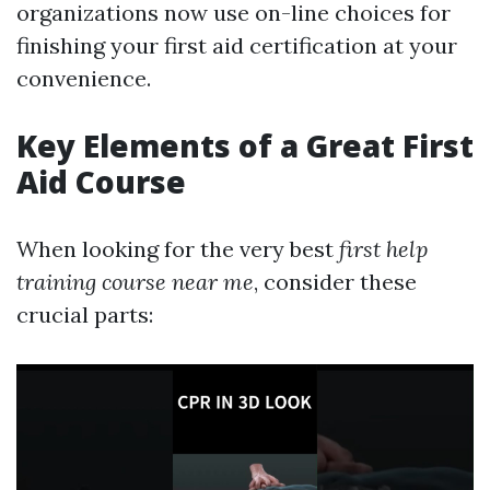
organizations now use on-line choices for
finishing your first aid certification at your
convenience.
Key Elements of a Great First
Aid Course
When looking for the very best
first help
training course near me
, consider these
crucial parts: