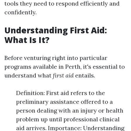
tools they need to respond efficiently and
confidently.
Understanding First Aid:
What Is It?
Before venturing right into particular
programs available in Perth, it's essential to
understand what
first aid
entails.
Definition: First aid refers to the
preliminary assistance offered to a
person dealing with an injury or health
problem up until professional clinical
aid arrives. Importance: Understanding