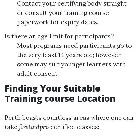
Contact your certifying body straight
or consult your training course
paperwork for expiry dates.
Is there an age limit for participants?
Most programs need participants go to
the very least 14 years old; however
some may suit younger learners with
adult consent.
Finding Your Suitable
Training course Location
Perth boasts countless areas where one can
take
firstaidpro
certified classes: