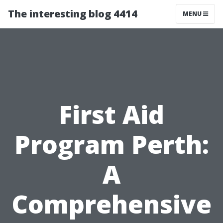
The interesting blog 4414
MENU
First Aid
Program Perth:
A
Comprehensive