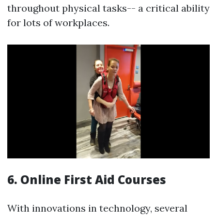
throughout physical tasks-- a critical ability
for lots of workplaces.
6. Online First Aid Courses
With innovations in technology, several