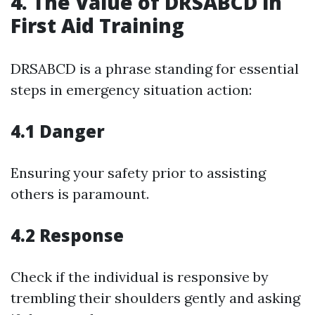
4. The Value of DRSABCD in
First Aid Training
DRSABCD is a phrase standing for essential
steps in emergency situation action:
4.1 Danger
Ensuring your safety prior to assisting
others is paramount.
4.2 Response
Check if the individual is responsive by
trembling their shoulders gently and asking