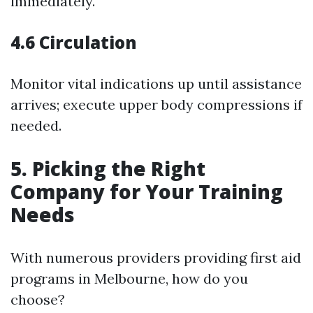
immediately.
4.6 Circulation
Monitor vital indications up until assistance
arrives; execute upper body compressions if
needed.
5. Picking the Right
Company for Your Training
Needs
With numerous providers providing first aid
programs in Melbourne, how do you
choose?