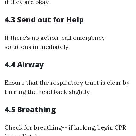
if they are okay.
4.3 Send out for Help
If there's no action, call emergency
solutions immediately.
4.4 Airway
Ensure that the respiratory tract is clear by
turning the head back slightly.
4.5 Breathing
Check for breathing-- if lacking, begin CPR