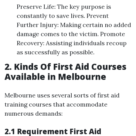
Preserve Life: The key purpose is
constantly to save lives. Prevent
Further Injury: Making certain no added
damage comes to the victim. Promote
Recovery: Assisting individuals recoup
as successfully as possible.
2. Kinds Of First Aid Courses
Available in Melbourne
Melbourne uses several sorts of first aid
training courses that accommodate
numerous demands:
2.1 Requirement First Aid