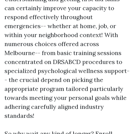
can certainly improve your capacity to
respond effectively throughout
emergencies-- whether at home, job, or
within your neighborhood context! With
numerous choices offered across
Melbourne-- from basic training sessions
concentrated on DRSABCD procedures to
specialized psychological wellness support-
- the crucial depend on picking the
appropriate program tailored particularly
towards meeting your personal goals while
adhering carefully aligned industry
standards!
So why wait any kind of longer? Enroll