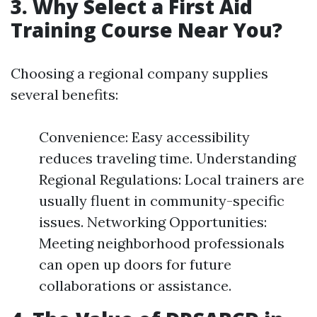
3. Why Select a First Aid
Training Course Near You?
Choosing a regional company supplies
several benefits:
Convenience: Easy accessibility
reduces traveling time. Understanding
Regional Regulations: Local trainers are
usually fluent in community-specific
issues. Networking Opportunities:
Meeting neighborhood professionals
can open up doors for future
collaborations or assistance.