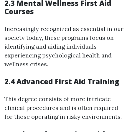
2.3 Mental Wellness First Aid
Courses
Increasingly recognized as essential in our
society today, these programs focus on
identifying and aiding individuals
experiencing psychological health and
wellness crises.
2.4 Advanced First Aid Training
This degree consists of more intricate
clinical procedures and is often required
for those operating in risky environments.