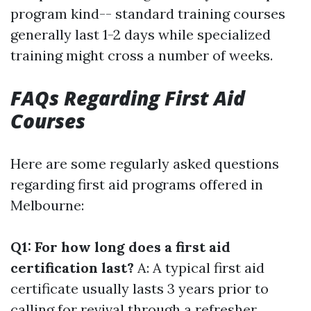
program kind-- standard training courses
generally last 1-2 days while specialized
training might cross a number of weeks.
FAQs Regarding First Aid
Courses
Here are some regularly asked questions
regarding first aid programs offered in
Melbourne:
Q1: For how long does a first aid
certification last?
A: A typical first aid
certificate usually lasts 3 years prior to
calling for revival through a refresher