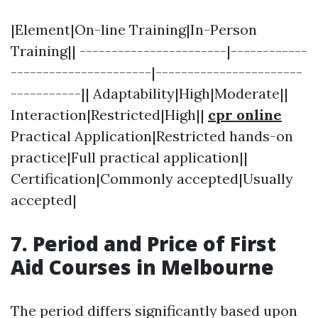
|Element|On-line Training|In-Person
Training|| -----------------------|------------
----------------------|-----------------------
-----------|| Adaptability|High|Moderate||
Interaction|Restricted|High||
cpr online
Practical Application|Restricted hands-on
practice|Full practical application||
Certification|Commonly accepted|Usually
accepted|
7. Period and Price of First
Aid Courses in Melbourne
The period differs significantly based upon