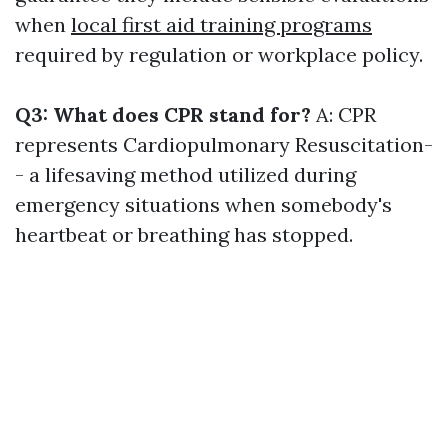
when
local first aid training programs
required by regulation or workplace policy.
Q3: What does CPR stand for?
A: CPR
represents Cardiopulmonary Resuscitation-
- a lifesaving method utilized during
emergency situations when somebody's
heartbeat or breathing has stopped.