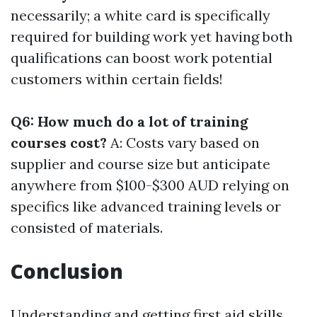
necessarily; a white card is specifically
required for building work yet having both
qualifications can boost work potential
customers within certain fields!
Q6: How much do a lot of training
courses cost?
A: Costs vary based on
supplier and course size but anticipate
anywhere from $100-$300 AUD relying on
specifics like advanced training levels or
consisted of materials.
Conclusion
Understanding and getting first aid skills