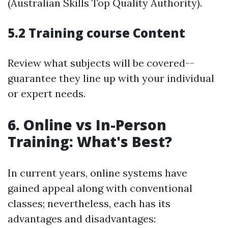
(Australian Skills Top Quality Authority).
5.2 Training course Content
Review what subjects will be covered--
guarantee they line up with your individual
or expert needs.
6. Online vs In-Person
Training: What's Best?
In current years, online systems have
gained appeal along with conventional
classes; nevertheless, each has its
advantages and disadvantages: