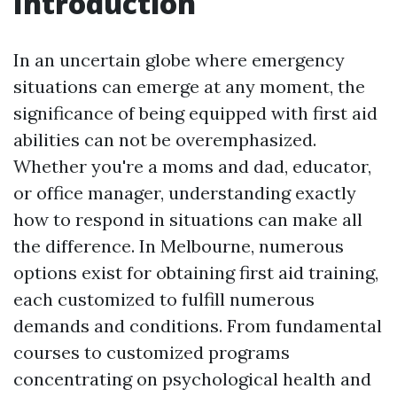
Introduction
In an uncertain globe where emergency
situations can emerge at any moment, the
significance of being equipped with first aid
abilities can not be overemphasized.
Whether you're a moms and dad, educator,
or office manager, understanding exactly
how to respond in situations can make all
the difference. In Melbourne, numerous
options exist for obtaining first aid training,
each customized to fulfill numerous
demands and conditions. From fundamental
courses to customized programs
concentrating on psychological health and