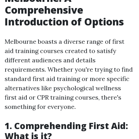
Comprehensive
Introduction of Options
Melbourne boasts a diverse range of first
aid training courses created to satisfy
different audiences and details
requirements. Whether you're trying to find
standard first aid training or more specific
alternatives like psychological wellness
first aid or CPR training courses, there's
something for everyone.
1. Comprehending First Aid:
What is it?