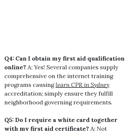
Q4: Can I obtain my first aid qualification
online?
A: Yes! Several companies supply
comprehensive on the internet training
programs causing
learn CPR in Sydney
accreditation; simply ensure they fulfill
neighborhood governing requirements.
Q5: Do I require a white card together
with my first aid certificate?
A: Not