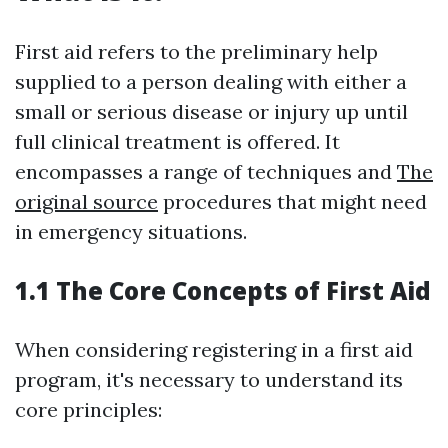
First aid refers to the preliminary help
supplied to a person dealing with either a
small or serious disease or injury up until
full clinical treatment is offered. It
encompasses a range of techniques and
The
original source
procedures that might need
in emergency situations.
1.1 The Core Concepts of First Aid
When considering registering in a first aid
program, it's necessary to understand its
core principles: