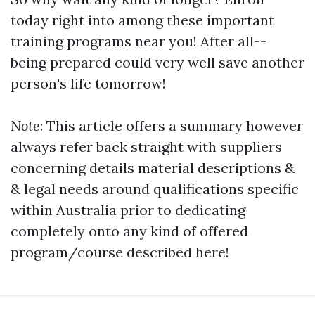
today right into among these important
training programs near you! After all--
being prepared could very well save another
person's life tomorrow!
Note
: This article offers a summary however
always refer back straight with suppliers
concerning details material descriptions &
& legal needs around qualifications specific
within Australia prior to dedicating
completely onto any kind of offered
program/course described here!