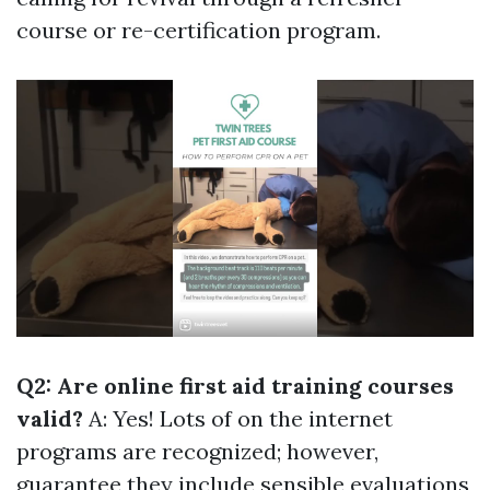
course or re-certification program.
Q2: Are online first aid training courses
valid?
A: Yes! Lots of on the internet
programs are recognized; however,
guarantee they include sensible evaluations