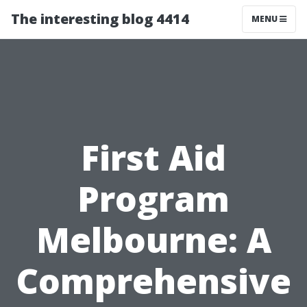
The interesting blog 4414
MENU
First Aid
Program
Melbourne: A
Comprehensive