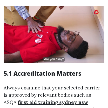
5.1 Accreditation Matters
Always examine that your selected carrier
is approved by relevant bodies such as
ASQA
first aid training sydney nsw