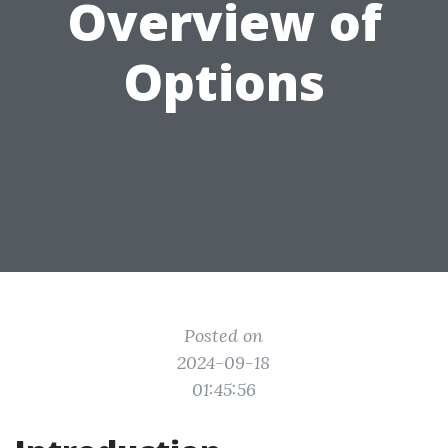
Overview of
Options
Posted on
2024-09-18
01:45:56