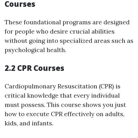
Courses
These foundational programs are designed
for people who desire crucial abilities
without going into specialized areas such as
psychological health.
2.2 CPR Courses
Cardiopulmonary Resuscitation (CPR) is
critical knowledge that every individual
must possess. This course shows you just
how to execute CPR effectively on adults,
kids, and infants.