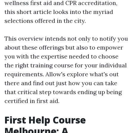
wellness first aid and CPR accreditation,
this short article looks into the myriad
selections offered in the city.
This overview intends not only to notify you
about these offerings but also to empower
you with the expertise needed to choose
the right training course for your individual
requirements. Allow's explore what's out
there and find out just how you can take
that critical step towards ending up being
certified in first aid.
First Help Course
Melbourne: A