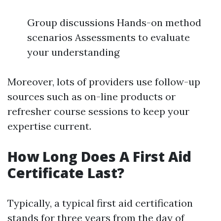
Group discussions Hands-on method
scenarios Assessments to evaluate
your understanding
Moreover, lots of providers use follow-up
sources such as on-line products or
refresher course sessions to keep your
expertise current.
How Long Does A First Aid
Certificate Last?
Typically, a typical first aid certification
stands for three years from the day of