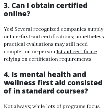
3. Can I obtain certified
online?
Yes! Several recognized companies supply
online-first-aid certifications; nonetheless
practical evaluations may still need
completion in-person
1st aid certificate
relying on certification requirements.
4. Is mental health and
wellness first aid consisted
of in standard courses?
Not always; while lots of programs focus