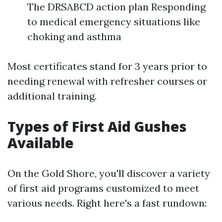
The DRSABCD action plan Responding
to medical emergency situations like
choking and asthma
Most certificates stand for 3 years prior to
needing renewal with refresher courses or
additional training.
Types of First Aid Gushes
Available
On the Gold Shore, you'll discover a variety
of first aid programs customized to meet
various needs. Right here's a fast rundown: