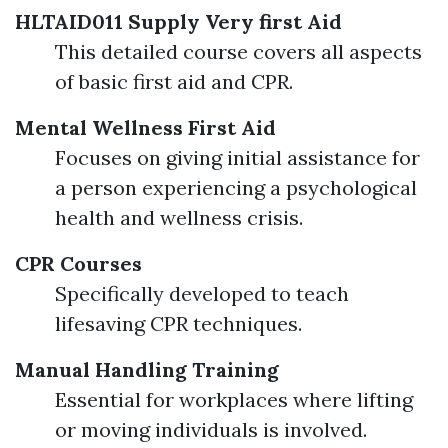
HLTAID011 Supply Very first Aid
This detailed course covers all aspects
of basic first aid and CPR.
Mental Wellness First Aid
Focuses on giving initial assistance for
a person experiencing a psychological
health and wellness crisis.
CPR Courses
Specifically developed to teach
lifesaving CPR techniques.
Manual Handling Training
Essential for workplaces where lifting
or moving individuals is involved.