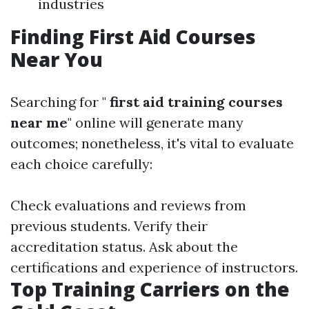
industries
Finding First Aid Courses
Near You
Searching for "
first aid training courses
near me
" online will generate many
outcomes; nonetheless, it's vital to evaluate
each choice carefully:
Check evaluations and reviews from
previous students. Verify their
accreditation status. Ask about the
certifications and experience of instructors.
Top Training Carriers on the