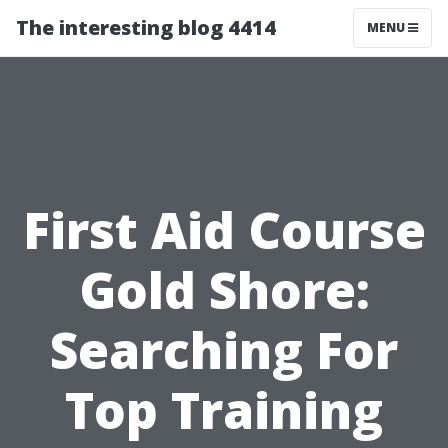
The interesting blog 4414
MENU
First Aid Course
Gold Shore:
Searching For
Top Training