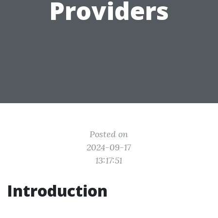
Providers
Posted on
2024-09-17
13:17:51
Introduction