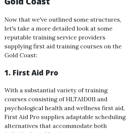
Gold Coast
Now that we've outlined some structures,
let's take a more detailed look at some
reputable training service providers
supplying first aid training courses on the
Gold Coast:
1.
First Aid Pro
With a substantial variety of training
courses consisting of HLTAID011 and
psychological health and wellness first aid,
First Aid Pro supplies adaptable scheduling
alternatives that accommodate both