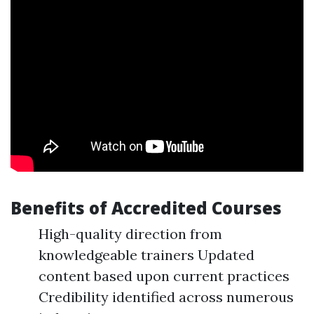
Benefits of Accredited Courses
High-quality direction from
knowledgeable trainers Updated
content based upon current practices
Credibility identified across numerous