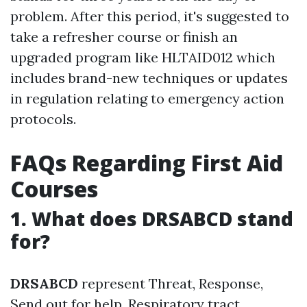
problem. After this period, it's suggested to
take a refresher course or finish an
upgraded program like HLTAID012 which
includes brand-new techniques or updates
in regulation relating to emergency action
protocols.
FAQs Regarding First Aid
Courses
1. What does DRSABCD stand
for?
DRSABCD
represent Threat, Response,
Send out for help, Respiratory tract,