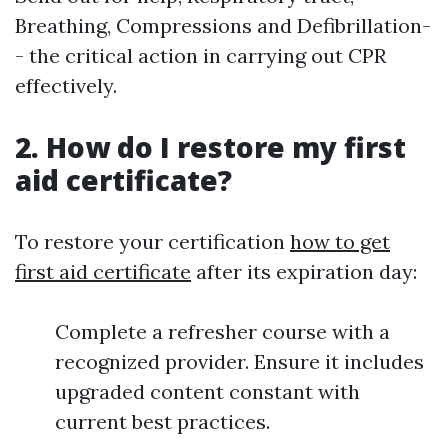
Breathing, Compressions and Defibrillation-
- the critical action in carrying out CPR
effectively.
2. How do I restore my first
aid certificate?
To restore your certification
how to get
first aid certificate
after its expiration day:
Complete a refresher course with a
recognized provider. Ensure it includes
upgraded content constant with
current best practices.