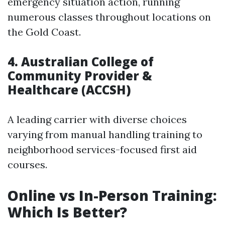
emergency situation action, running
numerous classes throughout locations on
the Gold Coast.
4.
Australian College of
Community Provider &
Healthcare (ACCSH)
A leading carrier with diverse choices
varying from manual handling training to
neighborhood services-focused first aid
courses.
Online vs In-Person Training:
Which Is Better?