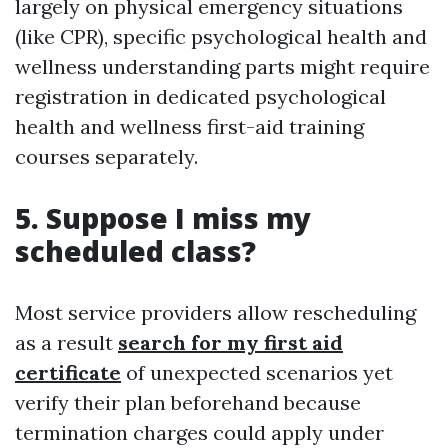
largely on physical emergency situations
(like CPR), specific psychological health and
wellness understanding parts might require
registration in dedicated psychological
health and wellness first-aid training
courses separately.
5. Suppose I miss my
scheduled class?
Most service providers allow rescheduling
as a result
search for my first aid
certificate
of unexpected scenarios yet
verify their plan beforehand because
termination charges could apply under