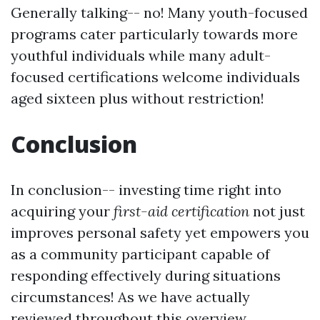
Generally talking-- no! Many youth-focused
programs cater particularly towards more
youthful individuals while many adult-
focused certifications welcome individuals
aged sixteen plus without restriction!
Conclusion
In conclusion-- investing time right into
acquiring your
first-aid certification
not just
improves personal safety yet empowers you
as a community participant capable of
responding effectively during situations
circumstances! As we have actually
reviewed throughout this overview