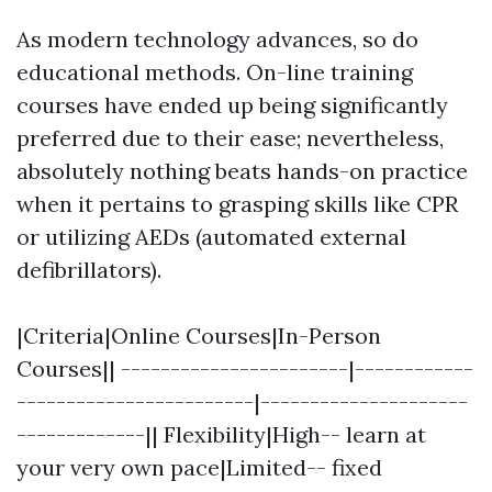
As modern technology advances, so do
educational methods. On-line training
courses have ended up being significantly
preferred due to their ease; nevertheless,
absolutely nothing beats hands-on practice
when it pertains to grasping skills like CPR
or utilizing AEDs (automated external
defibrillators).
|Criteria|Online Courses|In-Person
Courses|| -----------------------|------------
------------------------|---------------------
-------------|| Flexibility|High-- learn at
your very own pace|Limited-- fixed