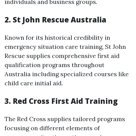
individuals and business groups.
2.
St John Rescue Australia
Known for its historical credibility in
emergency situation care training, St John
Rescue supplies comprehensive first aid
qualification programs throughout
Australia including specialized courses like
child care initial aid.
3.
Red Cross First Aid Training
The Red Cross supplies tailored programs
focusing on different elements of