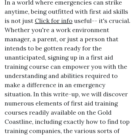
In a world where emergencies can strike
anytime, being outfitted with first aid skills
is not just
Click for info
useful-- it's crucial.
Whether you're a work environment
manager, a parent, or just a person that
intends to be gotten ready for the
unanticipated, signing up in a first aid
training course can empower you with the
understanding and abilities required to
make a difference in an emergency
situation. In this write-up, we will discover
numerous elements of first aid training
courses readily available on the Gold
Coastline, including exactly how to find top
training companies, the various sorts of