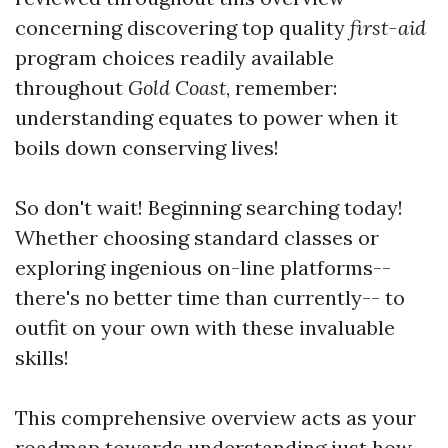
concerning discovering top quality
first-aid
program choices readily available
throughout
Gold Coast
, remember:
understanding equates to power when it
boils down conserving lives!
So don't wait! Beginning searching today!
Whether choosing standard classes or
exploring ingenious on-line platforms--
there's no better time than currently-- to
outfit on your own with these invaluable
skills!
This comprehensive overview acts as your
roadmap towards understanding just how