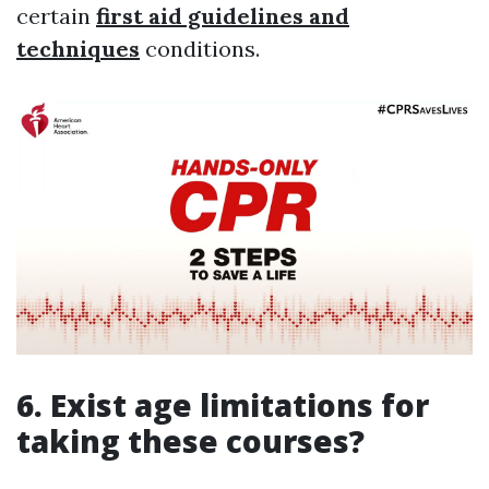
certain
first aid guidelines and
techniques
conditions.
6. Exist age limitations for
taking these courses?