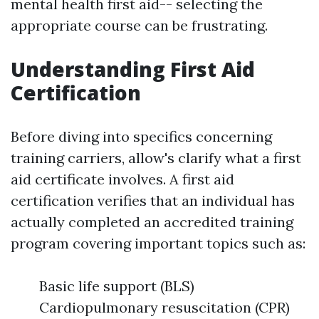
mental health first aid-- selecting the
appropriate course can be frustrating.
Understanding First Aid
Certification
Before diving into specifics concerning
training carriers, allow's clarify what a first
aid certificate involves. A first aid
certification verifies that an individual has
actually completed an accredited training
program covering important topics such as:
Basic life support (BLS)
Cardiopulmonary resuscitation (CPR)