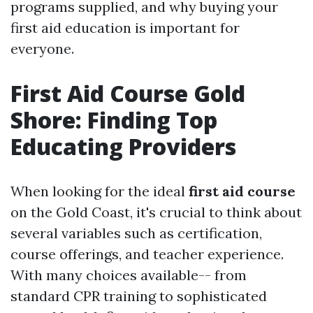
programs supplied, and why buying your
first aid education is important for
everyone.
First Aid Course Gold
Shore: Finding Top
Educating Providers
When looking for the ideal
first aid course
on the Gold Coast, it's crucial to think about
several variables such as certification,
course offerings, and teacher experience.
With many choices available-- from
standard CPR training to sophisticated