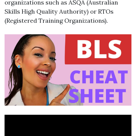
organizations such as ASQA (Australian
Skills High Quality Authority) or RTOs
(Registered Training Organizations).