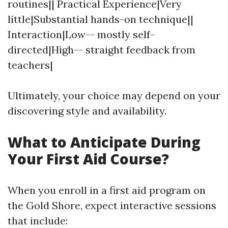
routines|| Practical Experience|Very
little|Substantial hands-on technique||
Interaction|Low-- mostly self-
directed|High-- straight feedback from
teachers|
Ultimately, your choice may depend on your
discovering style and availability.
What to Anticipate During
Your First Aid Course?
When you enroll in a first aid program on
the Gold Shore, expect interactive sessions
that include: