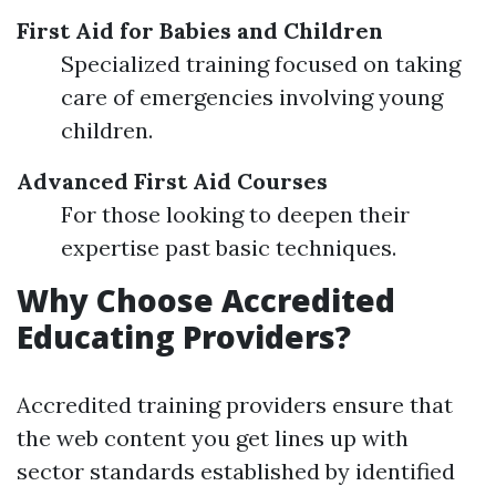
First Aid for Babies and Children
Specialized training focused on taking
care of emergencies involving young
children.
Advanced First Aid Courses
For those looking to deepen their
expertise past basic techniques.
Why Choose Accredited
Educating Providers?
Accredited training providers ensure that
the web content you get lines up with
sector standards established by identified