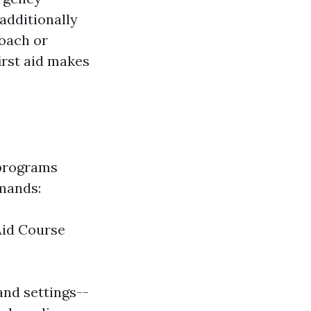
additionally
oach or
irst aid makes
 programs
mands:
Aid Course
nd settings--