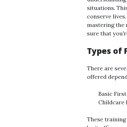
situations. Thi
conserve lives
mastering the 
sure that you'
Types of 
There are seve
offered depen
Basic Firs
Childcare 
These training