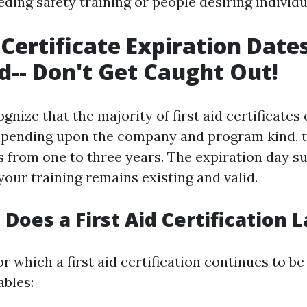
eeding safety training or people desiring individ
 Certificate Expiration Date
d-- Don't Get Caught Out!
ecognize that the majority of first aid certificate
epending upon the company and program kind, t
s from one to three years. The expiration day s
your training remains existing and valid.
Does a First Aid Certification L
r which a first aid certification continues to be 
bles: