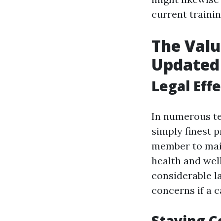
current trainin
The Valu
Updated
Legal Effe
In numerous ter
simply finest 
member to main
health and wel
considerable la
concerns if a c
Staying C