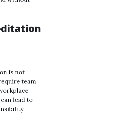
ditation
ion is not
 require team
 workplace
 can lead to
nsibility