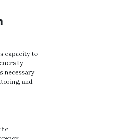
n
's capacity to
generally
s necessary
itoring, and
 the
ergency