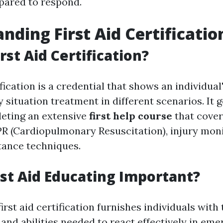
pared to respond.
nding First Aid Certificatio
rst Aid Certification?
ification is a credential that shows an individual
situation treatment in different scenarios. It 
eting an extensive
first help course
that cover
CPR (Cardiopulmonary Resuscitation), injury mon
stance techniques.
rst Aid Educating Important?
first aid certification furnishes individuals with
and abilities needed to react effectively in em