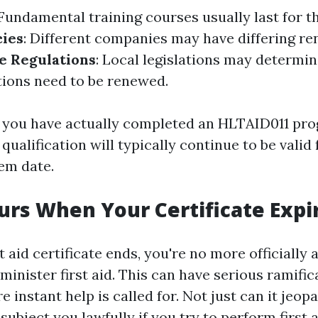
 Fundamental training courses usually last for t
cies
: Different companies may have differing r
e Regulations
: Local legislations may determi
ations need to be renewed.
f you have actually completed an HLTAID011 pr
 qualification will typically continue to be valid
em date.
rs When Your Certificate Expi
t aid certificate ends, you're no more officiall
dminister first aid. This can have serious ramific
 instant help is called for. Not just can it jeopar
subject you lawfully if you try to perform first 