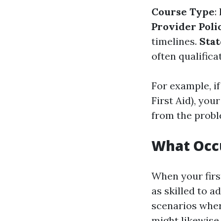
Course Type
:
Provider Poli
timelines.
Stat
often qualific
For example, i
First Aid), your
from the probl
What Occu
When your firs
as skilled to a
scenarios where
might likewise 