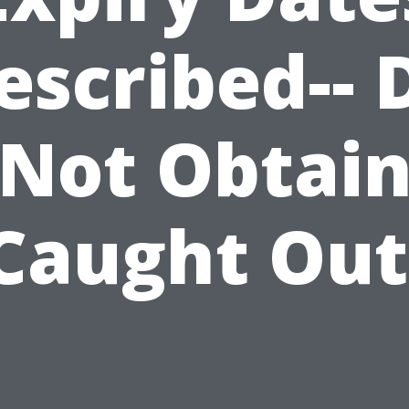
escribed-- 
Not Obtai
Caught Out