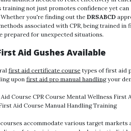
s training not just promotes confidence yet can 
. Whether you're finding out the
DRSABCD
appr
methods associated with CPR, being trained in f
re prepared for unexpected situations.
First Aid Gushes Available
ral
first aid certificate course
types of first aid
ding upon
first aid pro manual handling
your de
t Aid Course CPR Course Mental Wellness First 
First Aid Course Manual Handling Training
 courses accommodate various target markets a