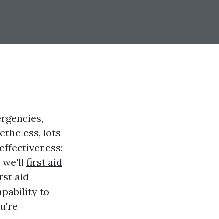
ergencies,
etheless, lots
effectiveness:
, we'll
first aid
rst aid
pability to
u're