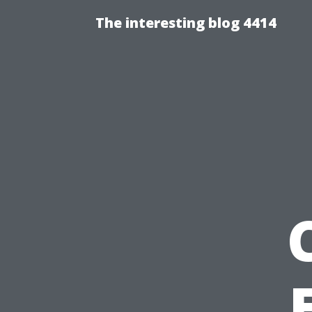
The interesting blog 4414