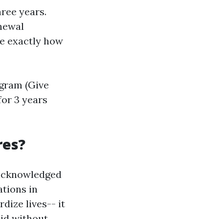
hree years.
enewal
ne exactly how
ogram (Give
 for 3 years
res?
y acknowledged
ations in
dize lives-- it
aid without