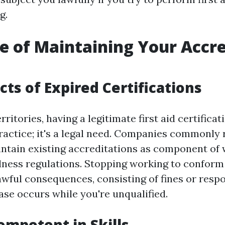
g.
e of Maintaining Your Accre
cts of Expired Certifications
ritories, having a legitimate first aid certificat
practice; it's a legal need. Companies commonly
tain existing accreditations as component of
lness regulations. Stopping working to conform
wful consequences, consisting of fines or respo
ase occurs while you're unqualified.
ompetent in Skills