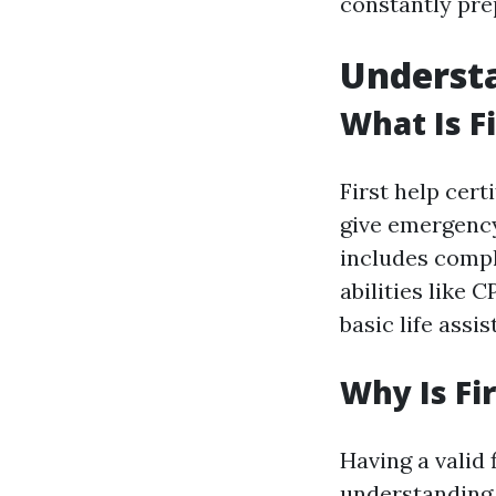
constantly pre
Understa
What Is Fi
First help cert
give emergency 
includes compl
abilities like 
basic life assi
Why Is Fi
Having a valid 
understanding 