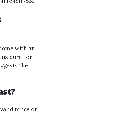
ual readiness.
s
s come with an
his duration
uggests the
ast?
valid relies on