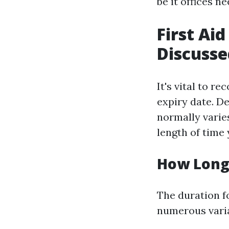
be it offices n
First Aid
Discusse
It's vital to r
expiry date. D
normally varie
length of time 
How Long 
The duration fo
numerous varia