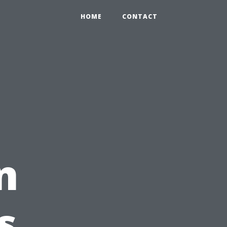
HOME
CONTACT
n
s