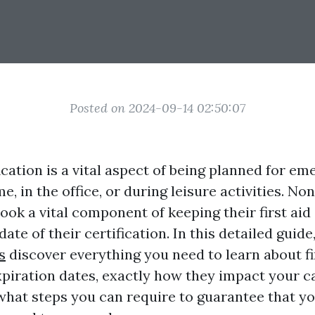
Posted on 2024-09-14 02:50:07
fication is a vital aspect of being planned for em
, in the office, or during leisure activities. Non
ook a vital component of keeping their first aid 
ate of their certification. In this detailed guide
s
discover everything you need to learn about fi
xpiration dates, exactly how they impact your ca
 what steps you can require to guarantee that yo