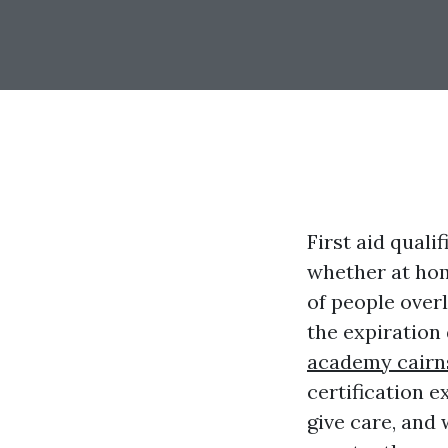
First aid quali
whether at home
of people overl
the expiration d
academy cairn
certification e
give care, and