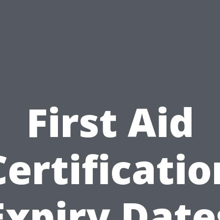
First Aid
Certificatio
Expiry Date