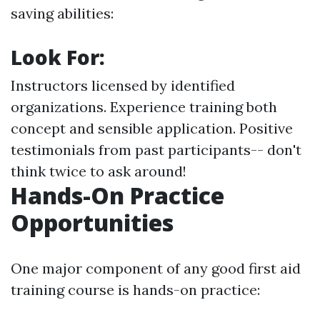
saving abilities:
Look For:
Instructors licensed by identified
organizations. Experience training both
concept and sensible application. Positive
testimonials from past participants-- don't
think twice to ask around!
Hands-On Practice
Opportunities
One major component of any good first aid
training course is hands-on practice: