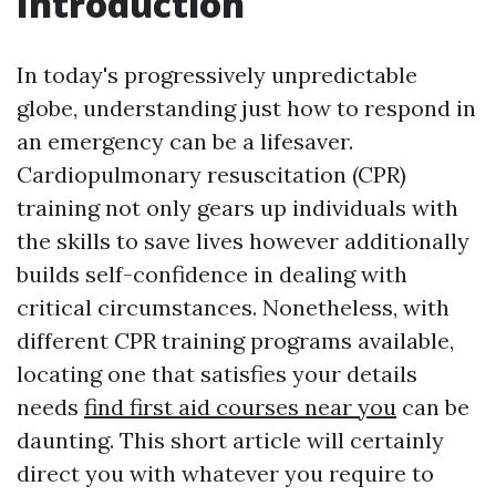
Introduction
In today's progressively unpredictable
globe, understanding just how to respond in
an emergency can be a lifesaver.
Cardiopulmonary resuscitation (CPR)
training not only gears up individuals with
the skills to save lives however additionally
builds self-confidence in dealing with
critical circumstances. Nonetheless, with
different CPR training programs available,
locating one that satisfies your details
needs
find first aid courses near you
can be
daunting. This short article will certainly
direct you with whatever you require to