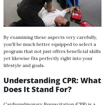
By examining these aspects very carefully,
you'll be much better equipped to select a
program that not just offers beneficial skills
yet likewise fits perfectly right into your
lifestyle and goals.
Understanding CPR: What
Does It Stand For?
Cardiopulmonary Resuscitation (CPR) is a