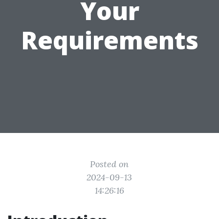
Your
Requirements
Posted on
2024-09-13
14:26:16