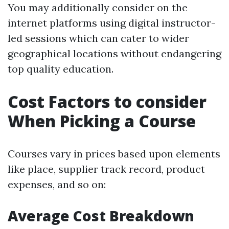
You may additionally consider on the
internet platforms using digital instructor-
led sessions which can cater to wider
geographical locations without endangering
top quality education.
Cost Factors to consider
When Picking a Course
Courses vary in prices based upon elements
like place, supplier track record, product
expenses, and so on:
Average Cost Breakdown