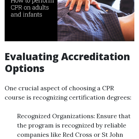
Evaluating Accreditation
Options
One crucial aspect of choosing a CPR
course is recognizing certification degrees:
Recognized Organizations: Ensure that
the program is recognized by reliable
companies like Red Cross or St John