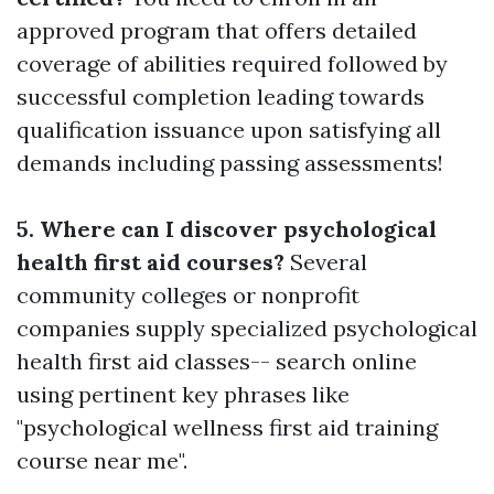
approved program that offers detailed
coverage of abilities required followed by
successful completion leading towards
qualification issuance upon satisfying all
demands including passing assessments!
5. Where can I discover psychological
health first aid courses?
Several
community colleges or nonprofit
companies supply specialized psychological
health first aid classes-- search online
using pertinent key phrases like
"psychological wellness first aid training
course near me".