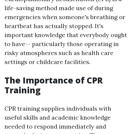
life-saving method made use of during
emergencies when someone's breathing or
heartbeat has actually stopped. It's
important knowledge that everybody ought
to have-- particularly those operating in
risky atmospheres such as health care
settings or childcare facilities.
The Importance of CPR
Training
CPR training supplies individuals with
useful skills and academic knowledge
needed to respond immediately and