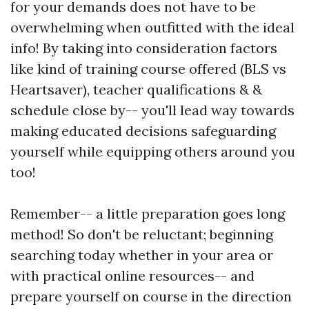
for your demands does not have to be
overwhelming when outfitted with the ideal
info! By taking into consideration factors
like kind of training course offered (BLS vs
Heartsaver), teacher qualifications & &
schedule close by-- you'll lead way towards
making educated decisions safeguarding
yourself while equipping others around you
too!
Remember-- a little preparation goes long
method! So don't be reluctant; beginning
searching today whether in your area or
with practical online resources-- and
prepare yourself on course in the direction