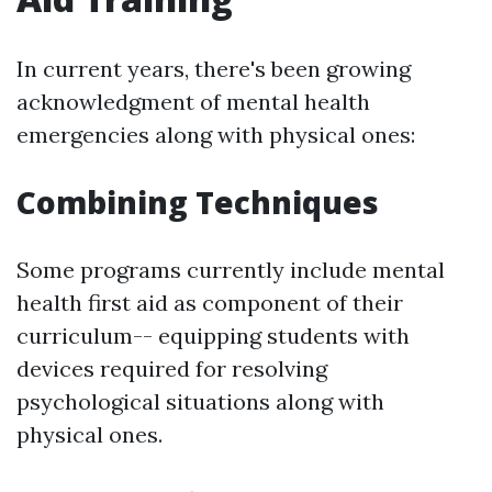
In current years, there's been growing
acknowledgment of mental health
emergencies along with physical ones:
Combining Techniques
Some programs currently include mental
health first aid as component of their
curriculum-- equipping students with
devices required for resolving
psychological situations along with
physical ones.