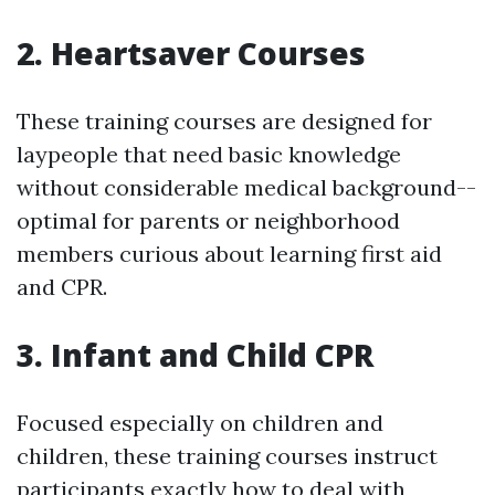
2. Heartsaver Courses
These training courses are designed for
laypeople that need basic knowledge
without considerable medical background--
optimal for parents or neighborhood
members curious about learning first aid
and CPR.
3. Infant and Child CPR
Focused especially on children and
children, these training courses instruct
participants exactly how to deal with