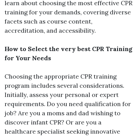
learn about choosing the most effective CPR
training for your demands, covering diverse
facets such as course content,
accreditation, and accessibility.
How to Select the very best CPR Training
for Your Needs
Choosing the appropriate CPR training
program includes several considerations.
Initially, assess your personal or expert
requirements. Do you need qualification for
job? Are you a moms and dad wishing to
discover infant CPR? Or are you a
healthcare specialist seeking innovative