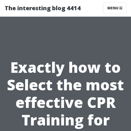
The interesting blog 4414
MENU
Exactly how to
Select the most
effective CPR
Training for