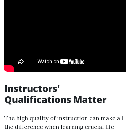
Instructors'
Qualifications Matter
The high quality of instruction can make all
the difference when learning crucial life-