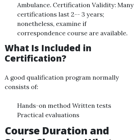
Ambulance. Certification Validity: Many
certifications last 2-- 3 years;
nonetheless, examine if
correspondence course are available.
What Is Included in
Certification?
A good qualification program normally
consists of:
Hands-on method Written tests
Practical evaluations
Course Duration and