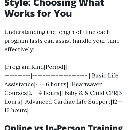
Style: Choosing What
Works for You
Understanding the length of time each
program lasts can assist handle your time
effectively:
|Program Kind|Period|| ---------------------
----------|---------------------|| Basic Life
Assistance|4-- 6 hours|| Heartsaver
Courses|2-- 4 hours|| Baby & & Child CPR|3
hours|| Advanced Cardiac Life Support|12--
16 hours|
Online vs In-Person Training