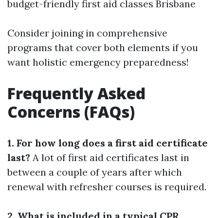
budget-friendly first aid classes Brisbane
Consider joining in comprehensive
programs that cover both elements if you
want holistic emergency preparedness!
Frequently Asked
Concerns (FAQs)
1. For how long does a first aid certificate
last?
A lot of first aid certificates last in
between a couple of years after which
renewal with refresher courses is required.
2. What is included in a typical CPR