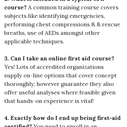
course?
A common training course covers
subjects like identifying emergencies,
performing chest compressions & & rescue
breaths, use of AEDs amongst other
applicable techniques.
3. Can I take an online first aid course?
Yes! Lots of accredited organizations
supply on-line options that cover concept
thoroughly; however guarantee they also
offer useful analyses where feasible given
that hands-on experience is vital!
4. Exactly how do I end up being first-aid
certified?
You need to enroll in an