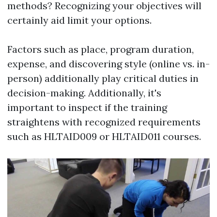
methods? Recognizing your objectives will
certainly aid limit your options.
Factors such as place, program duration,
expense, and discovering style (online vs. in-
person) additionally play critical duties in
decision-making. Additionally, it's
important to inspect if the training
straightens with recognized requirements
such as HLTAID009 or HLTAID011 courses.