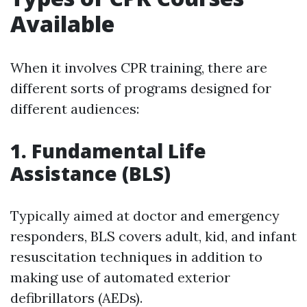
Available
When it involves CPR training, there are
different sorts of programs designed for
different audiences:
1. Fundamental Life
Assistance (BLS)
Typically aimed at doctor and emergency
responders, BLS covers adult, kid, and infant
resuscitation techniques in addition to
making use of automated exterior
defibrillators (AEDs).