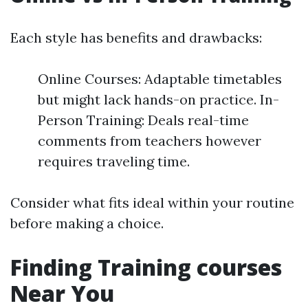
Each style has benefits and drawbacks:
Online Courses: Adaptable timetables
but might lack hands-on practice. In-
Person Training: Deals real-time
comments from teachers however
requires traveling time.
Consider what fits ideal within your routine
before making a choice.
Finding Training courses
Near You