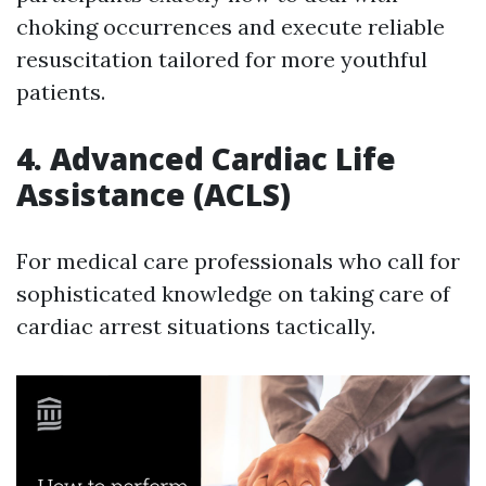
choking occurrences and execute reliable
resuscitation tailored for more youthful
patients.
4. Advanced Cardiac Life
Assistance (ACLS)
For medical care professionals who call for
sophisticated knowledge on taking care of
cardiac arrest situations tactically.