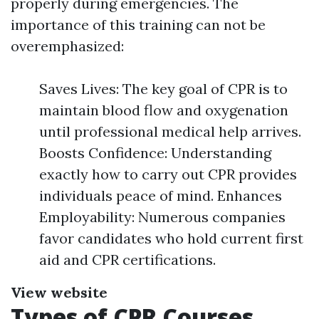
properly during emergencies. The
importance of this training can not be
overemphasized:
Saves Lives: The key goal of CPR is to
maintain blood flow and oxygenation
until professional medical help arrives.
Boosts Confidence: Understanding
exactly how to carry out CPR provides
individuals peace of mind. Enhances
Employability: Numerous companies
favor candidates who hold current first
aid and CPR certifications.
View website
Types of CPR Courses