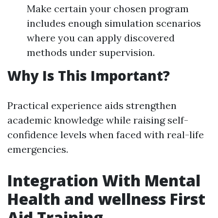
Make certain your chosen program
includes enough simulation scenarios
where you can apply discovered
methods under supervision.
Why Is This Important?
Practical experience aids strengthen
academic knowledge while raising self-
confidence levels when faced with real-life
emergencies.
Integration With Mental
Health and wellness First
Aid Training