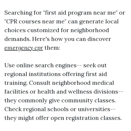
Searching for "first aid program near me" or
"CPR courses near me" can generate local
choices customized for neighborhood
demands. Here's how you can discover
emergency cpr
them:
Use online search engines-- seek out
regional institutions offering first aid
training. Consult neighborhood medical
facilities or health and wellness divisions--
they commonly give community classes.
Check regional schools or universities--
they might offer open registration classes.