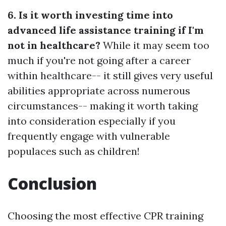
6. Is it worth investing time into
advanced life assistance training if I'm
not in healthcare?
While it may seem too
much if you're not going after a career
within healthcare-- it still gives very useful
abilities appropriate across numerous
circumstances-- making it worth taking
into consideration especially if you
frequently engage with vulnerable
populaces such as children!
Conclusion
Choosing the most effective CPR training