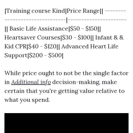
|Training course Kind|Price Range|| --------
-----------------------|----------------------
|| Basic Life Assistance|$50 - $150||
Heartsaver Courses|$30 - $100|| Infant & &
Kid CPR|$40 - $120|| Advanced Heart Life
Support|$200 - $500|
While price ought to not be the single factor
in
Additional info
decision-making, make
certain that you're getting value relative to
what you spend.