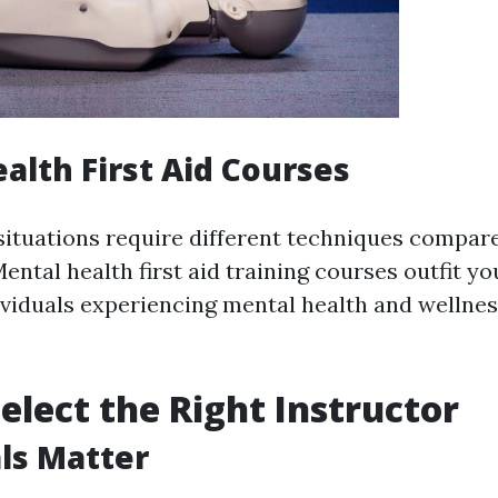
alth First Aid Courses
situations require different techniques compare
ntal health first aid training courses outfit you
ividuals experiencing mental health and wellnes
elect the Right Instructor
ls Matter