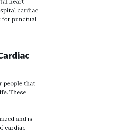
tal heart
ospital cardiac
t for punctual
Cardiac
r people that
ife. These
ized and is
of cardiac