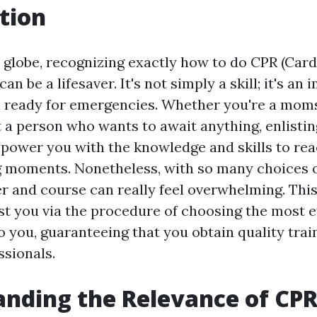
tion
y globe, recognizing exactly how to do CPR (Ca
an be a lifesaver. It's not simply a skill; it's an
n ready for emergencies. Whether you're a mom
t a person who wants to await anything, enlisti
power you with the knowledge and skills to reac
g moments. Nonetheless, with so many choices o
ner and course can really feel overwhelming. Thi
ist you via the procedure of choosing the most e
o you, guaranteeing that you obtain quality tra
ssionals.
nding the Relevance of CP