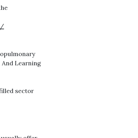
the
d/
diopulmonary
n And Learning
illed sector
usually offer