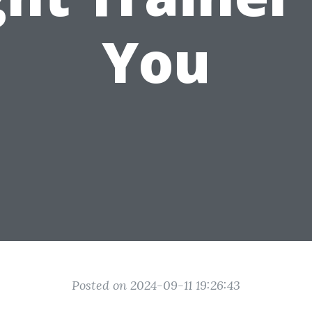
You
Posted on 2024-09-11 19:26:43