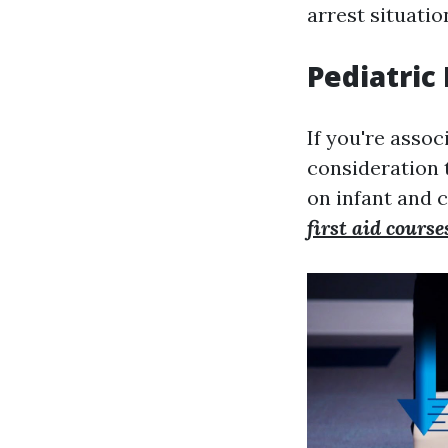
arrest situatio
Pediatric
If you're assoc
consideration 
on infant and 
first aid cours