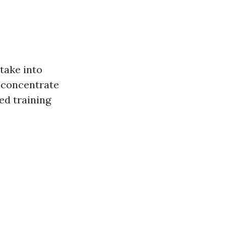
 take into
s concentrate
ed training