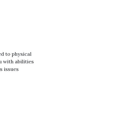
d to physical
 with abilities
s issues