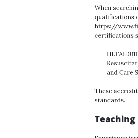
When searching
qualifications 
https://www.f
certifications 
HLTAID011:
Resuscitat
and Care S
These accredita
standards.
Teaching
Experience iss