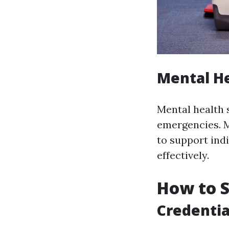
Mental He
Mental health 
emergencies. Me
to support ind
effectively.
How to S
Credentia