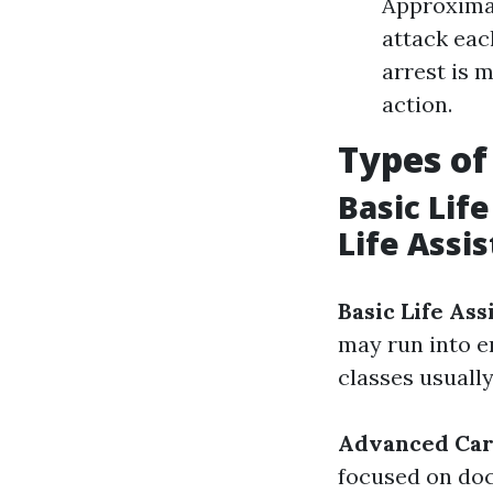
Approximat
attack each
arrest is 
action.
Types of
Basic Lif
Life Assi
Basic Life Ass
may run into e
classes usuall
Advanced Card
focused on doc