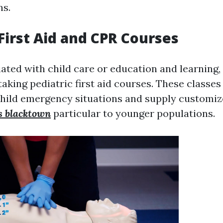
ns.
 First Aid and CPR Courses
iated with child care or education and learning,
taking pediatric first aid courses. These classe
child emergency situations and supply customiz
es blacktown
particular to younger populations.