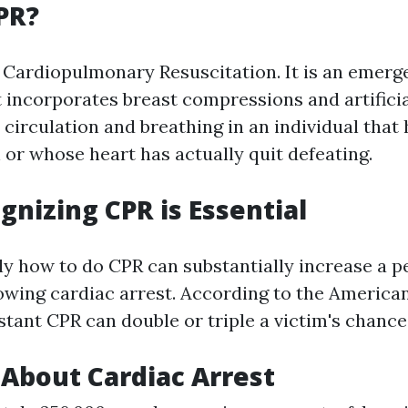
PR?
 Cardiopulmonary Resuscitation. It is an emerg
 incorporates breast compressions and artificial
 circulation and breathing in an individual that
 or whose heart has actually quit defeating.
nizing CPR is Essential
y how to do CPR can substantially increase a p
llowing cardiac arrest. According to the America
stant CPR can double or triple a victim's chance 
 About Cardiac Arrest