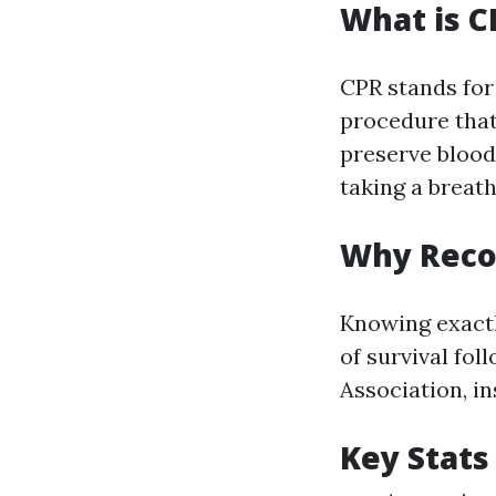
What is C
CPR stands for
procedure that
preserve blood
taking a breath
Why Recog
Knowing exactl
of survival fo
Association, in
Key Stats