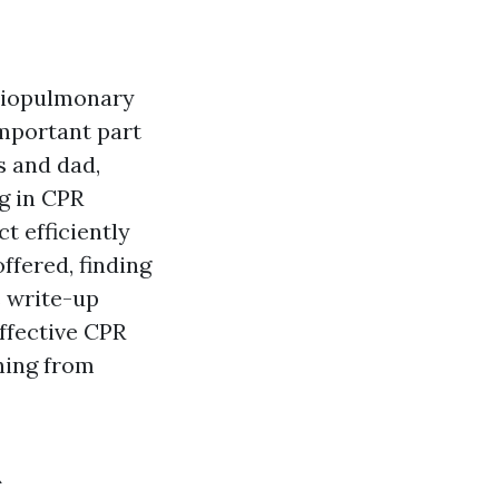
rdiopulmonary
 important part
s and dad,
ng in CPR
t efficiently
ffered, finding
s write-up
ffective CPR
ining from
R