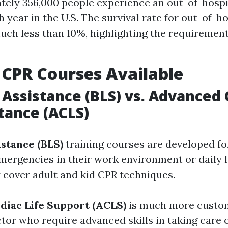
ely 356,000 people experience an out-of-hospi
 year in the U.S. The survival rate for out-of-h
much less than 10%, highlighting the requiremen
 CPR Courses Available
e Assistance (BLS) vs. Advanced 
stance (ACLS)
istance (BLS)
training courses are developed fo
mergencies in their work environment or daily l
y cover adult and kid CPR techniques.
iac Life Support (ACLS)
is much more custom
tor who require advanced skills in taking care 