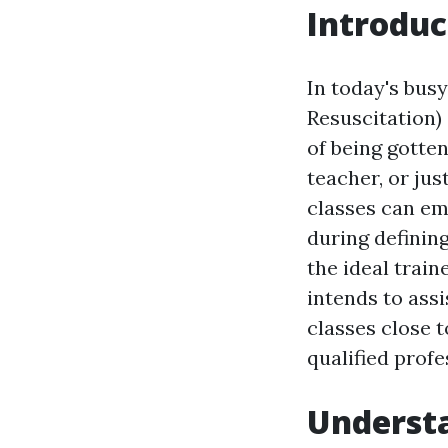
Introduc
In today's bus
Resuscitation) c
of being gotte
teacher, or jus
classes can em
during definin
the ideal trai
intends to ass
classes close t
qualified profe
Understa