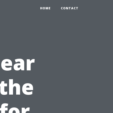
HOME
CONTACT
Near
 the
for