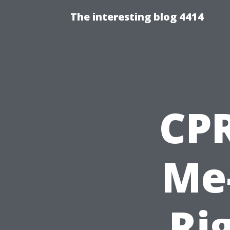
The interesting blog 4414
CPR
Me-
Ri