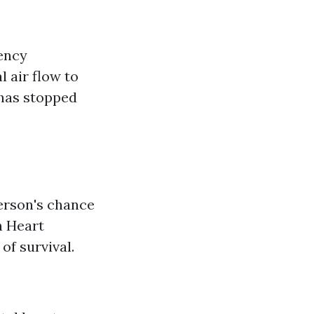
ency
 air flow to
 has stopped
erson's chance
n Heart
of survival.