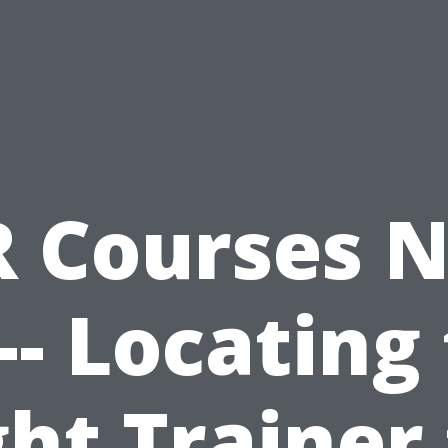
 Courses 
- Locating
ght Trainer 