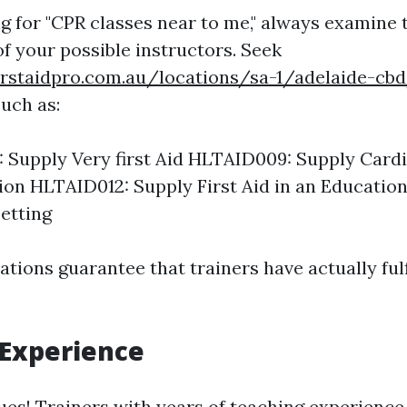
 for "CPR classes near to me," always examine 
of your possible instructors. Seek
irstaidpro.com.au/locations/sa-1/adelaide-cb
such as:
 Supply Very first Aid HLTAID009: Supply Car
ion HLTAID012: Supply First Aid in an Educatio
etting
tions guarantee that trainers have actually fulf
 Experience
ues! Trainers with years of teaching experience 