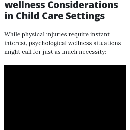
wellness Considerations
in Child Care Settings
While physical injuries require instant
interest, psychological wellness situations
might call for just as much necessity: