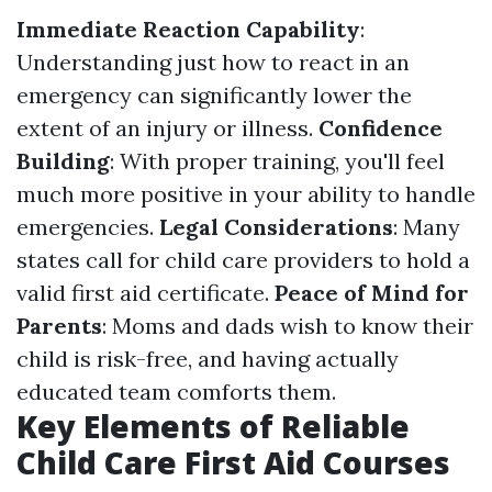
Immediate Reaction Capability
:
Understanding just how to react in an
emergency can significantly lower the
extent of an injury or illness.
Confidence
Building
: With proper training, you'll feel
much more positive in your ability to handle
emergencies.
Legal Considerations
: Many
states call for child care providers to hold a
valid first aid certificate.
Peace of Mind for
Parents
: Moms and dads wish to know their
child is risk-free, and having actually
educated team comforts them.
Key Elements of Reliable
Child Care First Aid Courses