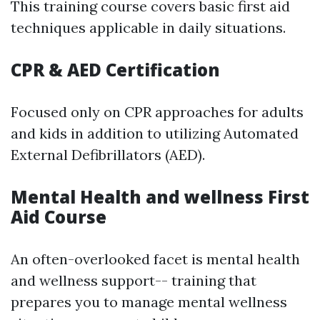
This training course covers basic first aid
techniques applicable in daily situations.
CPR & AED Certification
Focused only on CPR approaches for adults
and kids in addition to utilizing Automated
External Defibrillators (AED).
Mental Health and wellness First
Aid Course
An often-overlooked facet is mental health
and wellness support-- training that
prepares you to manage mental wellness