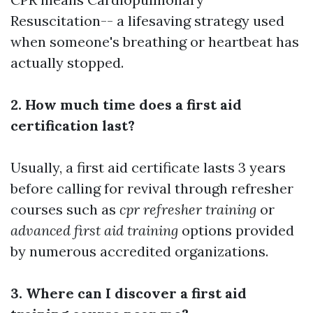
Resuscitation-- a lifesaving strategy used
when someone's breathing or heartbeat has
actually stopped.
2. How much time does a first aid
certification last?
Usually, a first aid certificate lasts 3 years
before calling for revival through refresher
courses such as
cpr refresher training
or
advanced first aid training
options provided
by numerous accredited organizations.
3. Where can I discover a first aid