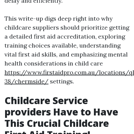
delay and efficiently.
This write-up digs deep right into why
childcare suppliers should prioritize getting
a detailed first aid accreditation, exploring
training choices available, understanding
vital first aid skills, and emphasizing mental
health considerations in child care
https://www.firstaidpro.com.au/locations/q
38/chermside/
settings.
Childcare Service
providers Have to Have
This Crucial Childcare