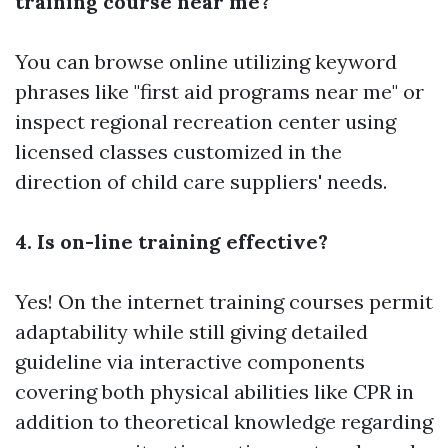
training course near me?
You can browse online utilizing keyword
phrases like "first aid programs near me" or
inspect regional recreation center using
licensed classes customized in the
direction of child care suppliers' needs.
4. Is on-line training effective?
Yes! On the internet training courses permit
adaptability while still giving detailed
guideline via interactive components
covering both physical abilities like CPR in
addition to theoretical knowledge regarding