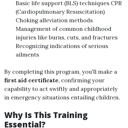
Basic life support (BLS) techniques CPR
(Cardiopulmonary Resuscitation)
Choking alleviation methods
Management of common childhood
injuries like burns, cuts, and fractures
Recognizing indications of serious
ailments
By completing this program, you'll make a
first aid certificate
, confirming your
capability to act swiftly and appropriately
in emergency situations entailing children.
Why Is This Training
Essential?