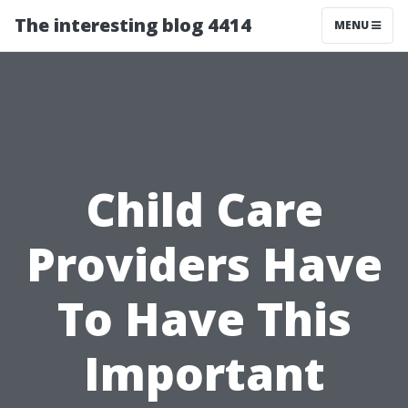
The interesting blog 4414
MENU
Child Care
Providers Have
To Have This
Important