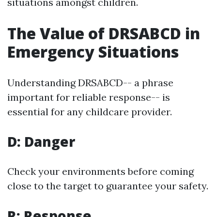
situations amongst children.
The Value of DRSABCD in
Emergency Situations
Understanding DRSABCD-- a phrase
important for reliable response-- is
essential for any childcare provider.
D: Danger
Check your environments before coming
close to the target to guarantee your safety.
R: Response