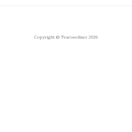
Copyright © Tearosediner 2026