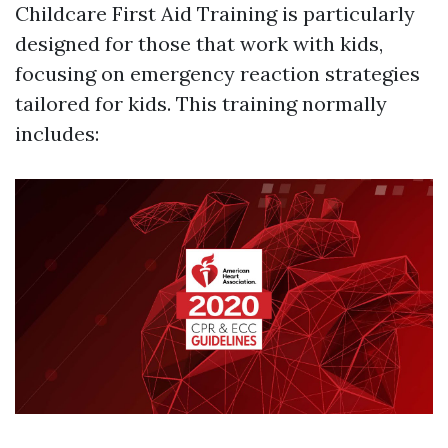
Childcare First Aid Training is particularly
designed for those that work with kids,
focusing on emergency reaction strategies
tailored for kids. This training normally
includes: