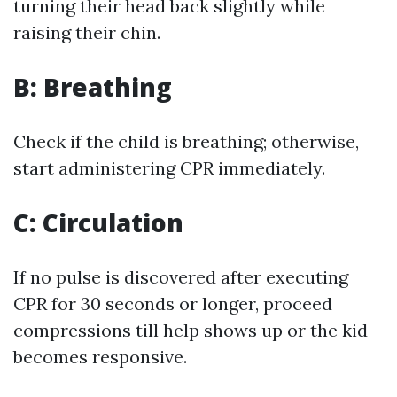
turning their head back slightly while
raising their chin.
B: Breathing
Check if the child is breathing; otherwise,
start administering CPR immediately.
C: Circulation
If no pulse is discovered after executing
CPR for 30 seconds or longer, proceed
compressions till help shows up or the kid
becomes responsive.