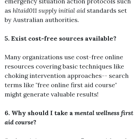
emergency situation action protocols such
as
hltaid011 supply initial aid
standards set
by Australian authorities.
5. Exist cost-free sources available?
Many organizations use cost-free online
resources covering basic techniques like
choking intervention approaches-- search
terms like "free online first aid course"
might generate valuable results!
6. Why should I take a
mental wellness first
aid course
?