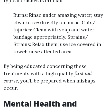
typical crashes is crucial:
Burns: Rinse under amazing water; stay
clear of ice directly on burns. Cuts/
Injuries: Clean with soap and water;
bandage appropriately. Sprains/
Strains: Relax them; use ice covered in
towel; raise affected area.
By being educated concerning these
treatments with a high quality
first aid
course
, you'll be prepared when mishaps
occur.
Mental Health and