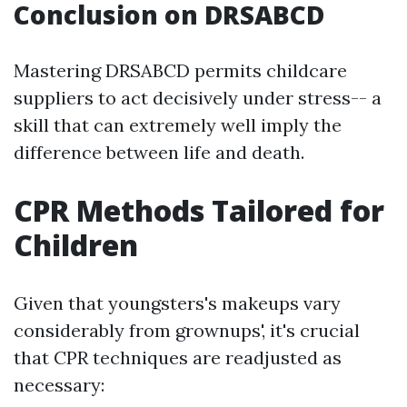
Conclusion on DRSABCD
Mastering DRSABCD permits childcare
suppliers to act decisively under stress-- a
skill that can extremely well imply the
difference between life and death.
CPR Methods Tailored for
Children
Given that youngsters's makeups vary
considerably from grownups', it's crucial
that CPR techniques are readjusted as
necessary: