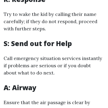
Try to wake the kid by calling their name
carefully; if they do not respond, proceed
with further steps.
S: Send out for Help
Call emergency situation services instantly
if problems are serious or if you doubt
about what to do next.
A: Airway
Ensure that the air passage is clear by