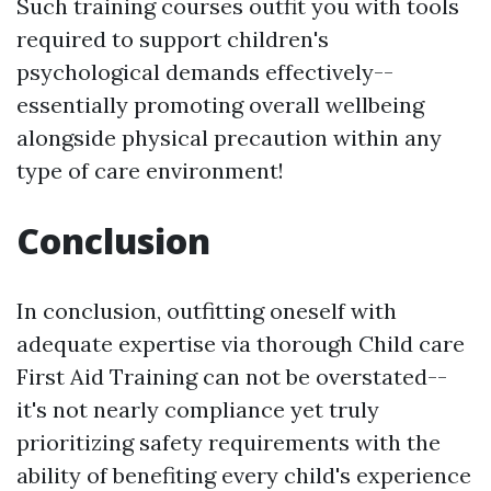
Such training courses outfit you with tools
required to support children's
psychological demands effectively--
essentially promoting overall wellbeing
alongside physical precaution within any
type of care environment!
Conclusion
In conclusion, outfitting oneself with
adequate expertise via thorough Child care
First Aid Training can not be overstated--
it's not nearly compliance yet truly
prioritizing safety requirements with the
ability of benefiting every child's experience