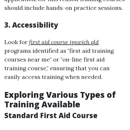
should include hands-on practice sessions.
3. Accessibility
Look for
first aid course ipswich qld
programs identified as "first aid training
courses near me" or "on-line first aid
training course," ensuring that you can
easily access training when needed.
Exploring Various Types of
Training Available
Standard First Aid Course