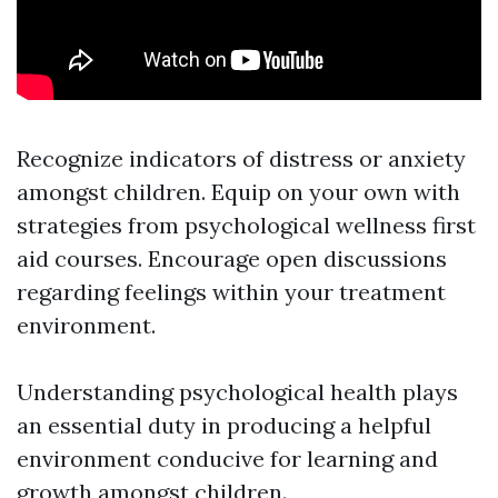
Recognize indicators of distress or anxiety
amongst children. Equip on your own with
strategies from psychological wellness first
aid courses. Encourage open discussions
regarding feelings within your treatment
environment.
Understanding psychological health plays
an essential duty in producing a helpful
environment conducive for learning and
growth amongst children.