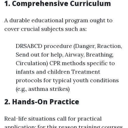
1. Comprehensive Curriculum
A durable educational program ought to
cover crucial subjects such as:
DRSABCD procedure (Danger, Reaction,
Send out for help, Airway, Breathing,
Circulation) CPR methods specific to
infants and children Treatment
protocols for typical youth conditions
(e.g., asthma strikes)
2. Hands-On Practice
Real-life situations call for practical
application; for this reason training courses