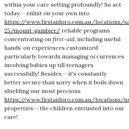
within your care setting profoundly! So act
today-- enlist on your own into
https://www.firstaidpro.com.au/locations/s
25/mount-gambier/
reliable programs
concentrating on
first-aid
, including useful
hands-on experiences customized
particularly towards managing occurrences
involving babies up till teenagers
successfully! Besides-- it's constantly
better secure than sorry when it boils down
shielding our most precious
https://www.firstaidpro.com.au/locations/n
properties-- the children entrusted into our
care!