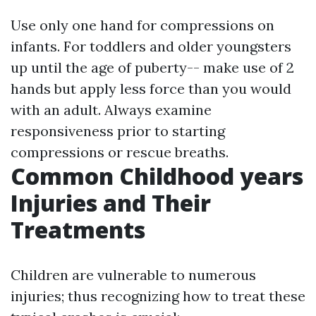
Use only one hand for compressions on
infants. For toddlers and older youngsters
up until the age of puberty-- make use of 2
hands but apply less force than you would
with an adult. Always examine
responsiveness prior to starting
compressions or rescue breaths.
Common Childhood years
Injuries and Their
Treatments
Children are vulnerable to numerous
injuries; thus recognizing how to treat these