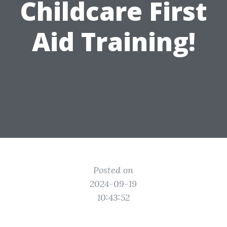
Childcare First
Aid Training!
Posted on
2024-09-19
10:43:52