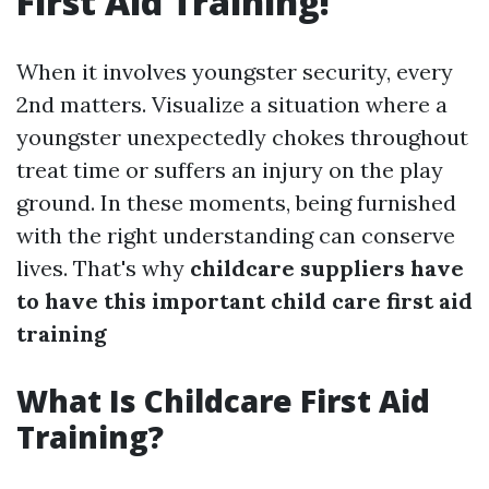
First Aid Training!
When it involves youngster security, every
2nd matters. Visualize a situation where a
youngster unexpectedly chokes throughout
treat time or suffers an injury on the play
ground. In these moments, being furnished
with the right understanding can conserve
lives. That's why
childcare suppliers have
to have this important child care first aid
training
What Is Childcare First Aid
Training?