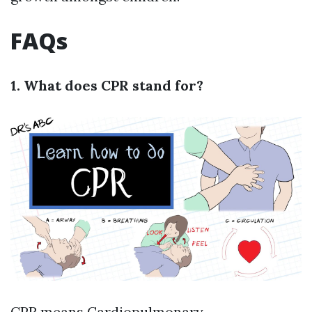
FAQs
1. What does CPR stand for?
CPR means Cardiopulmonary