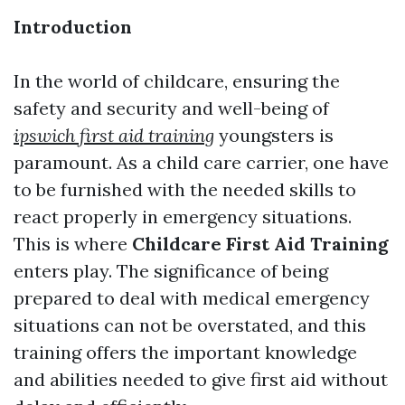
Introduction
In the world of childcare, ensuring the
safety and security and well-being of
ipswich first aid training
youngsters is
paramount. As a child care carrier, one have
to be furnished with the needed skills to
react properly in emergency situations.
This is where
Childcare First Aid Training
enters play. The significance of being
prepared to deal with medical emergency
situations can not be overstated, and this
training offers the important knowledge
and abilities needed to give first aid without