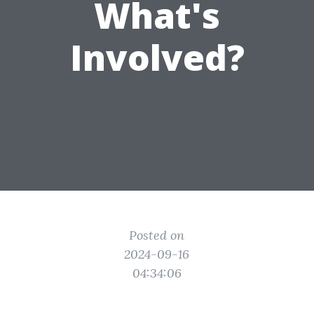
What's
Involved?
Posted on
2024-09-16
04:34:06