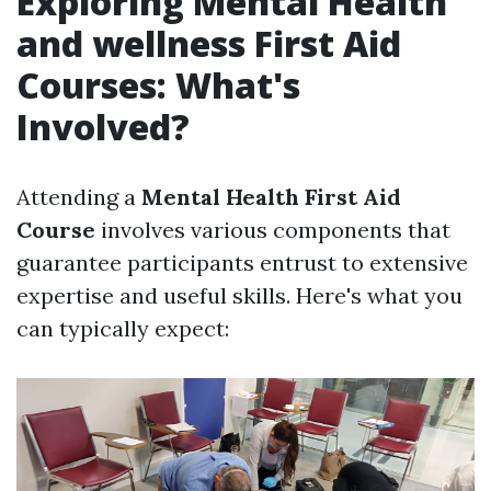
Exploring Mental Health
and wellness First Aid
Courses: What's
Involved?
Attending a
Mental Health First Aid
Course
involves various components that
guarantee participants entrust to extensive
expertise and useful skills. Here's what you
can typically expect: