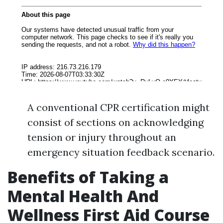
A conventional CPR certification might
consist of sections on acknowledging
tension or injury throughout an
emergency situation feedback scenario.
Benefits of Taking a
Mental Health And
Wellness First Aid Course