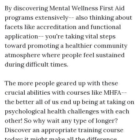
By discovering Mental Wellness First Aid
programs extensively-- also thinking about
facets like accreditation and functional
application-- you're taking vital steps
toward promoting a healthier community
atmosphere where people feel sustained
during difficult times.
The more people geared up with these
crucial abilities with courses like MHFA--
the better all of us end up being at taking on
psychological health challenges with each
other! So why wait any type of longer?
Discover an appropriate training course
today; it might make all the difference