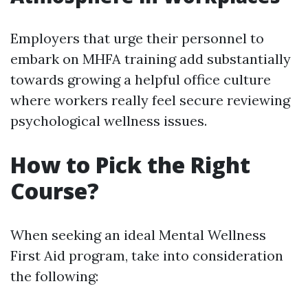
Employers that urge their personnel to
embark on MHFA training add substantially
towards growing a helpful office culture
where workers really feel secure reviewing
psychological wellness issues.
How to Pick the Right
Course?
When seeking an ideal Mental Wellness
First Aid program, take into consideration
the following: