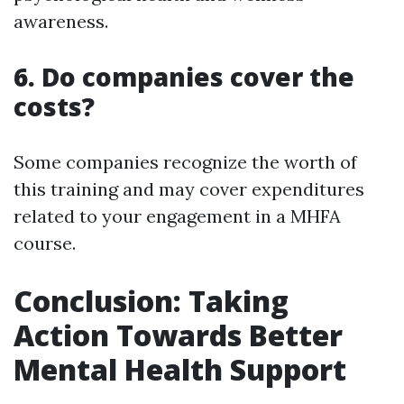
awareness.
6. Do companies cover the
costs?
Some companies recognize the worth of
this training and may cover expenditures
related to your engagement in a MHFA
course.
Conclusion: Taking
Action Towards Better
Mental Health Support