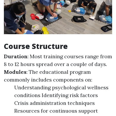
Course Structure
Duration
: Most training courses range from
8 to 12 hours spread over a couple of days.
Modules
: The educational program
commonly includes components on:
Understanding psychological wellness
conditions Identifying risk factors
Crisis administration techniques
Resources for continuous support