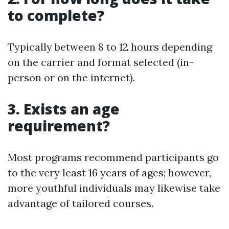
to complete?
Typically between 8 to 12 hours depending
on the carrier and format selected (in-
person or on the internet).
3. Exists an age
requirement?
Most programs recommend participants go
to the very least 16 years of ages; however,
more youthful individuals may likewise take
advantage of tailored courses.