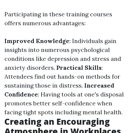
Participating in these training courses
offers numerous advantages:
Improved Knowledge
: Individuals gain
insights into numerous psychological
conditions like depression and stress and
anxiety disorders.
Practical Skills
:
Attendees find out hands-on methods for
sustaining those in distress.
Increased
Confidence
: Having tools at one's disposal
promotes better self-confidence when
facing tight spots including mental health.
Creating an Encouraging
Atmosphere in Workplaces