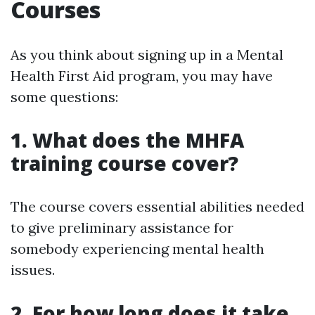
Courses
As you think about signing up in a Mental
Health First Aid program, you may have
some questions:
1. What does the MHFA
training course cover?
The course covers essential abilities needed
to give preliminary assistance for
somebody experiencing mental health
issues.
2. For how long does it take