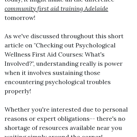
community first aid training Adelaide
tomorrow!
As we've discussed throughout this short
article on "Checking out Psychological
Wellness First Aid Courses: What's
Involved?", understanding really is power
when it involves sustaining those
encountering psychological troubles
properly!
Whether you're interested due to personal
reasons or expert obligations-- there's no
shortage of resources available near you
waiting simply around the corner!