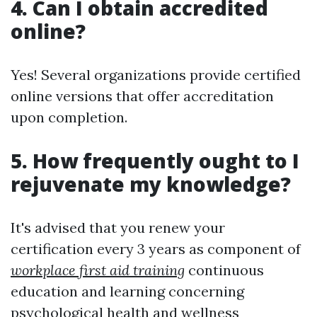
4. Can I obtain accredited
online?
Yes! Several organizations provide certified
online versions that offer accreditation
upon completion.
5. How frequently ought to I
rejuvenate my knowledge?
It's advised that you renew your
certification every 3 years as component of
workplace first aid training
continuous
education and learning concerning
psychological health and wellness