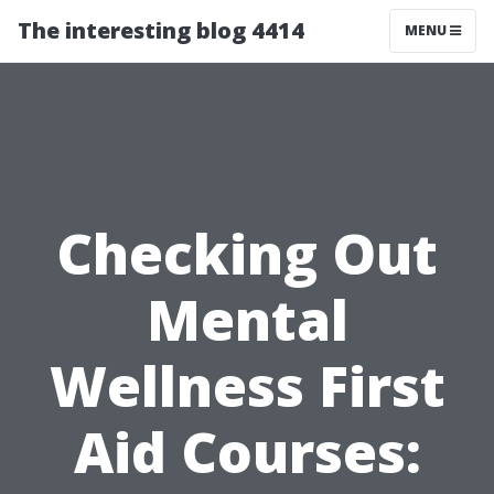
The interesting blog 4414
MENU
Checking Out
Mental
Wellness First
Aid Courses: