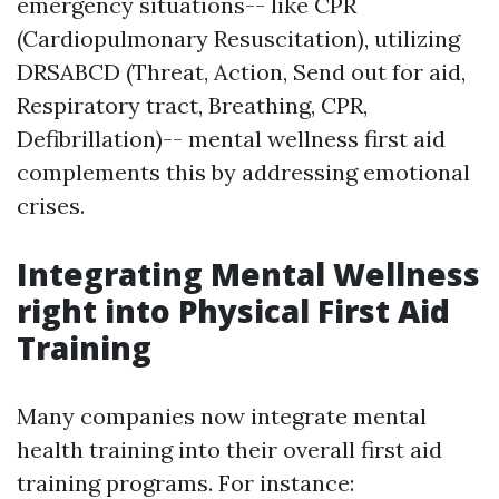
emergency situations-- like CPR
(Cardiopulmonary Resuscitation), utilizing
DRSABCD (Threat, Action, Send out for aid,
Respiratory tract, Breathing, CPR,
Defibrillation)-- mental wellness first aid
complements this by addressing emotional
crises.
Integrating Mental Wellness
right into Physical First Aid
Training
Many companies now integrate mental
health training into their overall first aid
training programs. For instance: