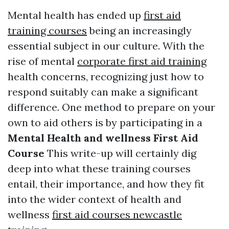
Mental health has ended up
first aid
training courses
being an increasingly
essential subject in our culture. With the
rise of mental
corporate first aid training
health concerns, recognizing just how to
respond suitably can make a significant
difference. One method to prepare on your
own to aid others is by participating in a
Mental Health and wellness First Aid
Course
This write-up will certainly dig
deep into what these training courses
entail, their importance, and how they fit
into the wider context of health and
wellness
first aid courses newcastle