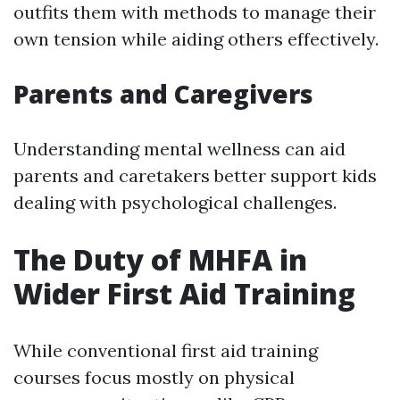
outfits them with methods to manage their
own tension while aiding others effectively.
Parents and Caregivers
Understanding mental wellness can aid
parents and caretakers better support kids
dealing with psychological challenges.
The Duty of MHFA in
Wider First Aid Training
While conventional first aid training
courses focus mostly on physical