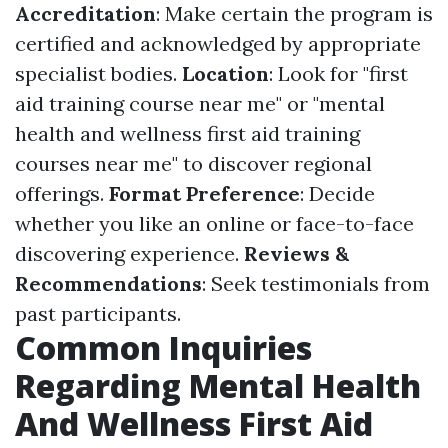
Accreditation
: Make certain the program is
certified and acknowledged by appropriate
specialist bodies.
Location
: Look for "first
aid training course near me" or "mental
health and wellness first aid training
courses near me" to discover regional
offerings.
Format Preference
: Decide
whether you like an online or face-to-face
discovering experience.
Reviews &
Recommendations
: Seek testimonials from
past participants.
Common Inquiries
Regarding Mental Health
And Wellness First Aid