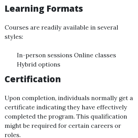
Learning Formats
Courses are readily available in several
styles:
In-person sessions Online classes
Hybrid options
Certification
Upon completion, individuals normally get a
certificate indicating they have effectively
completed the program. This qualification
might be required for certain careers or
roles.