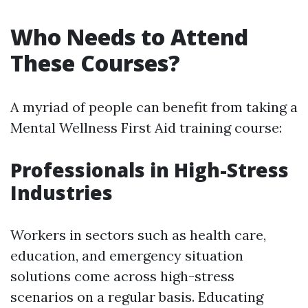
Who Needs to Attend
These Courses?
A myriad of people can benefit from taking a
Mental Wellness First Aid training course:
Professionals in High-Stress
Industries
Workers in sectors such as health care,
education, and emergency situation
solutions come across high-stress
scenarios on a regular basis. Educating