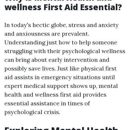
wellness First Aid Essential?
In today's hectic globe, stress and anxiety
and anxiousness are prevalent.
Understanding just how to help someone
struggling with their psychological wellness
can bring about early intervention and
possibly save lives. Just like physical first
aid assists in emergency situations until
expert medical support shows up, mental
health and wellness first aid provides
essential assistance in times of
psychological crisis.