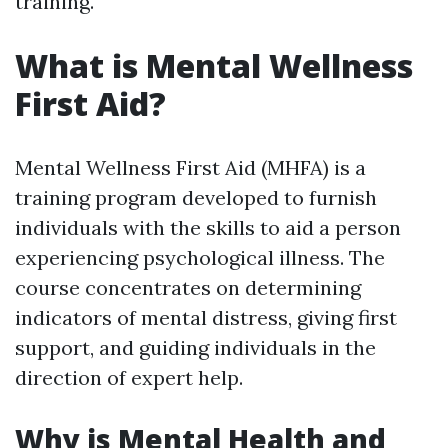
training.
What is Mental Wellness
First Aid?
Mental Wellness First Aid (MHFA) is a
training program developed to furnish
individuals with the skills to aid a person
experiencing psychological illness. The
course concentrates on determining
indicators of mental distress, giving first
support, and guiding individuals in the
direction of expert help.
Why is Mental Health and